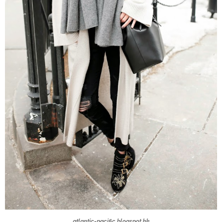
atlantic-pacific.blogspot.hk