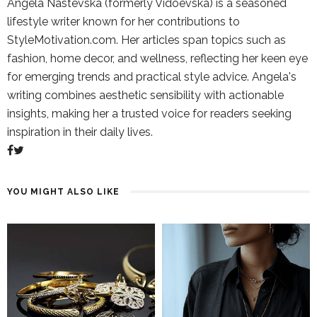
Angela Nastevska (formerly Vidoevska) is a seasoned
lifestyle writer known for her contributions to
StyleMotivation.com. Her articles span topics such as
fashion, home decor, and wellness, reflecting her keen eye
for emerging trends and practical style advice. Angela's
writing combines aesthetic sensibility with actionable
insights, making her a trusted voice for readers seeking
inspiration in their daily lives.
YOU MIGHT ALSO LIKE