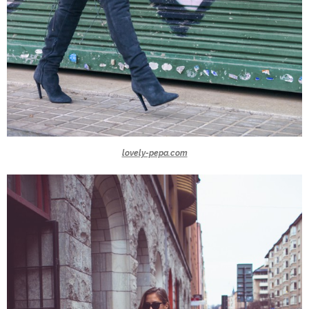
lovely-pepa.com