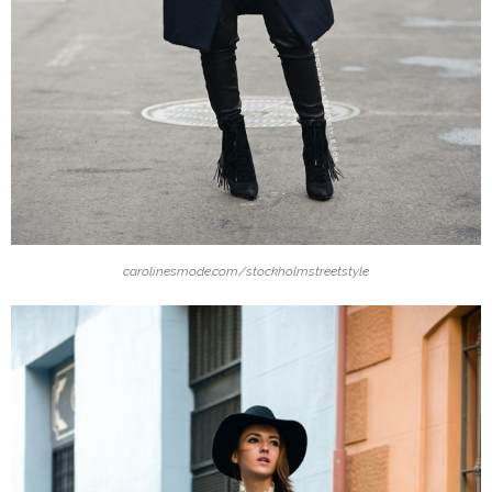
carolinesmode.com/stockholmstreetstyle