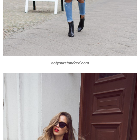
notyourstandard.com