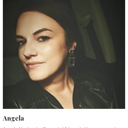
Angela