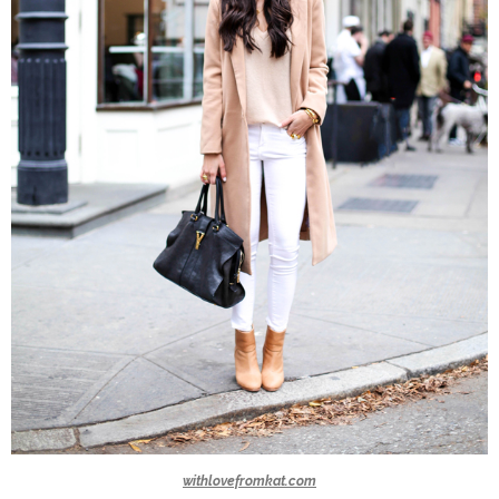
withlovefromkat.com