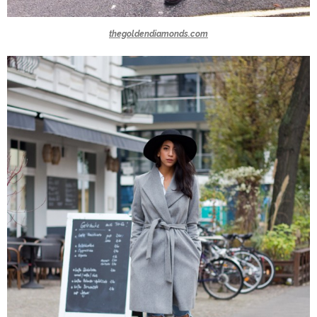
thegoldendiamonds.com