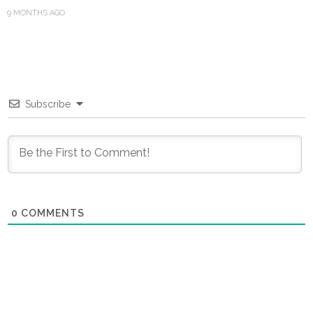
9 MONTHS AGO
Subscribe
0
COMMENTS