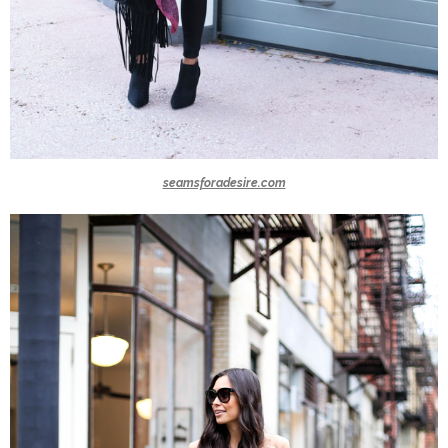
seamsforadesire.com