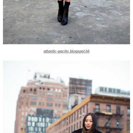
atlantic-pacific.blogspot.hk