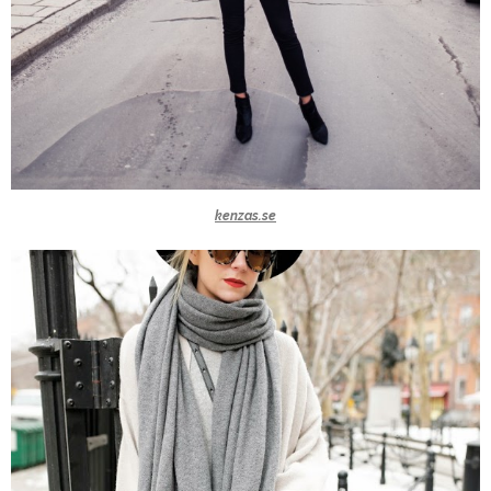
kenzas.se