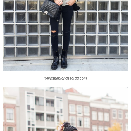
www.theblondesalad.com