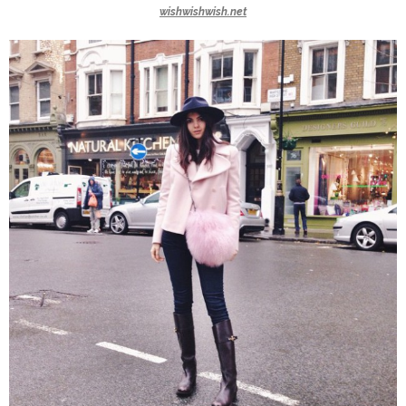
wishwishwish.net