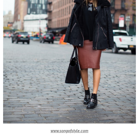
www.songofstyle.com