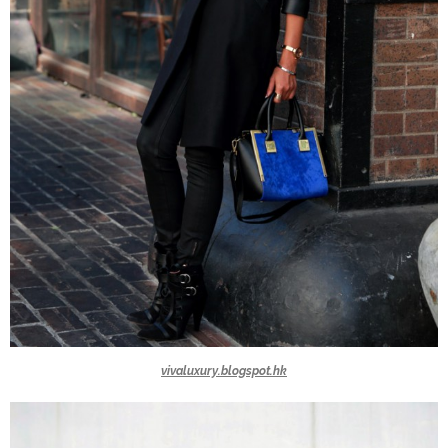
vivaluxury.blogspot.hk