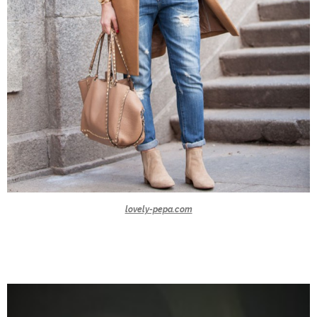
lovely-pepa.com