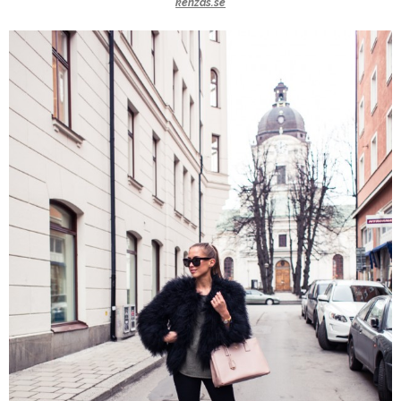
kenzas.se