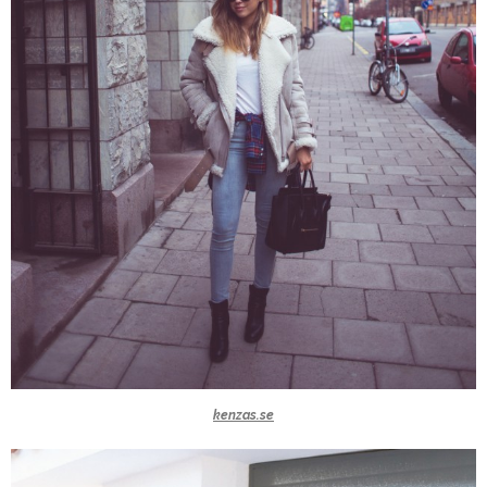
kenzas.se