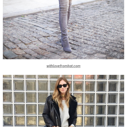
withlovefromkat.com