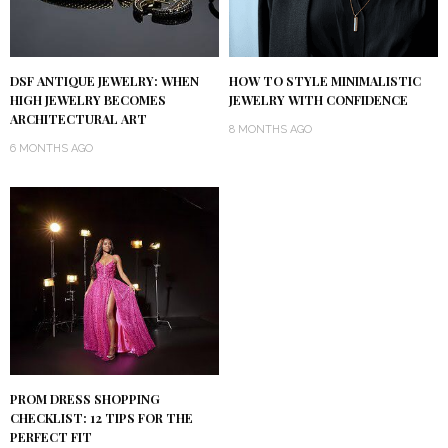
DSF ANTIQUE JEWELRY: WHEN
HOW TO STYLE MINIMALISTIC
HIGH JEWELRY BECOMES
JEWELRY WITH CONFIDENCE
ARCHITECTURAL ART
8 MONTHS AGO
6 MONTHS AGO
PROM DRESS SHOPPING
CHECKLIST: 12 TIPS FOR THE
PERFECT FIT