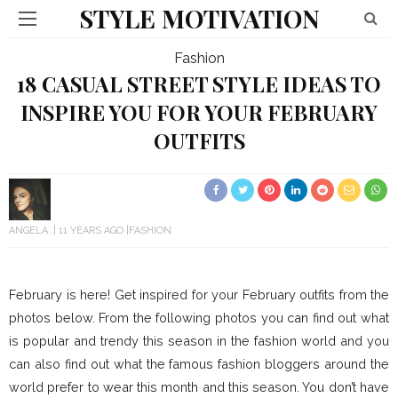
STYLE MOTIVATION
Fashion
18 CASUAL STREET STYLE IDEAS TO
INSPIRE YOU FOR YOUR FEBRUARY
OUTFITS
ANGELA
11 YEARS AGO
FASHION
February is here! Get inspired for your February outfits from the
photos below. From the following photos you can find out what
is popular and trendy this season in the fashion world and you
can also find out what the famous fashion bloggers around the
world prefer to wear this month and this season. You don’t have