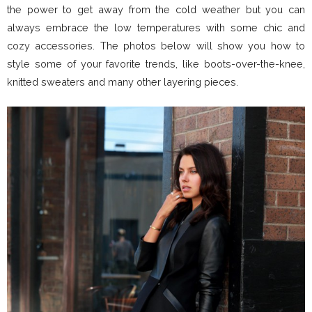
the power to get away from the cold weather but you can
always embrace the low temperatures with some chic and
cozy accessories. The photos below will show you how to
style some of your favorite trends, like boots-over-the-knee,
knitted sweaters and many other layering pieces.