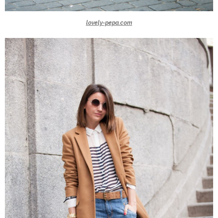
lovely-pepa.com