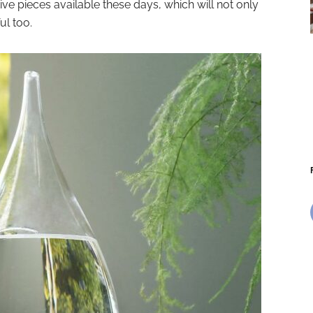
e pieces available these days, which will not only
ul too.