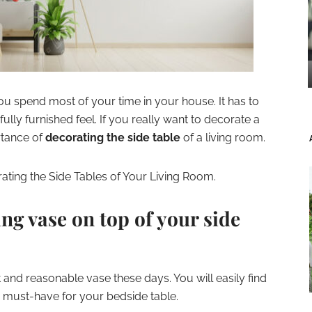
ou spend most of your time in your house. It has to
fully furnished feel. If you really want to decorate a
rtance of
decorating the side table
of a living room.
ating the Side Tables of Your Living Room.
ing vase on top of your side
ent and reasonable vase these days. You will easily find
a must-have for your bedside table.