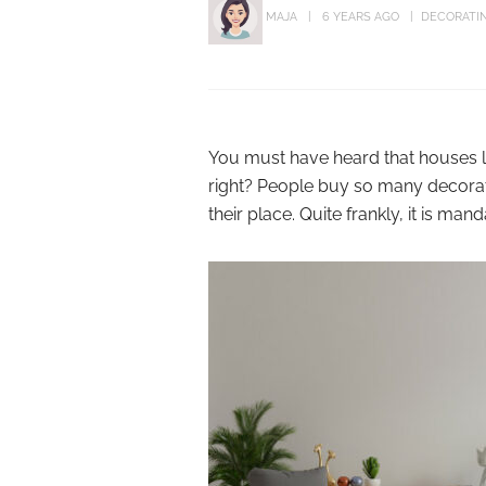
MAJA
6 YEARS AGO
DECORATIN
You must have heard that houses loo
right? People buy so many decorati
their place. Quite frankly, it is ma