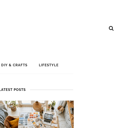
DIY & CRAFTS
LIFESTYLE
LATEST POSTS