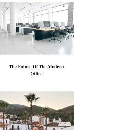
The Future Of The Modern
Office