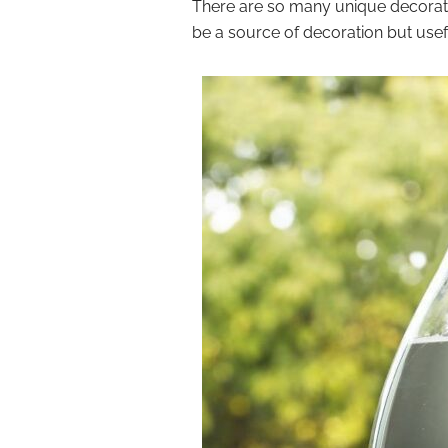
There are so many unique decorativ
be a source of decoration but usef