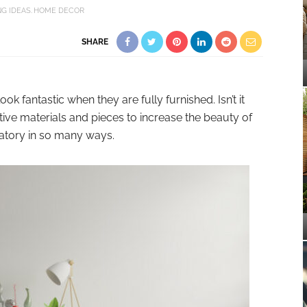
G IDEAS
HOME DECOR
SHARE
k fantastic when they are fully furnished. Isn’t it
ve materials and pieces to increase the beauty of
ndatory in so many ways.