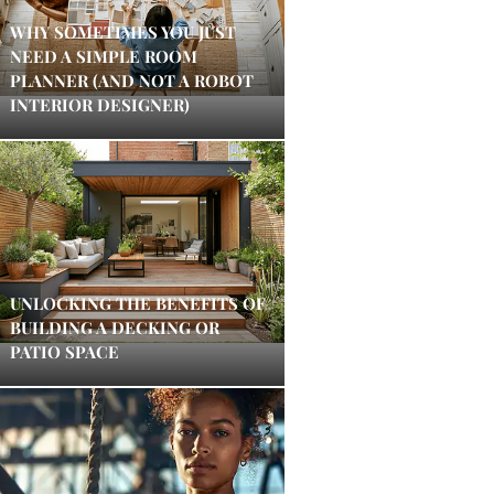
WHY SOMETIMES YOU JUST
NEED A SIMPLE ROOM
PLANNER (AND NOT A ROBOT
INTERIOR DESIGNER)
UNLOCKING THE BENEFITS OF
BUILDING A DECKING OR
PATIO SPACE