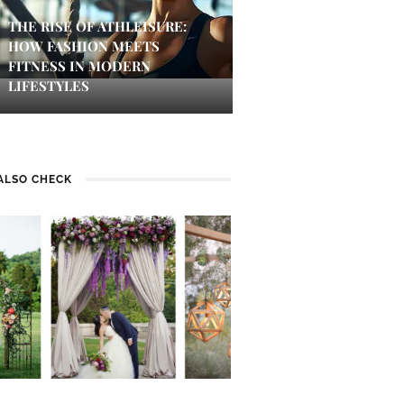
THE RISE OF ATHLEISURE:
HOW FASHION MEETS
FITNESS IN MODERN
LIFESTYLES
ALSO CHECK