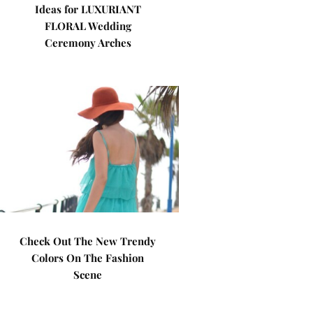
Ideas for LUXURIANT
FLORAL Wedding
Ceremony Arches
Check Out The New Trendy
Colors On The Fashion
Scene