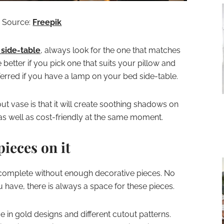
Source:
Freepik
 side-table
, always look for the one that matches
 better if you pick one that suits your pillow and
erred if you have a lamp on your bed side-table.
ut vase is that it will create soothing shadows on
ng as well as cost-friendly at the same moment.
pieces on it
incomplete without enough decorative pieces. No
 have, there is always a space for these pieces.
e in gold designs and different cutout patterns.