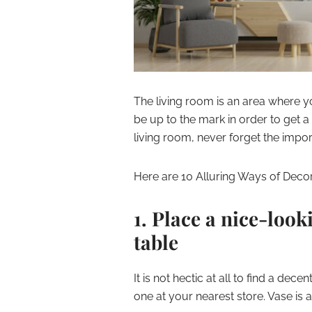
The living room is an area where y
be up to the mark in order to get a 
living room, never forget the impo
Here are 10 Alluring Ways of Decor
1. Place a nice-look
table
It is not hectic at all to find a dec
one at your nearest store. Vase is 