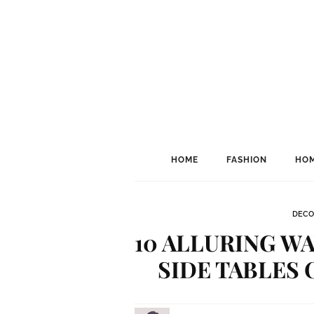
HOME
FASHION
HOM
DECO
10 ALLURING W
SIDE TABLES 