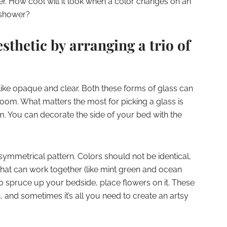
r. How cool will it look when a color changes on an
 shower?
esthetic by arranging a trio of
ike opaque and clear. Both these forms of glass can
 room. What matters the most for picking a glass is
. You can decorate the side of your bed with the
 symmetrical pattern. Colors should not be identical,
that can work together (like mint green and ocean
 to spruce up your bedside, place flowers on it. These
 and sometimes it’s all you need to create an artsy