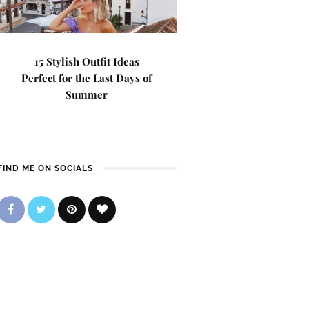
15 Stylish Outfit Ideas
Perfect for the Last Days of
Summer
FIND ME ON SOCIALS