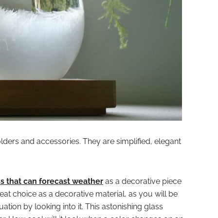
lders and accessories. They are simplified, elegant
s that can forecast weather
as a decorative piece
reat choice as a decorative material, as you will be
ation by looking into it. This astonishing glass