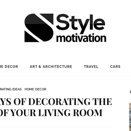
E DECOR
ART & ARCHITECTURE
TRAVEL
CARS
RATING IDEAS
HOME DECOR
AYS OF DECORATING THE
OF YOUR LIVING ROOM