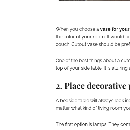
When you choose a
vase for your
the color of your room. It would be
couch. Cutout vase should be pref
One of the best things about a cuto
top of your side table. It is alluri
2. Place decorative 
A bedside table will always look 
matter what kind of living room you
The first option is lamps. They com