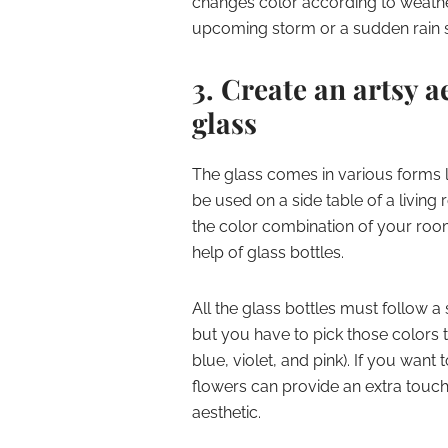
changes color according to weathe
upcoming storm or a sudden rain
3. Create an artsy a
glass
The glass comes in various forms l
be used on a side table of a living
the color combination of your room
help of glass bottles.
All the glass bottles must follow a
but you have to pick those colors 
blue, violet, and pink). If you want
flowers can provide an extra touch,
aesthetic.