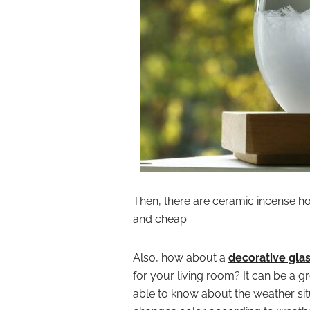
Then, there are ceramic incense ho
and cheap.
Also, how about a
decorative glas
for your living room? It can be a g
able to know about the weather situ