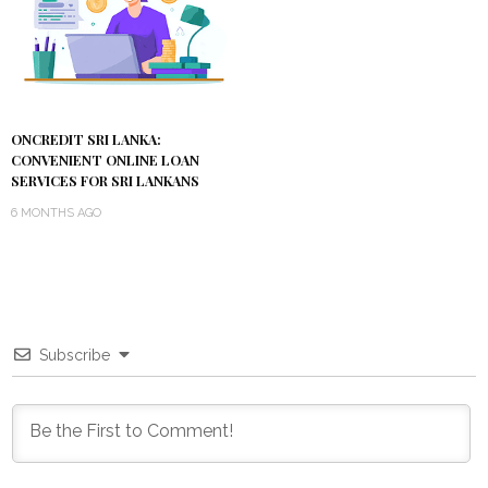
ONCREDIT SRI LANKA:
CONVENIENT ONLINE LOAN
SERVICES FOR SRI LANKANS
6 MONTHS AGO
Subscribe