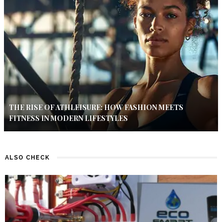
THE RISE OF ATHLEISURE: HOW FASHION MEETS
FITNESS IN MODERN LIFESTYLES
ALSO CHECK