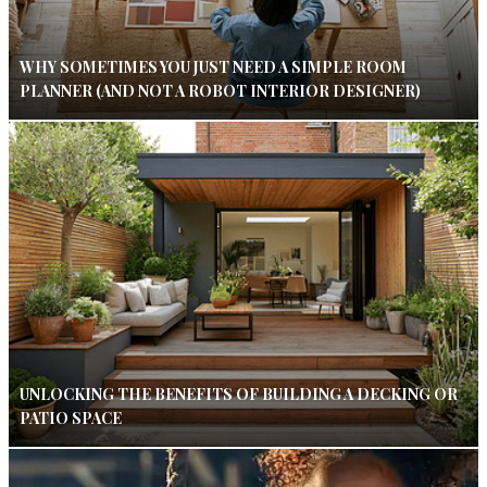
WHY SOMETIMES YOU JUST NEED A SIMPLE ROOM
PLANNER (AND NOT A ROBOT INTERIOR DESIGNER)
UNLOCKING THE BENEFITS OF BUILDING A DECKING OR
PATIO SPACE