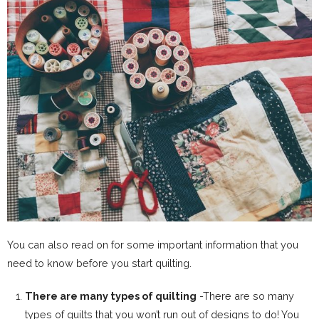
You can also read on for some important information that you
need to know before you start quilting.
There are many types of quilting
-There are so many
types of quilts that you won’t run out of designs to do! You