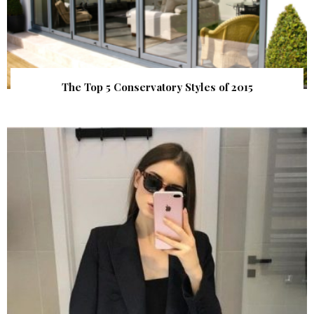
The Top 5 Conservatory Styles of 2015