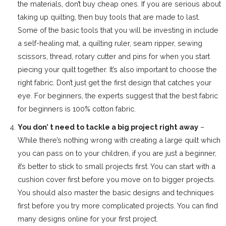
the materials, don’t buy cheap ones. If you are serious about
taking up quilting, then buy tools that are made to last.
Some of the basic tools that you will be investing in include
a self-healing mat, a quilting ruler, seam ripper, sewing
scissors, thread, rotary cutter and pins for when you start
piecing your quilt together. It’s also important to choose the
right fabric. Don’t just get the first design that catches your
eye. For beginners, the experts suggest that the best fabric
for beginners is 100% cotton fabric.
You don’ t need to tackle a big project right away
–
While there’s nothing wrong with creating a large quilt which
you can pass on to your children, if you are just a beginner,
it’s better to stick to small projects first. You can start with a
cushion cover first before you move on to bigger projects.
You should also master the basic designs and techniques
first before you try more complicated projects. You can find
many designs online for your first project.