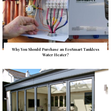
Why You Should Purchase an EcoSmart Tankless
Water Heater?