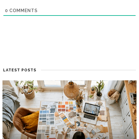
0
COMMENTS
LATEST POSTS