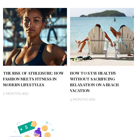
THE RISE OF ATHLEISURE: HOW
HOW TO STAY HEALTHY
FASHION MEETS FITNESS IN
WITHOUT SACRIFICING
MODERN LIFESTYLES
RELAXATION ON A BEACH
VACATION
2 MONTHS AGO
5 MONTHS AGO