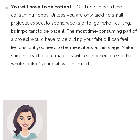
You will have to be patient
– Quilting can be a time-
consuming hobby. Unless you are only tackling small
projects, expect to spend weeks or longer when quilting.
It’s important to be patient. The most time-consuming part of
a project would have to be cutting your fabric. It can feel
tedious, but you need to be meticulous at this stage. Make
sure that each piece matches with each other, or else the
whole look of your quilt will mismatch.