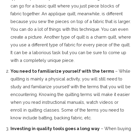
can go for a basic quilt where you just piece blocks of
fabric together. An applique quilt, meanwhile, is different
because you sew the pieces on top of a fabric that is larger.
You can do a lot of things with this technique. You can even
create a picture. Another type of quilt is a charm quilt, where
you use a different type of fabric for every piece of the quilt.
It can be a laborious task but you can be sure to come up
with a completely unique piece.
You need to familiarize yourself with the terms
– While
quilting is mainly a physical activity, you will still need to
study and familiarize yourself with the terms that you will be
encountering. Knowing the quilting terms will make it easier
when you read instructional manuals, watch videos or
enroll in quilting classes. Some of the terms you need to
know include batting, backing fabric, etc.
Investing in quality tools goes a long way
– When buying