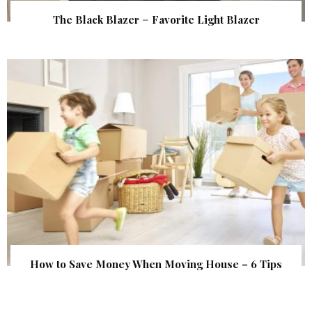
The Black Blazer = Favorite Light Blazer
How to Save Money When Moving House – 6 Tips