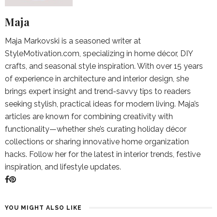
Maja
Maja Markovski is a seasoned writer at
StyleMotivation.com, specializing in home décor, DIY
crafts, and seasonal style inspiration. With over 15 years
of experience in architecture and interior design, she
brings expert insight and trend-savvy tips to readers
seeking stylish, practical ideas for modern living. Maja’s
articles are known for combining creativity with
functionality—whether she’s curating holiday décor
collections or sharing innovative home organization
hacks. Follow her for the latest in interior trends, festive
inspiration, and lifestyle updates.
YOU MIGHT ALSO LIKE