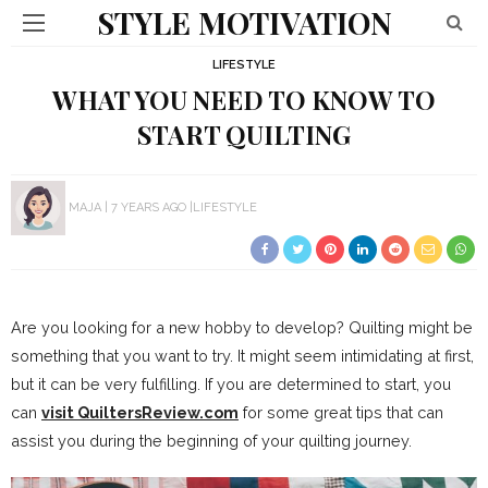
STYLE MOTIVATION
LIFESTYLE
WHAT YOU NEED TO KNOW TO
START QUILTING
MAJA
7 YEARS AGO
LIFESTYLE
Are you looking for a new hobby to develop? Quilting might be
something that you want to try. It might seem intimidating at first,
but it can be very fulfilling. If you are determined to start, you
can
visit QuiltersReview.com
for some great tips that can
assist you during the beginning of your quilting journey.