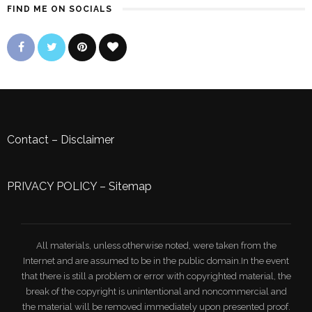
FIND ME ON SOCIALS
Contact
–
Disclaimer
PRIVACY POLICY
–
Sitemap
All materials, unless otherwise noted, were taken from the
Internet and are assumed to be in the public domain.In the event
that there is still a problem or error with copyrighted material, the
break of the copyright is unintentional and noncommercial and
the material will be removed immediately upon presented proof.