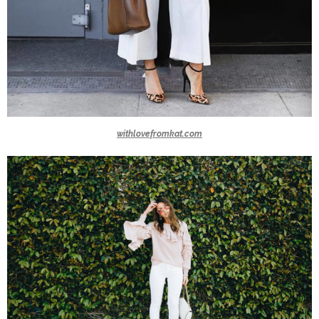
withlovefromkat.com