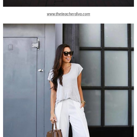
www.theteacherdiva.com