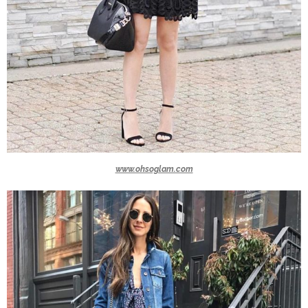
www.ohsoglam.com