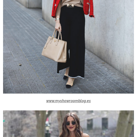
www.myshowroomblog.es