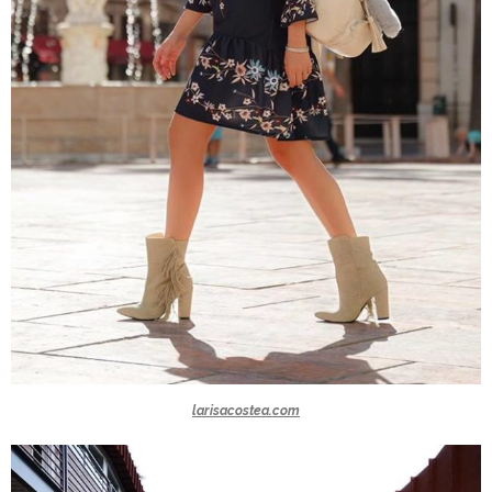
larisacostea.com