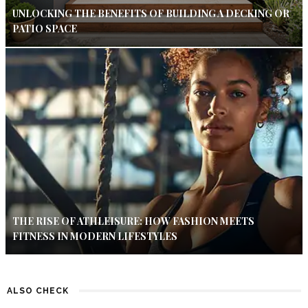
UNLOCKING THE BENEFITS OF BUILDING A DECKING OR
PATIO SPACE
THE RISE OF ATHLEISURE: HOW FASHION MEETS
FITNESS IN MODERN LIFESTYLES
ALSO CHECK