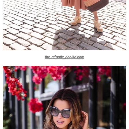
the-atlantic-pacific.com