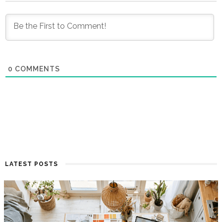
0
COMMENTS
LATEST POSTS