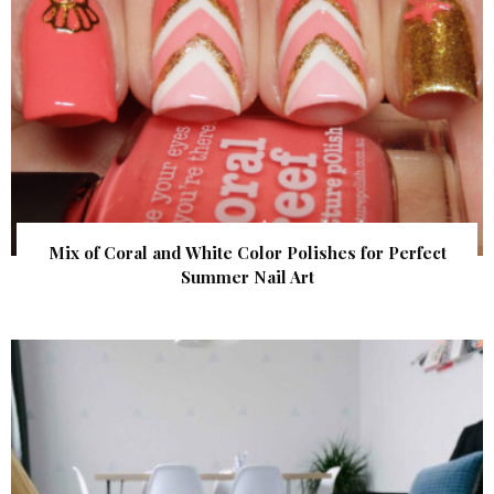
Mix of Coral and White Color Polishes for Perfect
Summer Nail Art