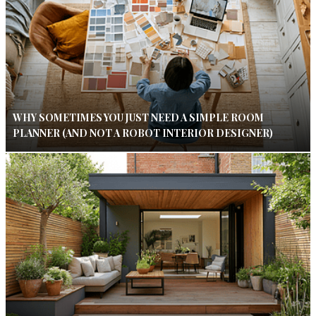
WHY SOMETIMES YOU JUST NEED A SIMPLE ROOM
PLANNER (AND NOT A ROBOT INTERIOR DESIGNER)