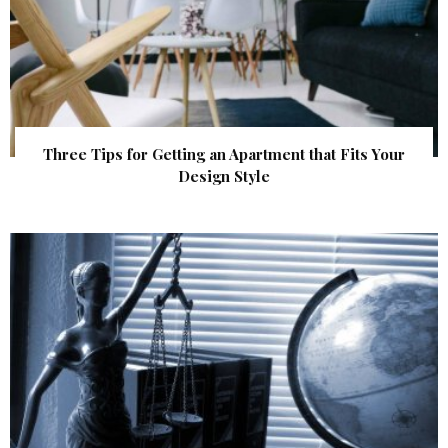
Three Tips for Getting an Apartment that Fits Your
Design Style