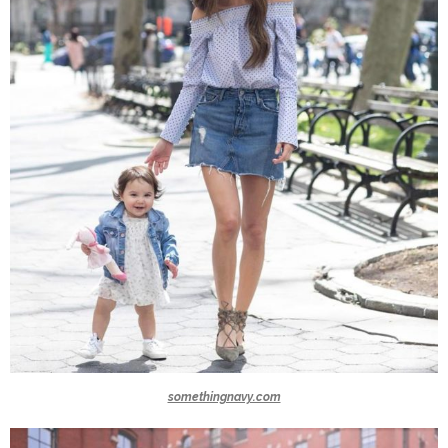
somethingnavy.com