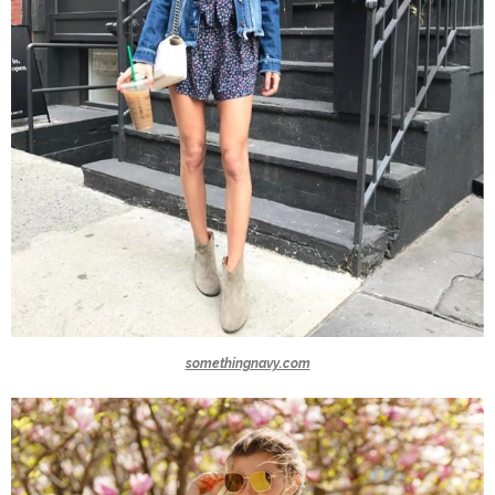
somethingnavy.com