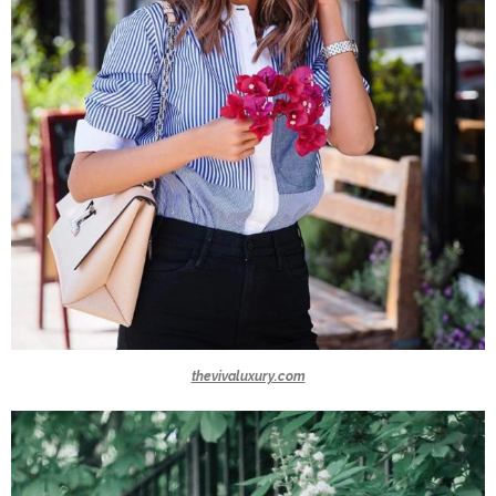
thevivaluxury.com