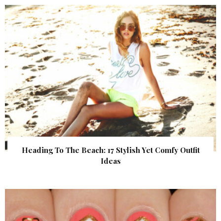
Heading To The Beach: 17 Stylish Yet Comfy Outfit
Ideas