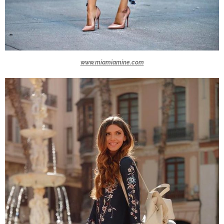
www.miamiamine.com