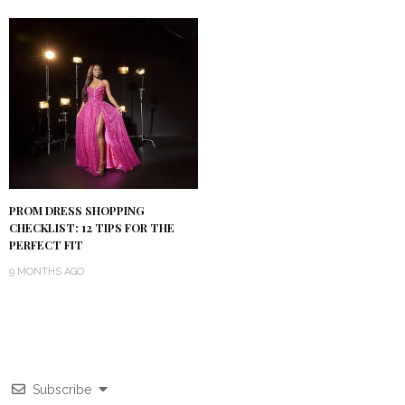
PROM DRESS SHOPPING
CHECKLIST: 12 TIPS FOR THE
PERFECT FIT
9 MONTHS AGO
Subscribe