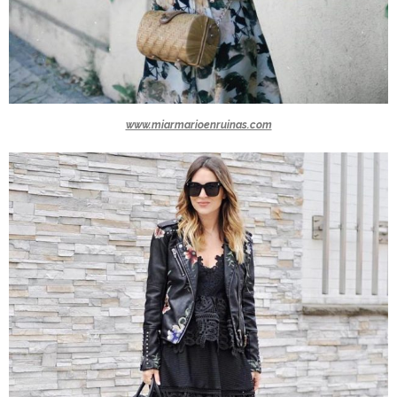
www.miarmarioenruinas.com