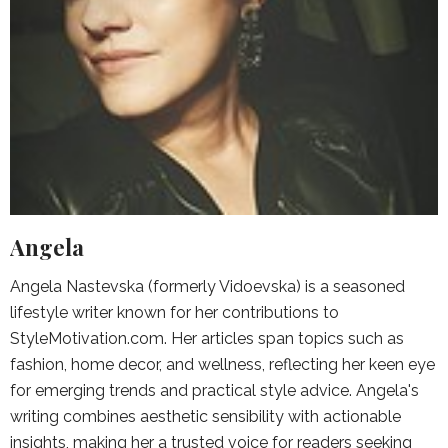
Angela
Angela Nastevska (formerly Vidoevska) is a seasoned
lifestyle writer known for her contributions to
StyleMotivation.com. Her articles span topics such as
fashion, home decor, and wellness, reflecting her keen eye
for emerging trends and practical style advice. Angela's
writing combines aesthetic sensibility with actionable
insights, making her a trusted voice for readers seeking