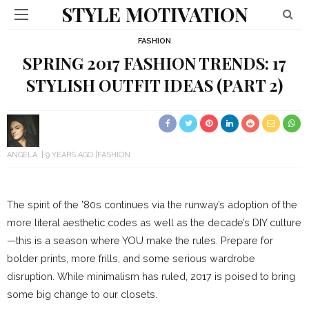
STYLE MOTIVATION
FASHION
SPRING 2017 FASHION TRENDS: 17
STYLISH OUTFIT IDEAS (PART 2)
ANGELA
9 YEARS AGO
FASHION
The spirit of the ’80s continues via the runway’s adoption of the
more literal aesthetic codes as well as the decade’s DIY culture
—this is a season where YOU make the rules. Prepare for
bolder prints, more frills, and some serious wardrobe
disruption. While minimalism has ruled, 2017 is poised to bring
some big change to our closets.