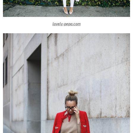
lovely-pepa.com