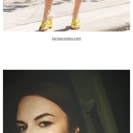
larisacostea.com