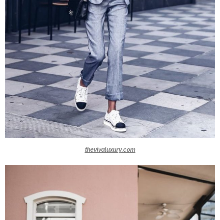
thevivaluxury.com