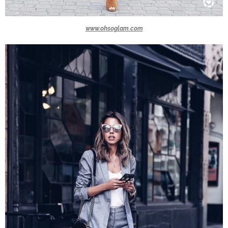
www.ohsoglam.com