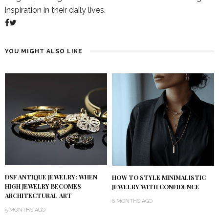
inspiration in their daily lives.
YOU MIGHT ALSO LIKE
DSF ANTIQUE JEWELRY: WHEN
HOW TO STYLE MINIMALISTIC
HIGH JEWELRY BECOMES
JEWELRY WITH CONFIDENCE
ARCHITECTURAL ART
8 MONTHS AGO
5 MONTHS AGO