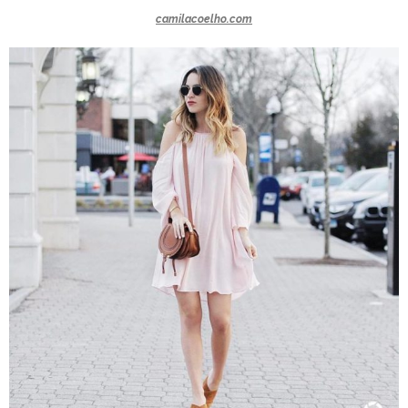
camilacoelho.com