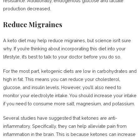
resistance. Additionally, endogenous glucose and lactate
production decreased.
Reduce Migraines
A keto diet may help reduce migraines, but science isn’t sure
why. If you’re thinking about incorporating this diet into your
lifestyle, it’s best to talk to your doctor before you do so.
For the most part, ketogenic diets are low in carbohydrates and
high in fat. This means you can reduce your cholesterol,
glucose, and insulin levels. However, you’ll also need to
monitor your electrolyte intake. You should increase your intake
if you need to consume more salt, magnesium, and potassium.
Several studies have suggested that ketones are anti-
inflammatory. Specifically, they can help alleviate pain from
inflammation in the brain. This is because ketones can increase