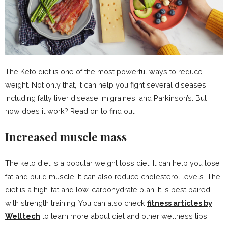
The Keto diet is one of the most powerful ways to reduce
weight. Not only that, it can help you fight several diseases,
including fatty liver disease, migraines, and Parkinson’s. But
how does it work? Read on to find out.
Increased muscle mass
The keto diet is a popular weight loss diet. It can help you lose
fat and build muscle. It can also reduce cholesterol levels. The
diet is a high-fat and low-carbohydrate plan. It is best paired
with strength training. You can also check
fitness articles by
Welltech
to learn more about diet and other wellness tips.