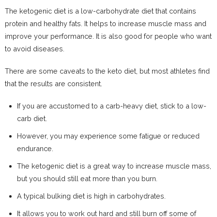
The ketogenic diet is a low-carbohydrate diet that contains
protein and healthy fats. It helps to increase muscle mass and
improve your performance. It is also good for people who want
to avoid diseases.
There are some caveats to the keto diet, but most athletes find
that the results are consistent.
If you are accustomed to a carb-heavy diet, stick to a low-
carb diet.
However, you may experience some fatigue or reduced
endurance.
The ketogenic diet is a great way to increase muscle mass,
but you should still eat more than you burn.
A typical bulking diet is high in carbohydrates.
It allows you to work out hard and still burn off some of