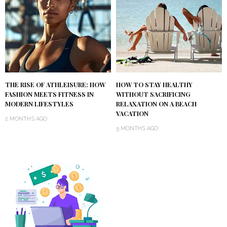
THE RISE OF ATHLEISURE: HOW
HOW TO STAY HEALTHY
FASHION MEETS FITNESS IN
WITHOUT SACRIFICING
MODERN LIFESTYLES
RELAXATION ON A BEACH
VACATION
2 MONTHS AGO
5 MONTHS AGO