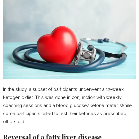
In the study, a subset of participants underwent a 12-week
ketogenic diet. This was done in conjunction with weekly
coaching sessions and a blood glucose/ketone meter. While
some participants failed to test their ketones as prescribed,
others did.
Reversal of a fatty liver disease