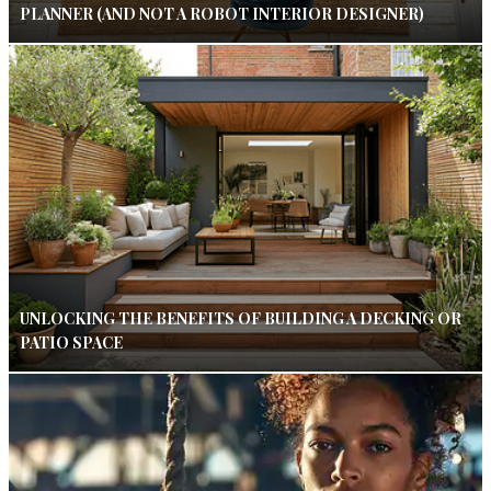
PLANNER (AND NOT A ROBOT INTERIOR DESIGNER)
UNLOCKING THE BENEFITS OF BUILDING A DECKING OR
PATIO SPACE