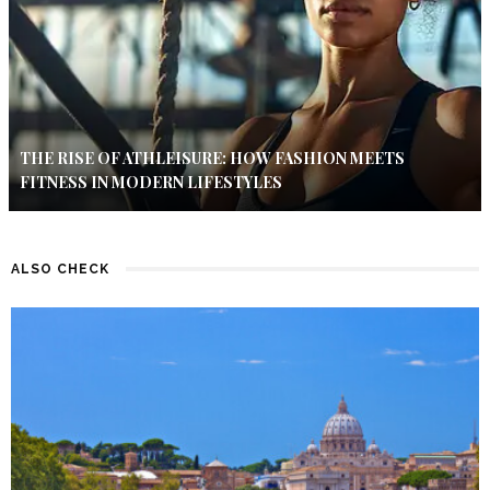
THE RISE OF ATHLEISURE: HOW FASHION MEETS
FITNESS IN MODERN LIFESTYLES
ALSO CHECK