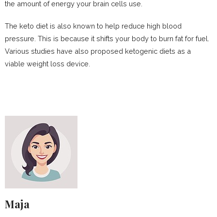
the amount of energy your brain cells use.
The keto diet is also known to help reduce high blood
pressure. This is because it shifts your body to burn fat for fuel.
Various studies have also proposed ketogenic diets as a
viable weight loss device.
Maja