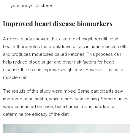
your body’s fat stores.
Improved heart disease biomarkers
A recent study showed that a keto diet might benefit heart
health. It promotes the breakdown of fats in heart muscle cells
and produces molecules called ketones. This process can
help reduce blood sugar and other risk factors for heart
disease. It also can improve weight loss. However, it is not a
miracle diet.
The results of this study were mixed. Some participants saw
improved heart health, while others saw nothing. Some studies
were conducted on mice, but a human trial is needed to
determine the efficacy of the diet.