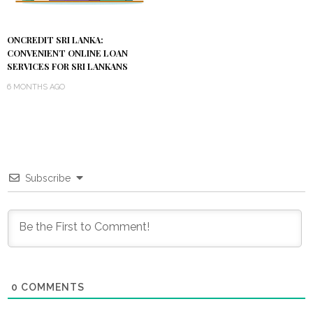
ONCREDIT SRI LANKA:
CONVENIENT ONLINE LOAN
SERVICES FOR SRI LANKANS
6 MONTHS AGO
Subscribe
0
COMMENTS