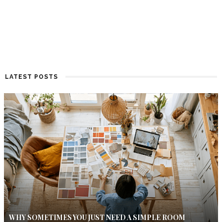
LATEST POSTS
WHY SOMETIMES YOU JUST NEED A SIMPLE ROOM