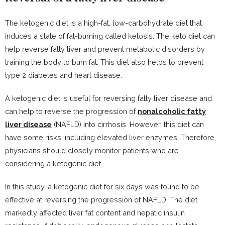
The ketogenic diet is a high-fat, low-carbohydrate diet that
induces a state of fat-burning called ketosis. The keto diet can
help reverse fatty liver and prevent metabolic disorders by
training the body to burn fat. This diet also helps to prevent
type 2 diabetes and heart disease.
A ketogenic diet is useful for reversing fatty liver disease and
can help to reverse the progression of
nonalcoholic fatty
liver disease
(NAFLD) into cirrhosis. However, this diet can
have some risks, including elevated liver enzymes. Therefore,
physicians should closely monitor patients who are
considering a ketogenic diet.
In this study, a ketogenic diet for six days was found to be
effective at reversing the progression of NAFLD. The diet
markedly affected liver fat content and hepatic insulin