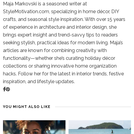
Maja Markovski is a seasoned writer at
StyleMotivation.com, specializing in home décor, DIY
crafts, and seasonal style inspiration. With over 15 years
of experience in architecture and interior design, she
brings expert insight and trend-savvy tips to readers
seeking stylish, practical ideas for modern living. Maja’s
articles are known for combining creativity with
functionality—whether she’s curating holiday décor
collections or sharing innovative home organization
hacks. Follow her for the latest in interior trends, festive
inspiration, and lifestyle updates.
YOU MIGHT ALSO LIKE