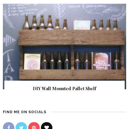
DIY Wall Mounted Pallet Shelf
FIND ME ON SOCIALS