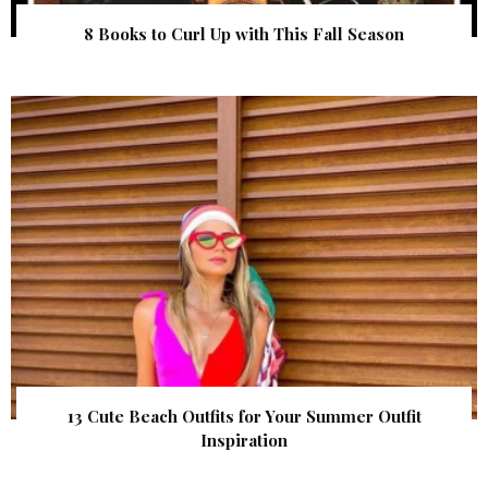
8 Books to Curl Up with This Fall Season
13 Cute Beach Outfits for Your Summer Outfit
Inspiration