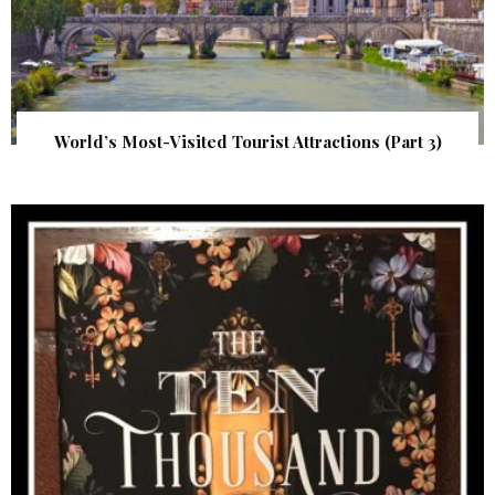
World’s Most-Visited Tourist Attractions (Part 3)