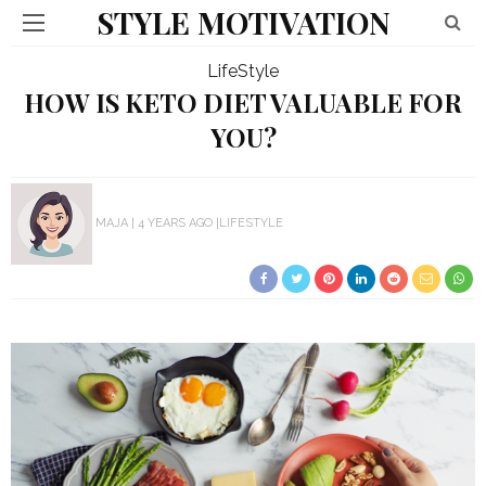
STYLE MOTIVATION
LifeStyle
HOW IS KETO DIET VALUABLE FOR
YOU?
MAJA
4 YEARS AGO
LIFESTYLE