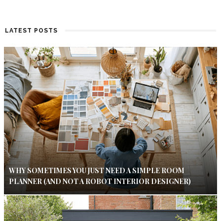
LATEST POSTS
WHY SOMETIMES YOU JUST NEED A SIMPLE ROOM
PLANNER (AND NOT A ROBOT INTERIOR DESIGNER)