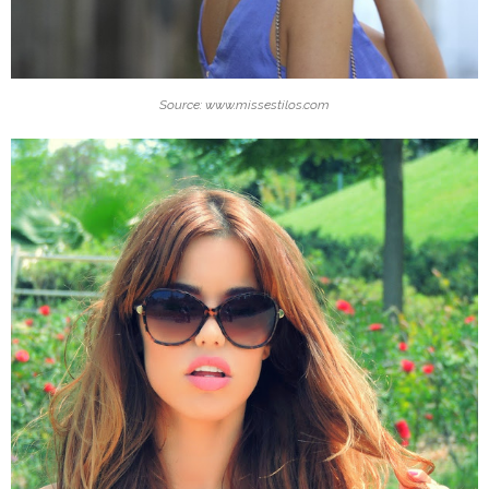
Source: www.missestilos.com