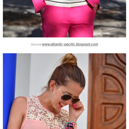
Source:
www.atlantic-pacific.blogspot.com