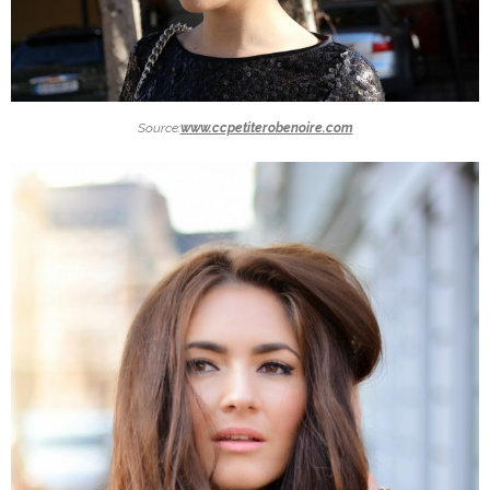
Source:
www.ccpetiterobenoire.com