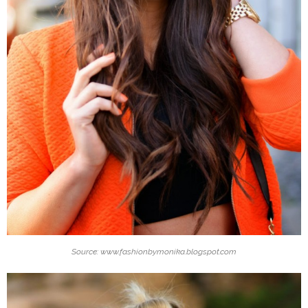
Source: www.fashionbymonika.blogspot.com