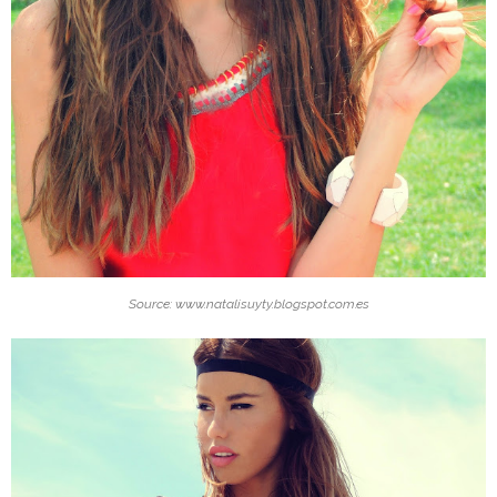
Source: www.natalisuyty.blogspot.com.es