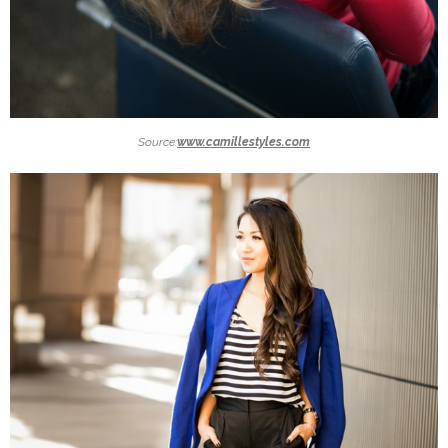
Source:
www.camillestyles.com