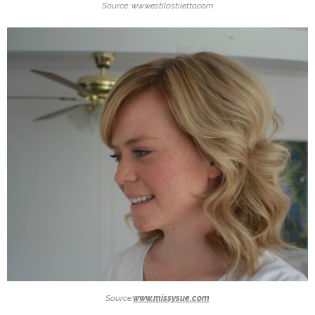
Source: www.estilostiletto.com
Source:
www.missysue.com