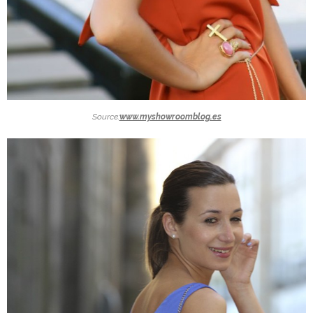
Source:
www.myshowroomblog.es