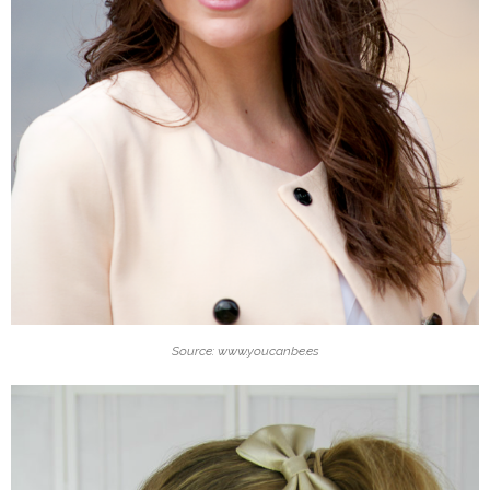
Source: www.youcanbe.es