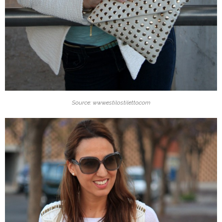
Source: www.estilostiletto.com