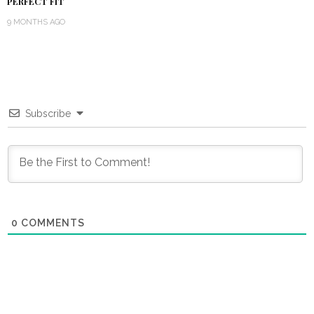
PERFECT FIT
9 MONTHS AGO
Subscribe
0
COMMENTS