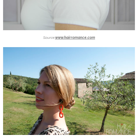
Source:
www.hairromance.com