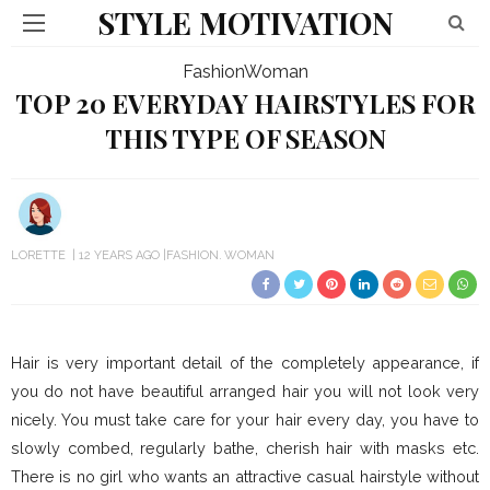
STYLE MOTIVATION
Fashion
Woman
TOP 20 EVERYDAY HAIRSTYLES FOR
THIS TYPE OF SEASON
LORETTE
12 YEARS AGO
FASHION
WOMAN
Hair is very important detail of the completely appearance, if
you do not have beautiful arranged hair you will not look very
nicely. You must take care for your hair every day, you have to
slowly combed, regularly bathe, cherish hair with masks etc.
There is no girl who wants an attractive casual hairstyle without