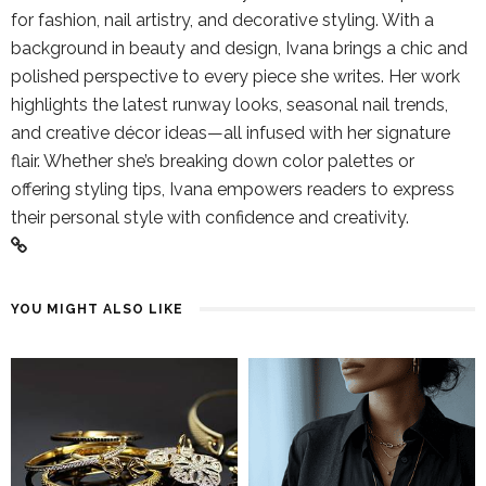
for fashion, nail artistry, and decorative styling. With a
background in beauty and design, Ivana brings a chic and
polished perspective to every piece she writes. Her work
highlights the latest runway looks, seasonal nail trends,
and creative décor ideas—all infused with her signature
flair. Whether she’s breaking down color palettes or
offering styling tips, Ivana empowers readers to express
their personal style with confidence and creativity.
YOU MIGHT ALSO LIKE