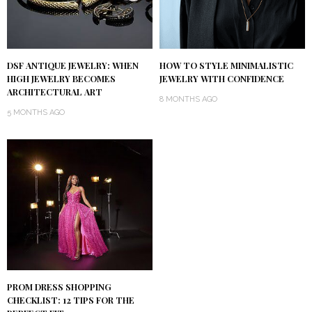
DSF ANTIQUE JEWELRY: WHEN
HOW TO STYLE MINIMALISTIC
HIGH JEWELRY BECOMES
JEWELRY WITH CONFIDENCE
ARCHITECTURAL ART
8 MONTHS AGO
5 MONTHS AGO
PROM DRESS SHOPPING
CHECKLIST: 12 TIPS FOR THE