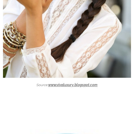
Source:
www.vivaluxury.blogspot.com