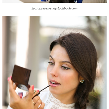
Source:
www.wendyslookbook.com