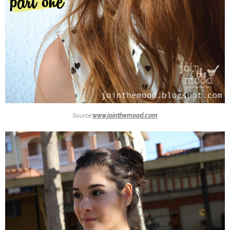
Source:
www.jointhemood.com