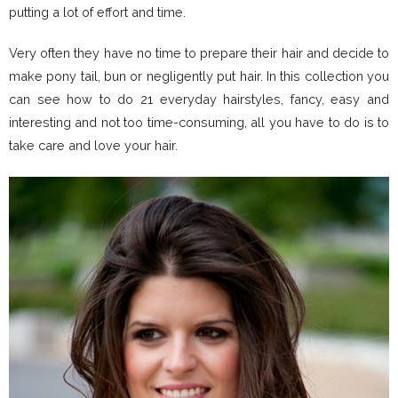
putting a lot of effort and time.
Very often they have no time to prepare their hair and decide to
make pony tail, bun or negligently put hair. In this collection you
can see how to do 21 everyday hairstyles, fancy, easy and
interesting and not too time-consuming, all you have to do is to
take care and love your hair.