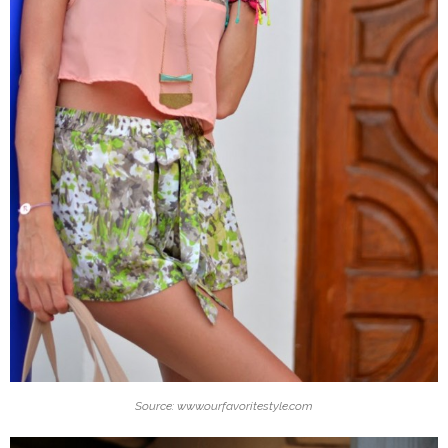
Source: www.ourfavoritestyle.com