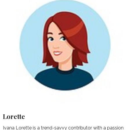
Lorette
Ivana Lorette is a trend-savvy contributor with a passion