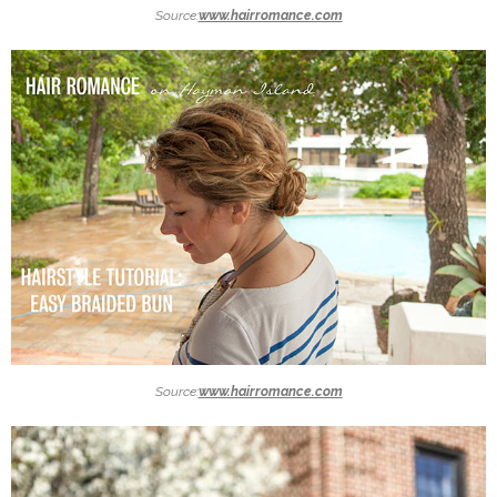
Source:
www.hairromance.com
Source:
www.hairromance.com