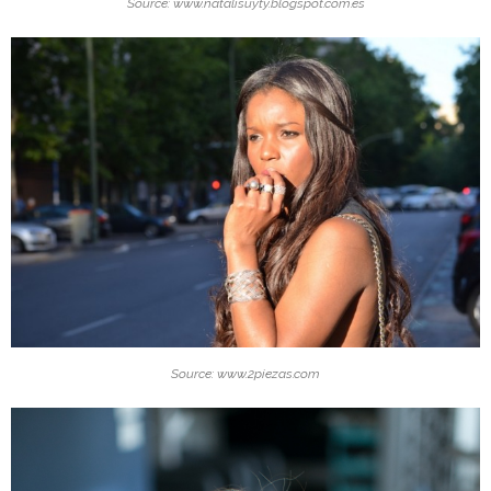
Source: www.natalisuyty.blogspot.com.es
Source: www.2piezas.com