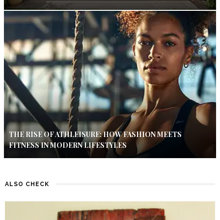
THE RISE OF ATHLEISURE: HOW FASHION MEETS
FITNESS IN MODERN LIFESTYLES
ALSO CHECK