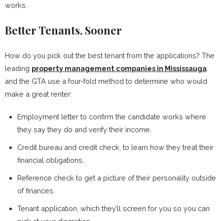
works.
Better Tenants, Sooner
How do you pick out the best tenant from the applications? The
leading
property management companies in Mississauga
and the GTA use a four-fold method to determine who would
make a great renter:
Employment letter to confirm the candidate works where
they say they do and verify their income.
Credit bureau and credit check, to learn how they treat their
financial obligations.
Reference check to get a picture of their personality outside
of finances.
Tenant application, which they’ll screen for you so you can