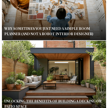
WHY SOMETIMES YOU JUST NEED A SIMPLE ROOM
PLANNER (AND NOT A ROBOT INTERIOR DESIGNER)
UNLOCKING THE BENEFITS OF BUILDING A DECKING OR
PATIO SPACE