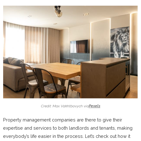
Credit: Max Vakhtbovych via
Pexels
Property management companies are there to give their
expertise and services to both landlords and tenants, making
everybody’s life easier in the process. Let’s check out how it