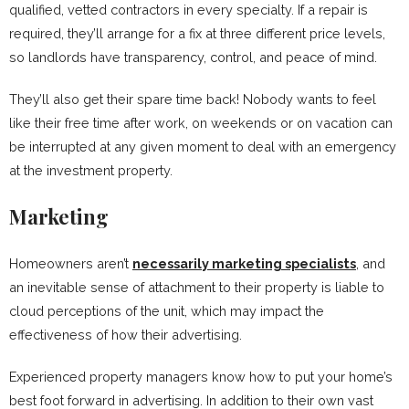
qualified, vetted contractors in every specialty. If a repair is
required, they’ll arrange for a fix at three different price levels,
so landlords have transparency, control, and peace of mind.
They’ll also get their spare time back! Nobody wants to feel
like their free time after work, on weekends or on vacation can
be interrupted at any given moment to deal with an emergency
at the investment property.
Marketing
Homeowners aren’t
necessarily marketing specialists
, and
an inevitable sense of attachment to their property is liable to
cloud perceptions of the unit, which may impact the
effectiveness of how their advertising.
Experienced property managers know how to put your home’s
best foot forward in advertising. In addition to their own vast