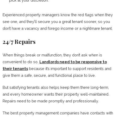
pick at your discretion.
Experienced property managers know the red flags when they
see one, and they’ll secure you a great tenant sooner, so you
don’t have a vacancy and forego income or a nightmare tenant.
24/7 Repairs
When things break or malfunction, they don’t ask when is
convenient to do so.
Landlords need to be responsive to
their tenants
because it’s important to support residents and
give them a safe, secure, and functional place to live.
But satisfying tenants also helps keep them there long-term,
and every homeowner wants their property well-maintained.
Repairs need to be made promptly and professionally.
The best property management companies have contacts with