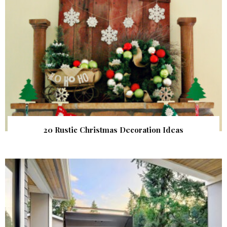
20 Rustic Christmas Decoration Ideas