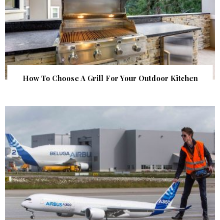
How To Choose A Grill For Your Outdoor Kitchen