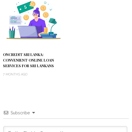
ONCREDIT SRI LANKA:
CONVENIENT ONLINE LOAN
SERVICES FOR SRI LANKANS
7 MONTHS AGO
Subscribe