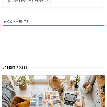
0
COMMENTS
LATEST POSTS