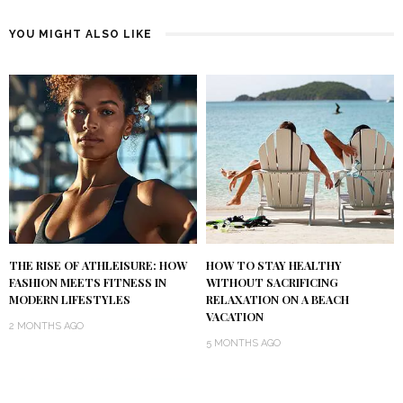
YOU MIGHT ALSO LIKE
THE RISE OF ATHLEISURE: HOW
HOW TO STAY HEALTHY
FASHION MEETS FITNESS IN
WITHOUT SACRIFICING
MODERN LIFESTYLES
RELAXATION ON A BEACH
VACATION
2 MONTHS AGO
5 MONTHS AGO