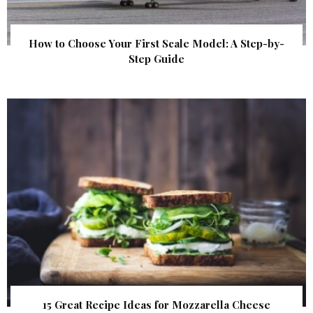
How to Choose Your First Scale Model: A Step-by-
Step Guide
15 Great Recipe Ideas for Mozzarella Cheese