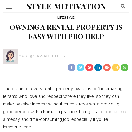
STYLE MOTIVATION
LIFESTYLE
OWNING A RENTAL PROPERTY IS
EASY WITH PRO HELP
MAJA
5 YEARS AGO
LIFESTYLE
The dream of every rental property owner is to find amazing
tenants who love and respect where they live, so they can
make passive income without much stress while providing
good people with a home. In practice, being a landlord can be
a messy and time-consuming job, especially if you’re
inexperienced.