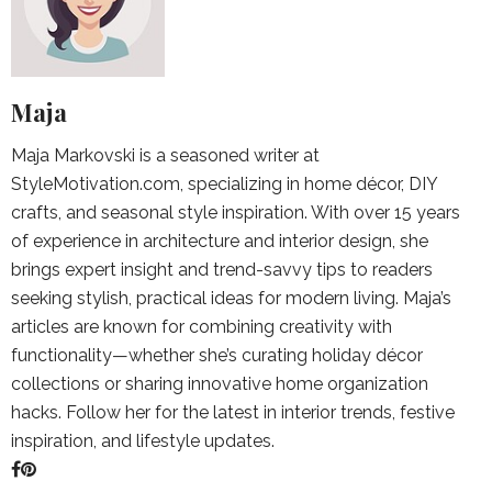
Maja
Maja Markovski is a seasoned writer at
StyleMotivation.com, specializing in home décor, DIY
crafts, and seasonal style inspiration. With over 15 years
of experience in architecture and interior design, she
brings expert insight and trend-savvy tips to readers
seeking stylish, practical ideas for modern living. Maja’s
articles are known for combining creativity with
functionality—whether she’s curating holiday décor
collections or sharing innovative home organization
hacks. Follow her for the latest in interior trends, festive
inspiration, and lifestyle updates.