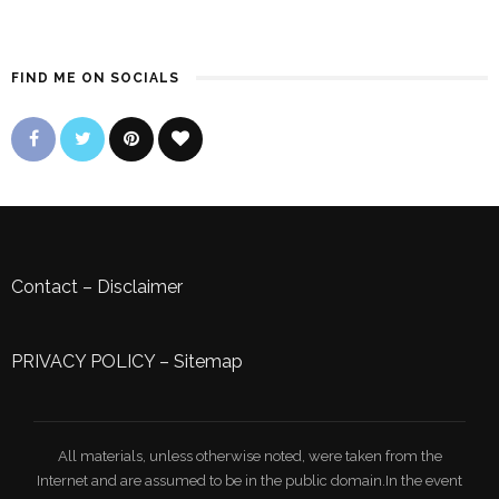
FIND ME ON SOCIALS
Contact
–
Disclaimer
PRIVACY POLICY
–
Sitemap
All materials, unless otherwise noted, were taken from the
Internet and are assumed to be in the public domain.In the event