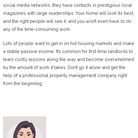
social media networks, they have contacts in prestigious local
magazines with large readerships. Your home will look its best,
and the right people will see it, and you won’t even have to do
any of the time-consuming work.
Lots of people want to get in on hot housing markets and make
a stable passive income. It’s common for first-time landlords to
learn costly lessons along the way and become overwhelmed
by the amount of work it takes. Don’t go it alone and get the
help of a professional property management company right
from the beginning.