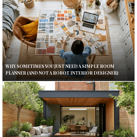
WHY SOMETIMES YOU JUST NEED A SIMPLE ROOM
PLANNER (AND NOT A ROBOT INTERIOR DESIGNER)