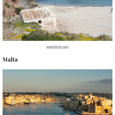
www.flickr.com
Malta