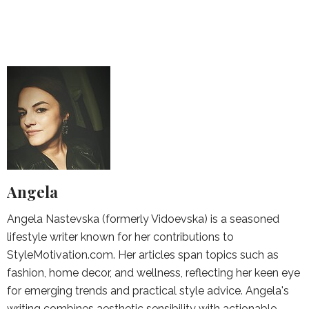
Angela
Angela Nastevska (formerly Vidoevska) is a seasoned
lifestyle writer known for her contributions to
StyleMotivation.com. Her articles span topics such as
fashion, home decor, and wellness, reflecting her keen eye
for emerging trends and practical style advice. Angela's
writing combines aesthetic sensibility with actionable