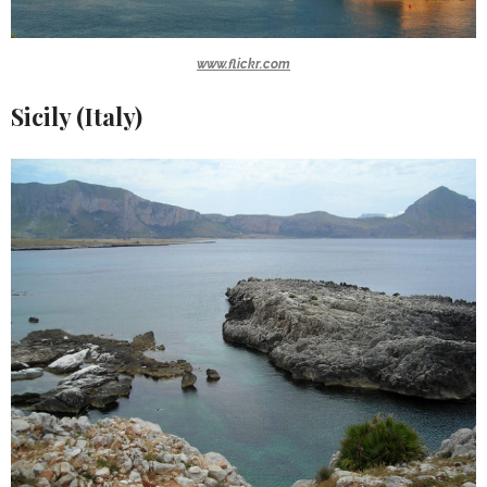
www.flickr.com
Sicily (Italy)