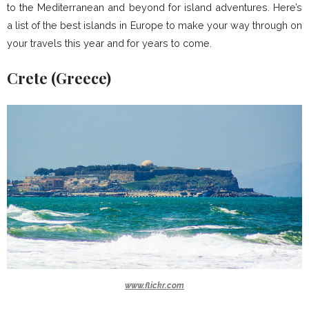
to the Mediterranean and beyond for island adventures. Here’s
a list of the best islands in Europe to make your way through on
your travels this year and for years to come.
Crete (Greece)
www.flickr.com