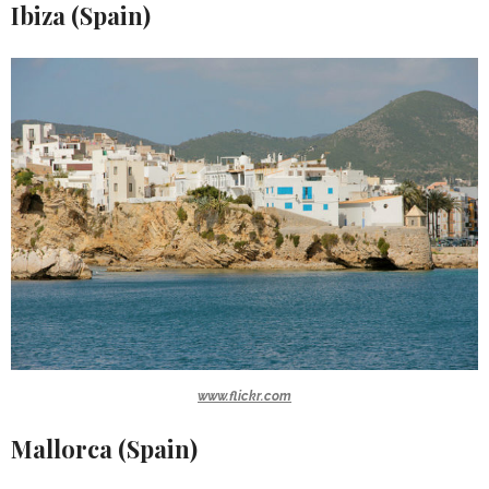
Ibiza (Spain)
www.flickr.com
Mallorca (Spain)