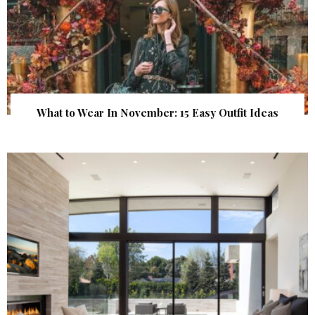
What to Wear In November: 15 Easy Outfit Ideas