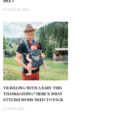
MEET
6 MONTHS AGO
TRAVELING WITH A BABY THIS
THANKSGIVING? HERE’S WHAT
STYLISH MOMS NEED TO PACK
2 YEARS AGO