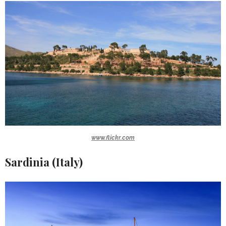
www.flickr.com
Sardinia (Italy)