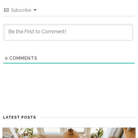
Subscribe
0
COMMENTS
LATEST POSTS