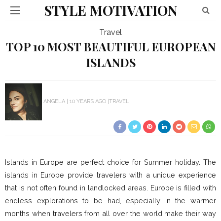
STYLE MOTIVATION
Travel
TOP 10 MOST BEAUTIFUL EUROPEAN
ISLANDS
ANGELA
10 YEARS AGO
TRAVEL
Islands in Europe are perfect choice for Summer holiday. The
islands in Europe provide travelers with a unique experience
that is not often found in landlocked areas. Europe is filled with
endless explorations to be had, especially in the warmer
months when travelers from all over the world make their way