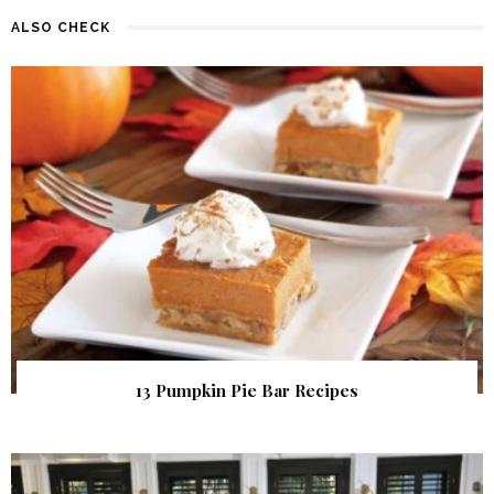
ALSO CHECK
13 Pumpkin Pie Bar Recipes