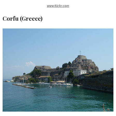
www.flickr.com
Corfu (Greece)