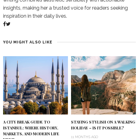
insights, making her a trusted voice for readers seeking
inspiration in their daily lives.
YOU MIGHT ALSO LIKE
A CITY BREAK GUIDE TO
STAYING STYLISH ON A WALKING
ISTANBUL: WHERE HISTORY,
HOLIDAY – IS IT POSSIBLE?
MARKETS, AND MODERN LIFE
11 MONTHS AGO