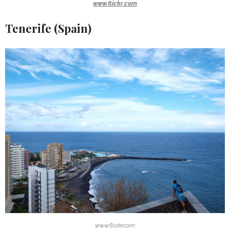
www.flickr.com
Tenerife (Spain)
www.flickr.com