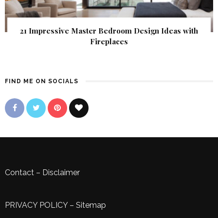
21 Impressive Master Bedroom Design Ideas with
Fireplaces
FIND ME ON SOCIALS
Contact
–
Disclaimer
PRIVACY POLICY
–
Sitemap