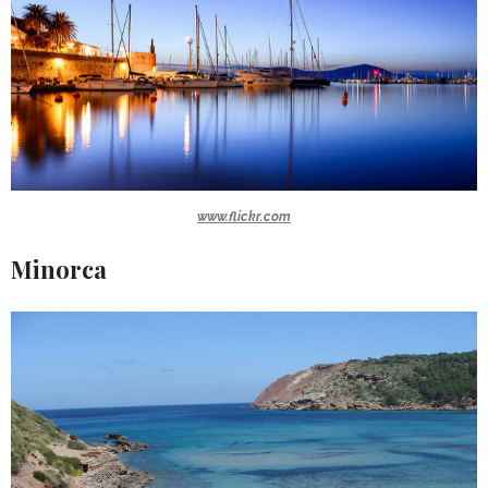
www.flickr.com
Minorca