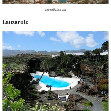
www.flickr.com
Lanzarote