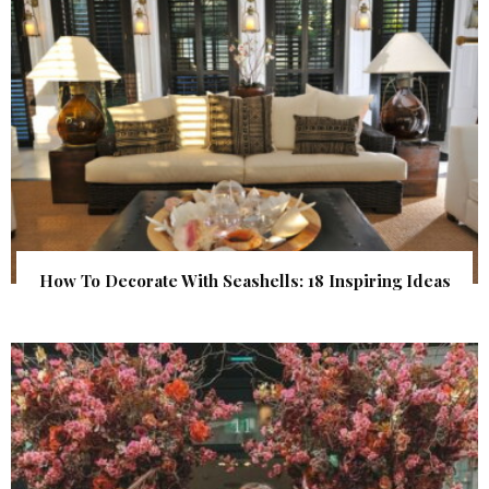
How To Decorate With Seashells: 18 Inspiring Ideas