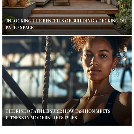
UNLOCKING THE BENEFITS OF BUILDING A DECKING OR
PATIO SPACE
THE RISE OF ATHLEISURE: HOW FASHION MEETS
FITNESS IN MODERN LIFESTYLES