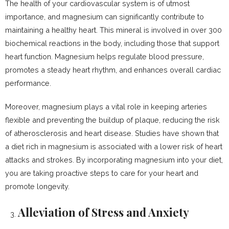
The health of your cardiovascular system is of utmost
importance, and magnesium can significantly contribute to
maintaining a healthy heart. This mineral is involved in over 300
biochemical reactions in the body, including those that support
heart function. Magnesium helps regulate blood pressure,
promotes a steady heart rhythm, and enhances overall cardiac
performance.
Moreover, magnesium plays a vital role in keeping arteries
flexible and preventing the buildup of plaque, reducing the risk
of atherosclerosis and heart disease. Studies have shown that
a diet rich in magnesium is associated with a lower risk of heart
attacks and strokes. By incorporating magnesium into your diet,
you are taking proactive steps to care for your heart and
promote longevity.
Alleviation of Stress and Anxiety