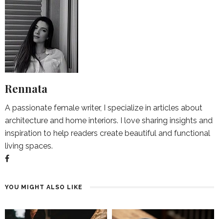
Rennata
A passionate female writer, I specialize in articles about
architecture and home interiors. I love sharing insights and
inspiration to help readers create beautiful and functional
living spaces.
YOU MIGHT ALSO LIKE