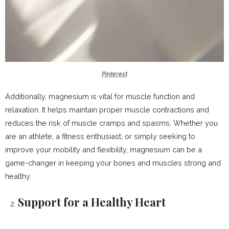
Pinterest
Additionally, magnesium is vital for muscle function and
relaxation. It helps maintain proper muscle contractions and
reduces the risk of muscle cramps and spasms. Whether you
are an athlete, a fitness enthusiast, or simply seeking to
improve your mobility and flexibility, magnesium can be a
game-changer in keeping your bones and muscles strong and
healthy.
Support for a Healthy Heart