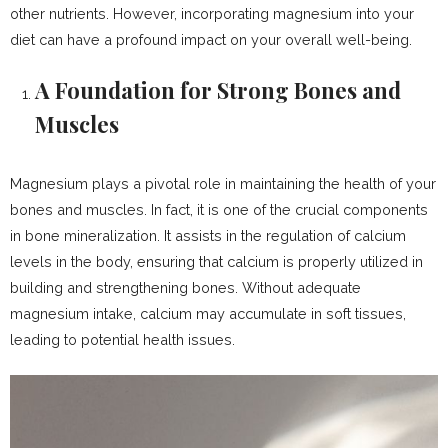
other nutrients. However, incorporating magnesium into your
diet can have a profound impact on your overall well-being.
A Foundation for Strong Bones and
Muscles
Magnesium plays a pivotal role in maintaining the health of your
bones and muscles. In fact, it is one of the crucial components
in bone mineralization. It assists in the regulation of calcium
levels in the body, ensuring that calcium is properly utilized in
building and strengthening bones. Without adequate
magnesium intake, calcium may accumulate in soft tissues,
leading to potential health issues.