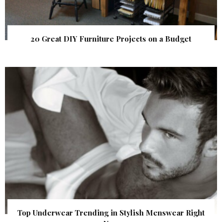
20 Great DIY Furniture Projects on a Budget
Top Underwear Trending in Stylish Menswear Right