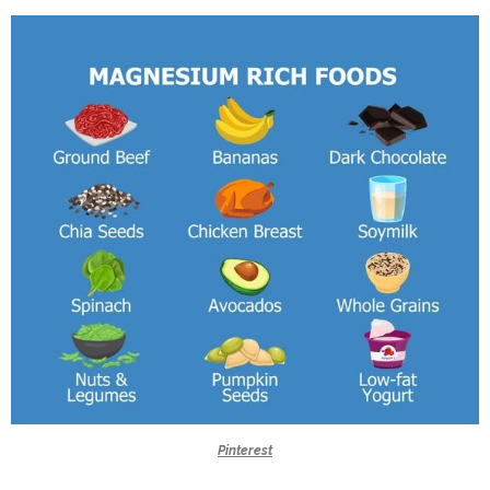
Pinterest