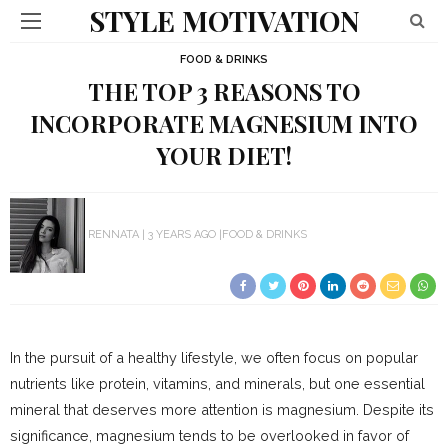
STYLE MOTIVATION
FOOD & DRINKS
THE TOP 3 REASONS TO
INCORPORATE MAGNESIUM INTO
YOUR DIET!
RENNATA
3 YEARS AGO
FOOD & DRINKS
In the pursuit of a healthy lifestyle, we often focus on popular
nutrients like protein, vitamins, and minerals, but one essential
mineral that deserves more attention is magnesium. Despite its
significance, magnesium tends to be overlooked in favor of