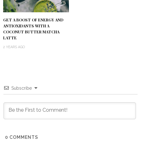
GET A BOOST OF ENERGY AND
ANTIOXIDANTS WITH A
COCONUT BUTTER MATCHA
LATTE
2 YEARS AGO
Subscribe
0
COMMENTS