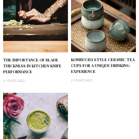
KOMBUCHA STYLE CERAMIC TEA
THE IMPORTANCE OF BLADE
CUPS FOR A UNIQUE DRINKING
THICKNESS IN KITCHEN KNIFE
EXPERIENCE
PERFORMANCE
2 YEARS AGO
2 YEARS AGO