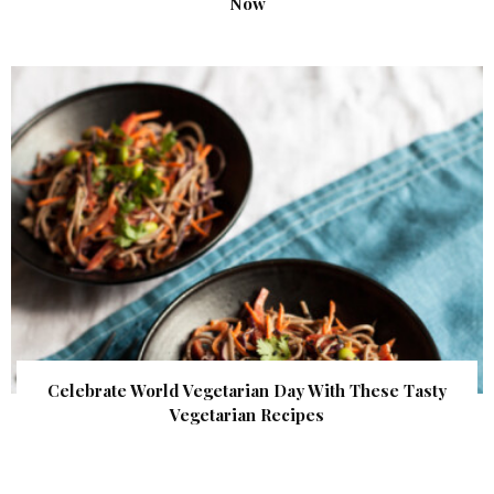
Now
Celebrate World Vegetarian Day With These Tasty
Vegetarian Recipes