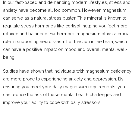
In our fast-paced and demanding modern lifestyles, stress and
anxiety have become all too common. However, magnesium
can serve as a natural stress buster. This mineral is known to
regulate stress hormones like cortisol, helping you feel more
relaxed and balanced. Furthermore, magnesium plays a crucial
role in supporting neurotransmitter function in the brain, which
can have a positive impact on mood and overall mental well-
being.
Studies have shown that individuals with magnesium deficiency
are more prone to experiencing anxiety and depression. By
ensuring you meet your daily magnesium requirements, you
can reduce the risk of these mental health challenges and
improve your ability to cope with daily stressors.