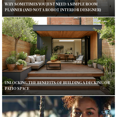
WHY SOMETIMES YOU JUST NEED A SIMPLE ROOM
PLANNER (AND NOT A ROBOT INTERIOR DESIGNER)
UNLOCKING THE BENEFITS OF BUILDING A DECKING OR
PATIO SPACE