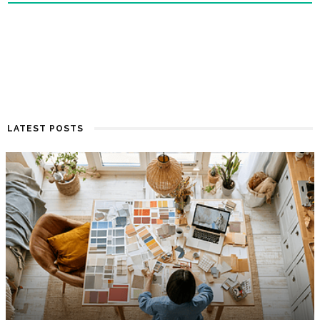
LATEST POSTS