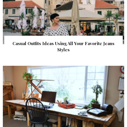
Casual Outfits Ideas Using All Your Favorite Jeans
Styles