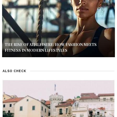
THE RISE OF ATHLEISURE: HOW FASHION MEETS
FITNESS IN MODERN LIFESTYLES
ALSO CHECK