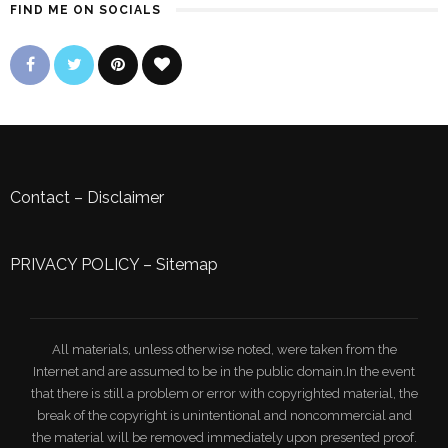
FIND ME ON SOCIALS
Contact
–
Disclaimer
PRIVACY POLICY
–
Sitemap
All materials, unless otherwise noted, were taken from the
Internet and are assumed to be in the public domain.In the event
that there is still a problem or error with copyrighted material, the
break of the copyright is unintentional and noncommercial and
the material will be removed immediately upon presented proof.