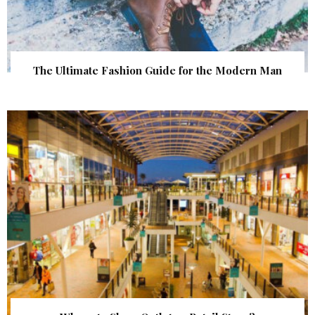
The Ultimate Fashion Guide for the Modern Man