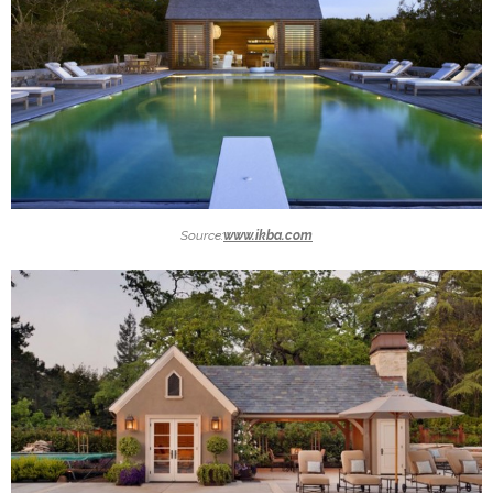
Source:
www.ikba.com