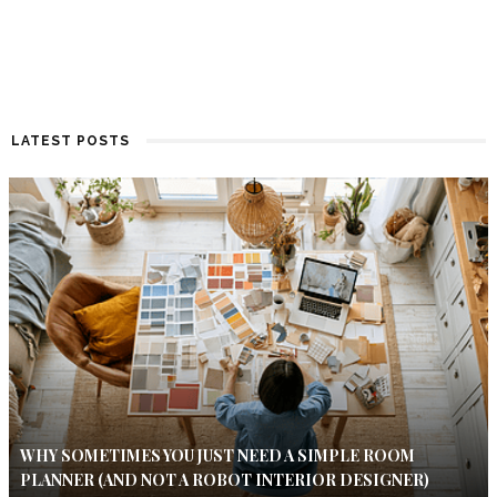
LATEST POSTS
WHY SOMETIMES YOU JUST NEED A SIMPLE ROOM
PLANNER (AND NOT A ROBOT INTERIOR DESIGNER)