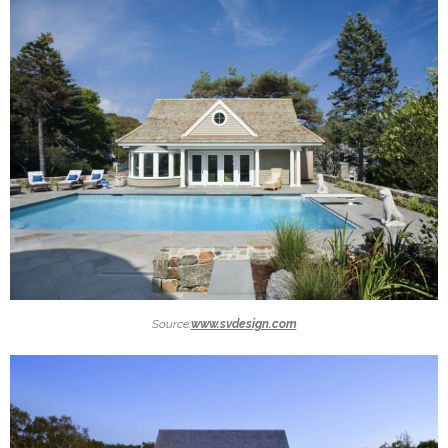
Source:
www.svdesign.com