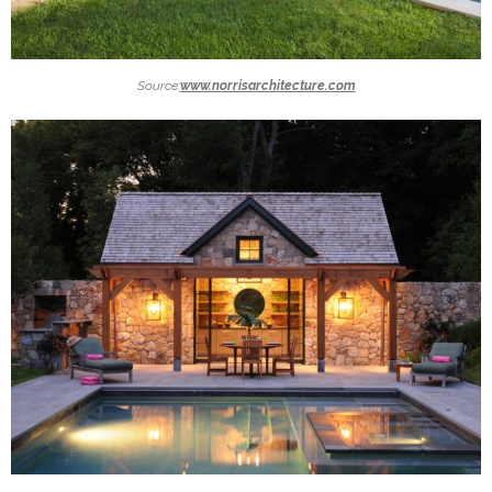
Source:
www.norrisarchitecture.com