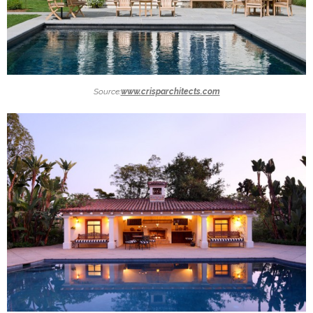
Source:
www.crisparchitects.com