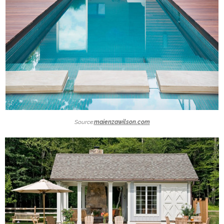
Source:
maienzawilson.com