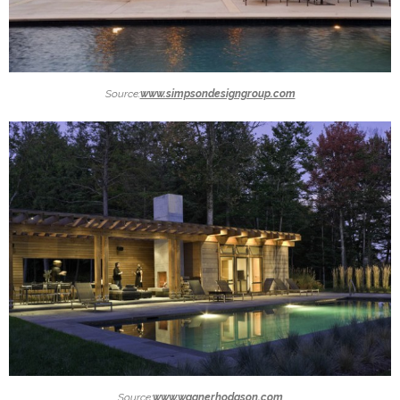
Source:
www.simpsondesigngroup.com
Source:
www.wagnerhodgson.com