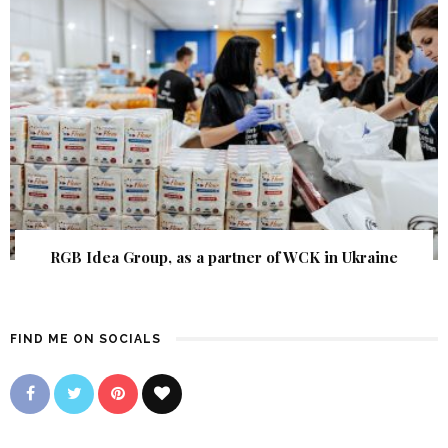
RGB Idea Group, as a partner of WCK in Ukraine
FIND ME ON SOCIALS