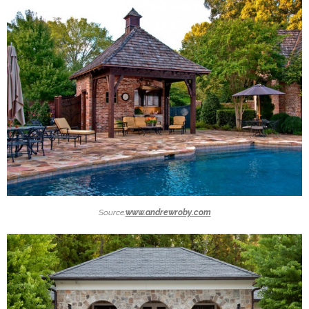
Source:
www.andrewroby.com