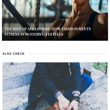
THE RISE OF ATHLEISURE: HOW FASHION MEETS
FITNESS IN MODERN LIFESTYLES
ALSO CHECK