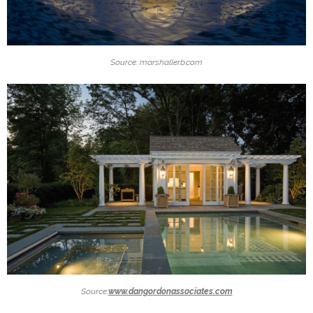
Source: marshallerb.com
Source:
www.dangordonassociates.com