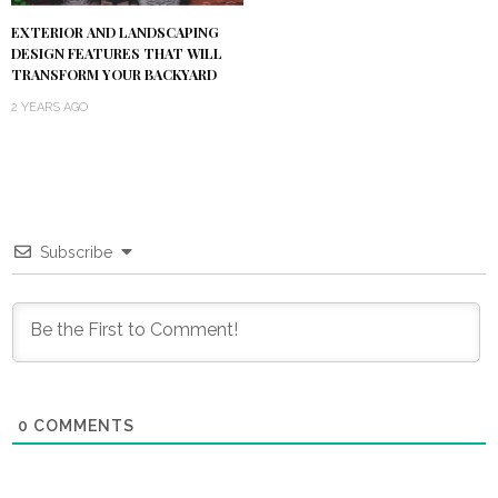
EXTERIOR AND LANDSCAPING
DESIGN FEATURES THAT WILL
TRANSFORM YOUR BACKYARD
2 YEARS AGO
Subscribe
0
COMMENTS