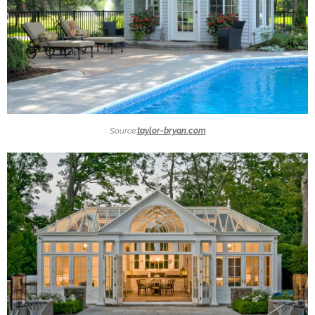
Source:
taylor-bryan.com