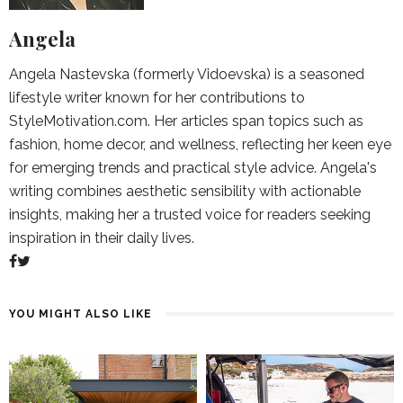
Angela
Angela Nastevska (formerly Vidoevska) is a seasoned
lifestyle writer known for her contributions to
StyleMotivation.com. Her articles span topics such as
fashion, home decor, and wellness, reflecting her keen eye
for emerging trends and practical style advice. Angela's
writing combines aesthetic sensibility with actionable
insights, making her a trusted voice for readers seeking
inspiration in their daily lives.
YOU MIGHT ALSO LIKE