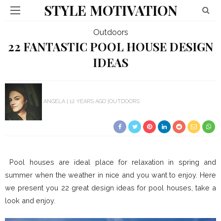
STYLE MOTIVATION
Outdoors
22 FANTASTIC POOL HOUSE DESIGN
IDEAS
ANGELA
12 YEARS AGO
OUTDOORS
Pool houses are ideal place for relaxation in spring and
summer when the weather in nice and you want to enjoy. Here
we present you 22 great design ideas for pool houses, take a
look and enjoy.