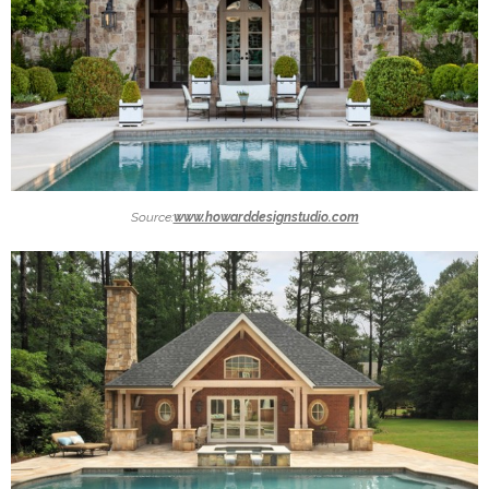
Source:
www.howarddesignstudio.com