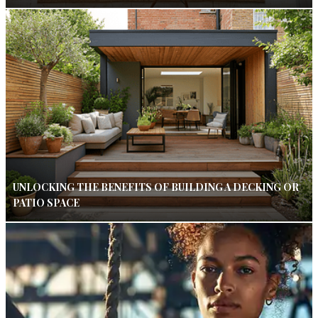
UNLOCKING THE BENEFITS OF BUILDING A DECKING OR
PATIO SPACE