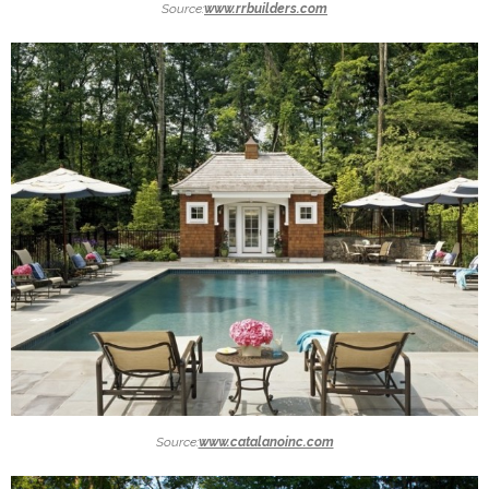
Source:
www.rrbuilders.com
Source:
www.catalanoinc.com