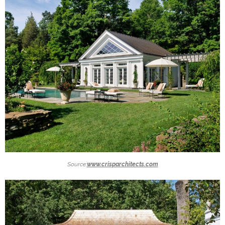
Source:
www.crisparchitects.com