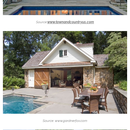
Source:
www.townandcountryus.com
Source: www.gardnerfox.com