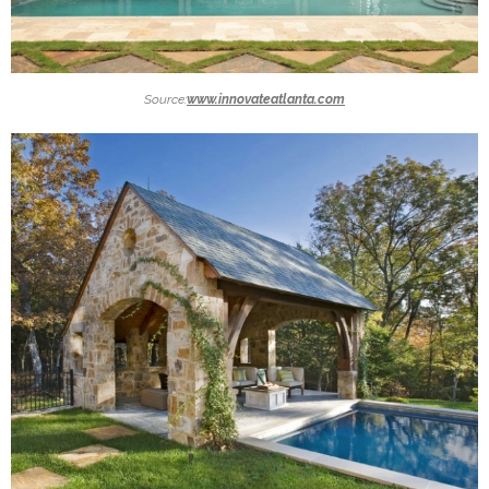
Source:
www.innovateatlanta.com