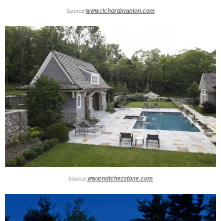
Source:
www.richardmanion.com
Source:
www.natchezstone.com