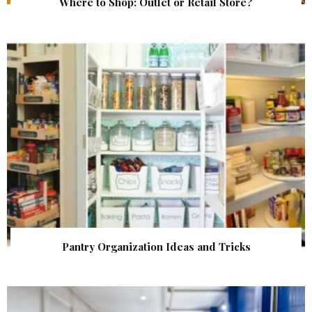
Where to Shop: Outlet or Retail Store?
Pantry Organization Ideas and Tricks