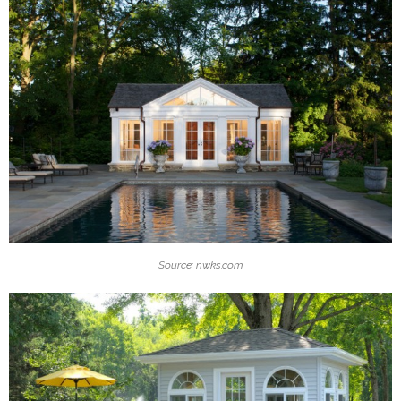
Source: nwks.com