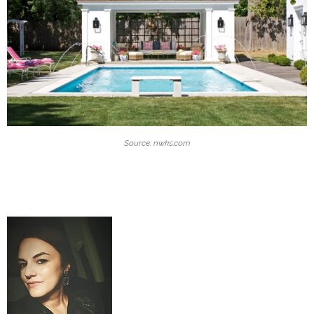
Source: nwks.com