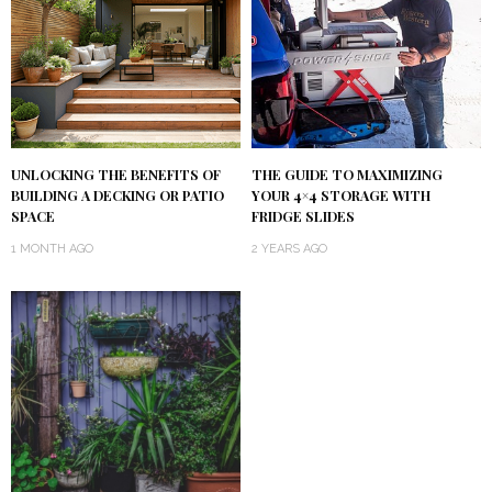
UNLOCKING THE BENEFITS OF
THE GUIDE TO MAXIMIZING
BUILDING A DECKING OR PATIO
YOUR 4×4 STORAGE WITH
SPACE
FRIDGE SLIDES
1 MONTH AGO
2 YEARS AGO