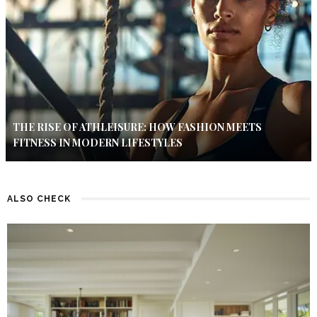
THE RISE OF ATHLEISURE: HOW FASHION MEETS
FITNESS IN MODERN LIFESTYLES
ALSO CHECK