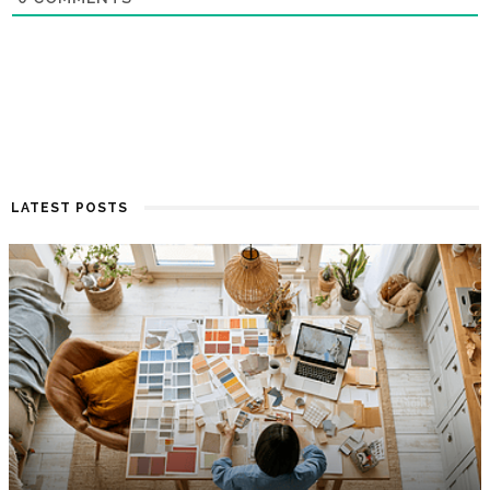
LATEST POSTS