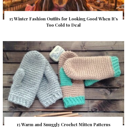
15 Winter Fashion Outfits for Looking Good When It’s
Too Cold to Deal
15 Warm and Snuggly Crochet Mitten Patterns