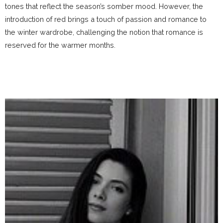
tones that reflect the season’s somber mood. However, the
introduction of red brings a touch of passion and romance to
the winter wardrobe, challenging the notion that romance is
reserved for the warmer months.