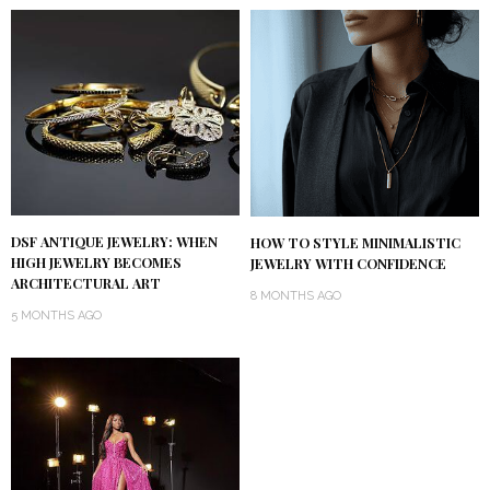
DSF ANTIQUE JEWELRY: WHEN
HOW TO STYLE MINIMALISTIC
HIGH JEWELRY BECOMES
JEWELRY WITH CONFIDENCE
ARCHITECTURAL ART
8 MONTHS AGO
5 MONTHS AGO