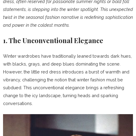
dress, often reserved for passionate summer nights or bold fall
statements, is stepping into the winter spotlight. This unexpected
twist in the seasonal fashion narrative is redefining sophistication
and power in the coldest months.
1. The Unconventional Elegance
Winter wardrobes have traditionally leaned towards dark hues,
with blacks, grays, and deep blues dominating the scene.
However, the little red dress introduces a burst of warmth and
vibrancy, challenging the notion that winter fashion must be
subdued. This unconventional elegance brings a refreshing
change to the icy landscape, turning heads and sparking
conversations.