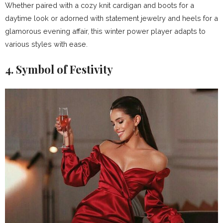
Whether paired with a cozy knit cardigan and boots for a
daytime look or adorned with statement jewelry and heels for a
glamorous evening affair, this winter power player adapts to
various styles with ease.
4. Symbol of Festivity