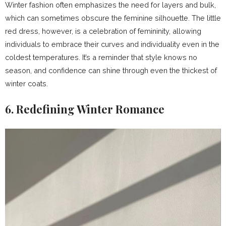
Winter fashion often emphasizes the need for layers and bulk,
which can sometimes obscure the feminine silhouette. The little
red dress, however, is a celebration of femininity, allowing
individuals to embrace their curves and individuality even in the
coldest temperatures. It’s a reminder that style knows no
season, and confidence can shine through even the thickest of
winter coats.
6. Redefining Winter Romance