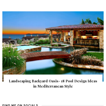
Landscaping Backyard Oasis- 18 Pool Design Ideas
in Mediterranean Style
FIND ME ON SOCIALS