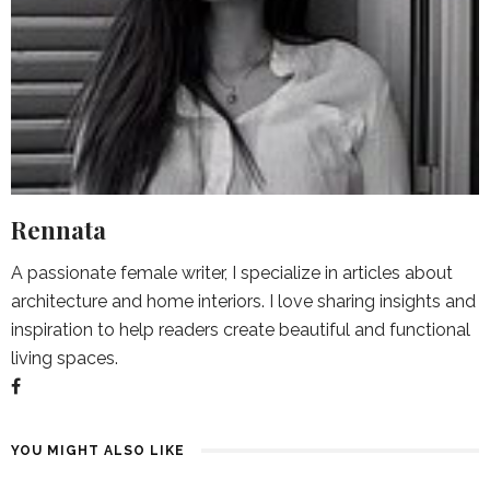
Rennata
A passionate female writer, I specialize in articles about
architecture and home interiors. I love sharing insights and
inspiration to help readers create beautiful and functional
living spaces.
YOU MIGHT ALSO LIKE