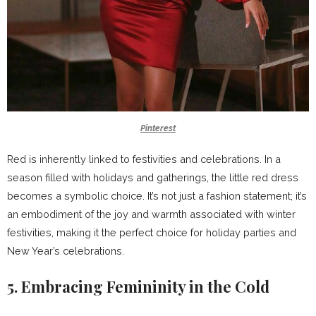
Pinterest
Red is inherently linked to festivities and celebrations. In a
season filled with holidays and gatherings, the little red dress
becomes a symbolic choice. It’s not just a fashion statement; it’s
an embodiment of the joy and warmth associated with winter
festivities, making it the perfect choice for holiday parties and
New Year’s celebrations.
5. Embracing Femininity in the Cold