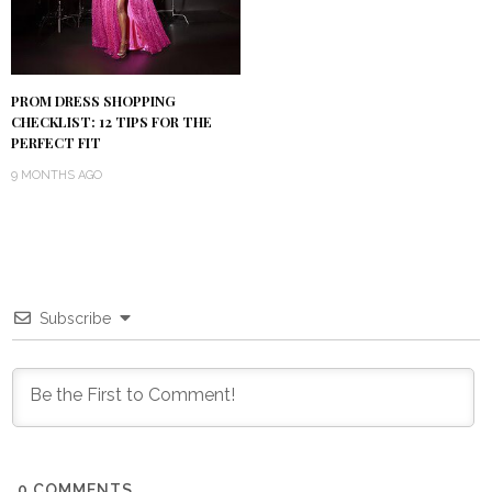
PROM DRESS SHOPPING
CHECKLIST: 12 TIPS FOR THE
PERFECT FIT
9 MONTHS AGO
Subscribe
0
COMMENTS