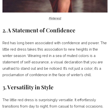
Pinterest
2. A Statement of Confidence
Red has long been associated with confidence and power. The
little red dress takes this association to new heights in the
winter season. Wearing red in a sea of muted colors is a
statement of self-assurance, a visual declaration that you are
unafraid to stand out and be noticed. It’s not just a color; it’s a
proclamation of confidence in the face of winter’s chill.
3. Versatility in Style
The little red dress is surprisingly versatile. It effortlessly
transitions from day to night, from casual to formal occasions.