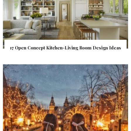
17 Open Concept Kitchen-Living Room Design Ideas