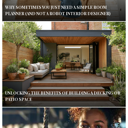
WHY SOMETIMES YOU JUST NEED A SIMPLE ROOM
PLANNER (AND NOT A ROBOT INTERIOR DESIGNER)
UNLOCKING THE BENEFITS OF BUILDING A DECKING OR
PATIO SPACE