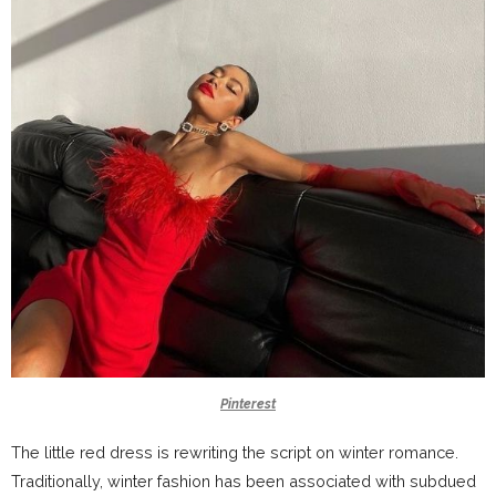
Pinterest
The little red dress is rewriting the script on winter romance.
Traditionally, winter fashion has been associated with subdued