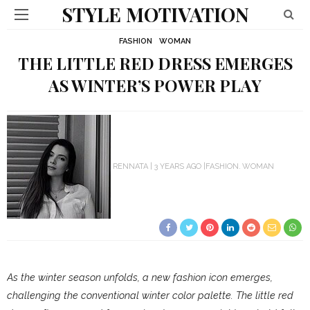
STYLE MOTIVATION
FASHION
WOMAN
THE LITTLE RED DRESS EMERGES
AS WINTER’S POWER PLAY
RENNATA
3 YEARS AGO
FASHION
WOMAN
As the winter season unfolds, a new fashion icon emerges,
challenging the conventional winter color palette. The little red