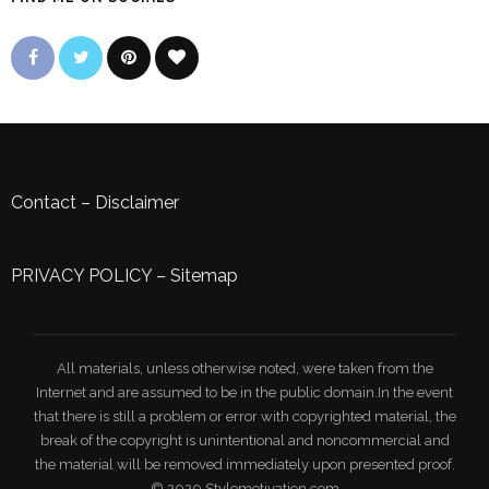
Contact
–
Disclaimer
PRIVACY POLICY
–
Sitemap
All materials, unless otherwise noted, were taken from the
Internet and are assumed to be in the public domain.In the event
that there is still a problem or error with copyrighted material, the
break of the copyright is unintentional and noncommercial and
the material will be removed immediately upon presented proof.
© 2020 Stylemotivation.com