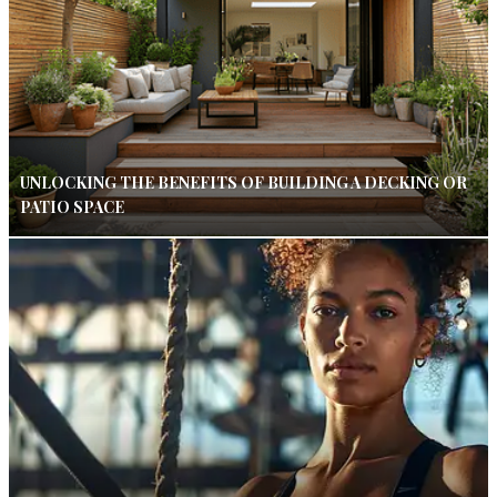
UNLOCKING THE BENEFITS OF BUILDING A DECKING OR
PATIO SPACE