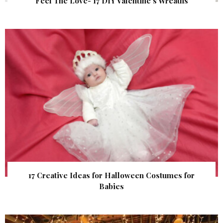
Feel The Love- 17 DIY Valentine’s Wreaths
17 Creative Ideas for Halloween Costumes for
Babies