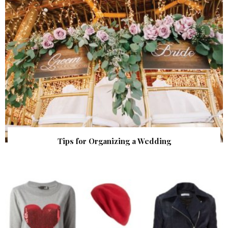
Tips for Organizing a Wedding