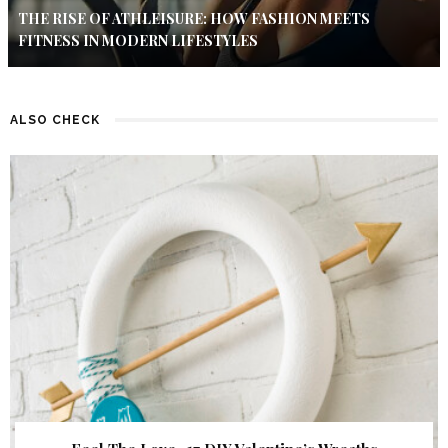
THE RISE OF ATHLEISURE: HOW FASHION MEETS
FITNESS IN MODERN LIFESTYLES
ALSO CHECK