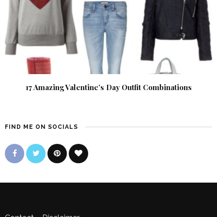
17 Amazing Valentine’s Day Outfit Combinations
FIND ME ON SOCIALS