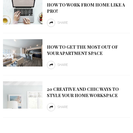
HOW TO WORK FROM HOME LIKE A
PRO!
SHARE
HOW TO GET THE MOST OUT OF
YOUR APARTMENT SPACE
SHARE
20 CREATIVE AND CHIC WAYS TO
STYLE YOUR HOME WORKSPACE
SHARE