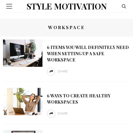
STYLE MOTIVATION
WORKSPACE
6 ITEMS YOU WILL DEFINITELY NEED
WHEN SETTING UP A SAFE
WORKSPACE
SHARE
6 WAYS TO CREATE HEALTHY
WORKSPACES
SHARE