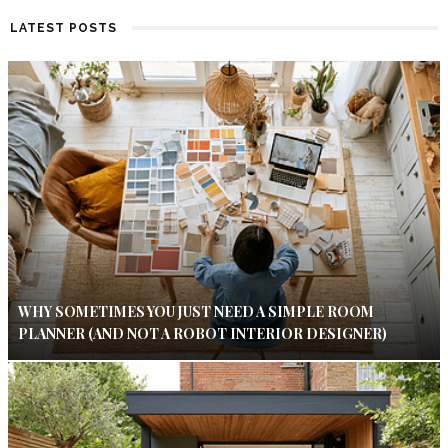
LATEST POSTS
WHY SOMETIMES YOU JUST NEED A SIMPLE ROOM
PLANNER (AND NOT A ROBOT INTERIOR DESIGNER)