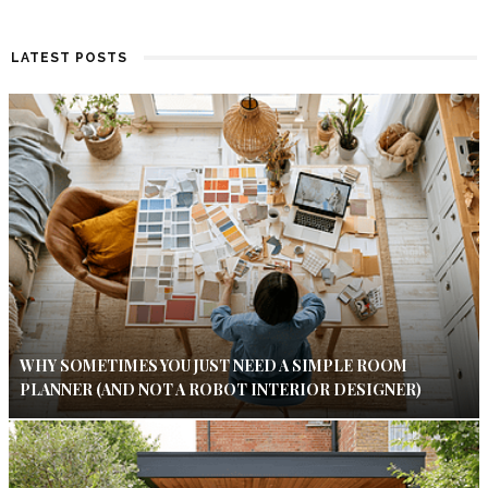
LATEST POSTS
WHY SOMETIMES YOU JUST NEED A SIMPLE ROOM
PLANNER (AND NOT A ROBOT INTERIOR DESIGNER)