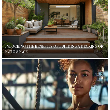
UNLOCKING THE BENEFITS OF BUILDING A DECKING OR
PATIO SPACE