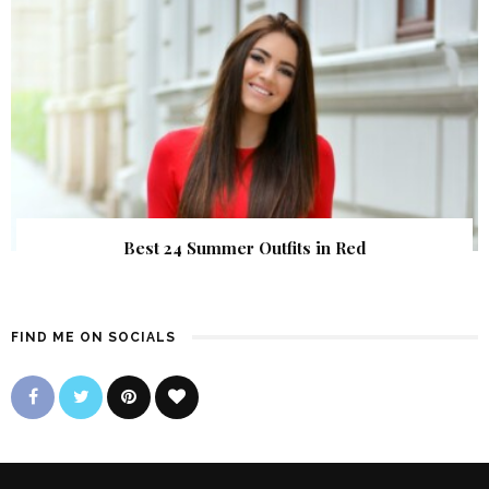
Best 24 Summer Outfits in Red
FIND ME ON SOCIALS