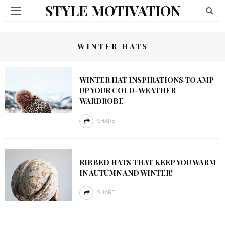
STYLE MOTIVATION
WINTER HATS
WINTER HAT INSPIRATIONS TO AMP
UP YOUR COLD-WEATHER
WARDROBE
SHARE
RIBBED HATS THAT KEEP YOU WARM
IN AUTUMN AND WINTER!
SHARE