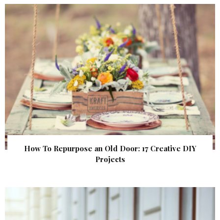
How To Repurpose an Old Door: 17 Creative DIY
Projects