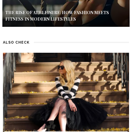
THE RISE OF ATHLEISURE: HOW FASHION MEETS
FITNESS IN MODERN LIFESTYLES
ALSO CHECK