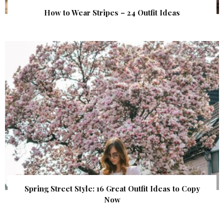
How to Wear Stripes – 24 Outfit Ideas
Spring Street Style: 16 Great Outfit Ideas to Copy
Now