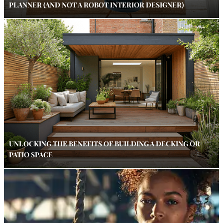
PLANNER (AND NOT A ROBOT INTERIOR DESIGNER)
UNLOCKING THE BENEFITS OF BUILDING A DECKING OR
PATIO SPACE