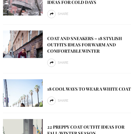
IDEAS FOR COLD DAYS
SHARE
COAT AND SNEAKERS – 18 STYLISH
OUTFITS IDEAS FOR WARM AND
COMFORTABLE WINTER
SHARE
18 COOL WAYS TO WEAR A WHITE COAT
SHARE
22 PREPPY COAT OUTFIT IDEAS FOR
FALL/WINTER SEASON