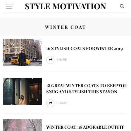
STYLE MOTIVATION
WINTER COAT
16 STYLISH COATS FOR WINTER 2019
SHARE
18 GREAT WINTER COATS TO KEEP YOU
SNUG AND STYLISH THIS SEASON
SHARE
WINTER COAT: 18 ADORABLE OUTFIT