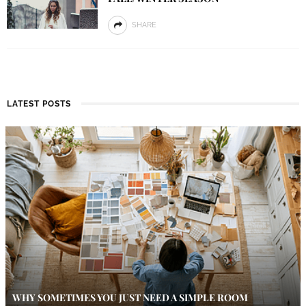
SHARE
LATEST POSTS
WHY SOMETIMES YOU JUST NEED A SIMPLE ROOM