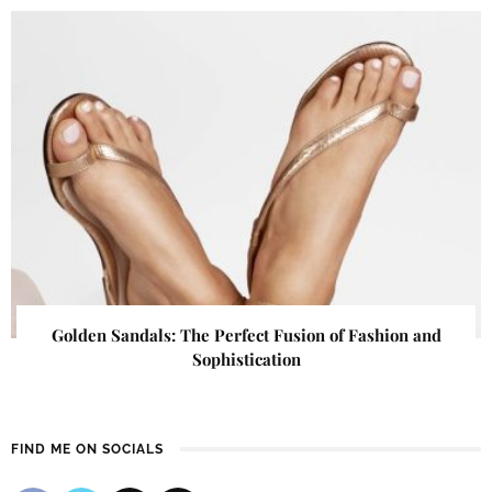
Golden Sandals: The Perfect Fusion of Fashion and
Sophistication
FIND ME ON SOCIALS