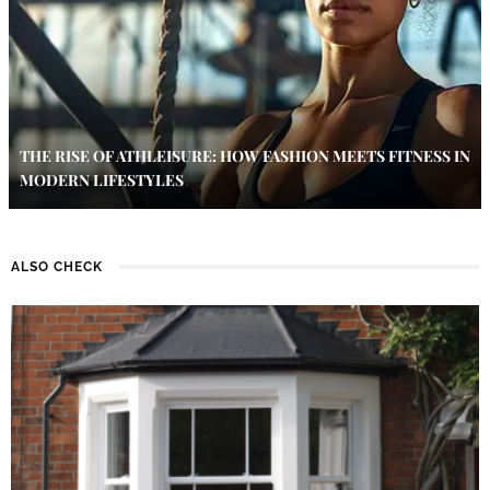
THE RISE OF ATHLEISURE: HOW FASHION MEETS FITNESS IN
MODERN LIFESTYLES
ALSO CHECK