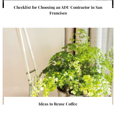
Checklist for Choosing an ADU Contractor in San
Francisco
Ideas to Reuse Coffee