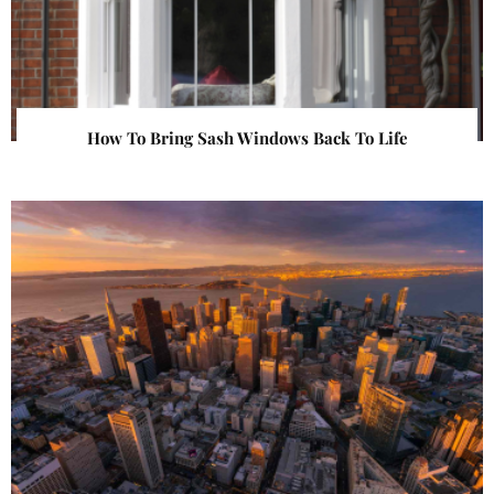
How To Bring Sash Windows Back To Life