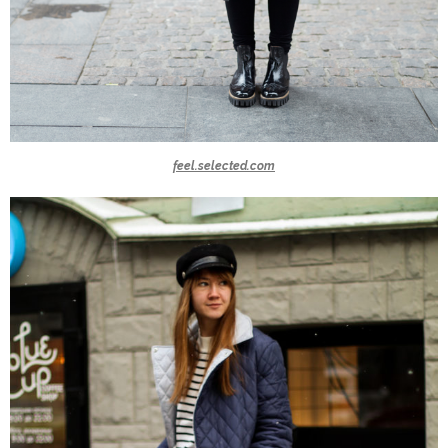
feel.selected.com