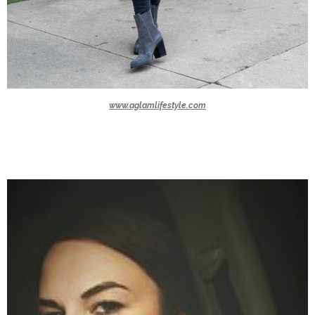
www.aglamlifestyle.com