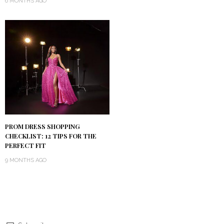
6 MONTHS AGO
PROM DRESS SHOPPING
CHECKLIST: 12 TIPS FOR THE
PERFECT FIT
9 MONTHS AGO