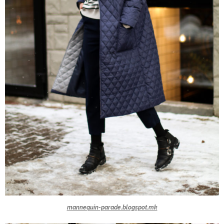
mannequin-parade.blogspot.mk