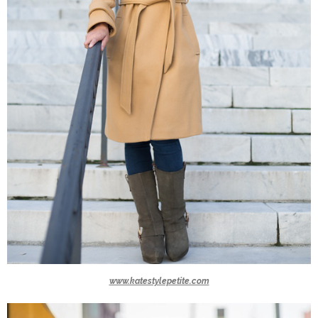
www.katestylepetite.com