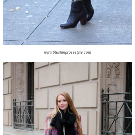
www.blushingrosestyle.com