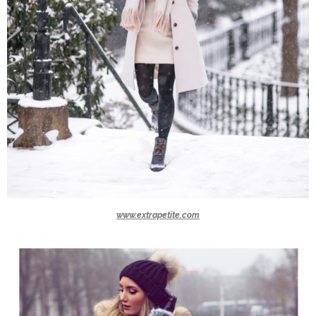
www.extrapetite.com