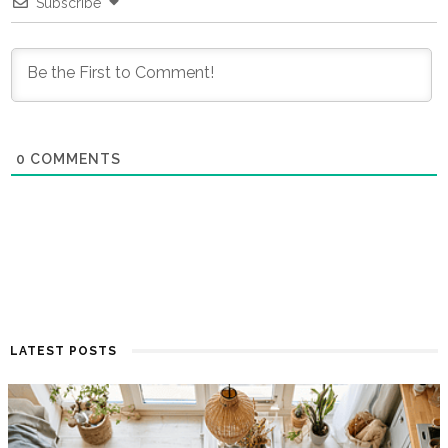
Subscribe
0
COMMENTS
LATEST POSTS