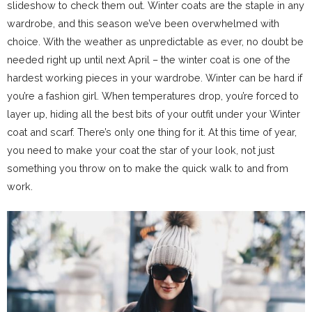
slideshow to check them out. Winter coats are the staple in any
wardrobe, and this season we’ve been overwhelmed with
choice. With the weather as unpredictable as ever, no doubt be
needed right up until next April – the winter coat is one of the
hardest working pieces in your wardrobe. Winter can be hard if
you’re a fashion girl. When temperatures drop, you’re forced to
layer up, hiding all the best bits of your outfit under your Winter
coat and scarf. There’s only one thing for it. At this time of year,
you need to make your coat the star of your look, not just
something you throw on to make the quick walk to and from
work.