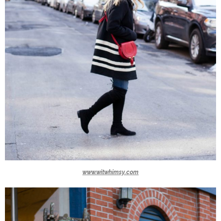
www.witwhimsy.com