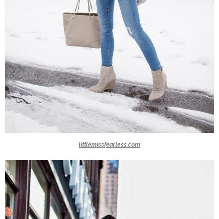
littlemissfearless.com