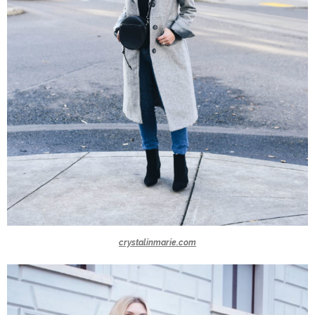
crystalinmarie.com