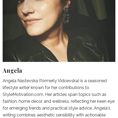
Angela
Angela Nastevska (formerly Vidoevska) is a seasoned
lifestyle writer known for her contributions to
StyleMotivation.com. Her articles span topics such as
fashion, home decor, and wellness, reflecting her keen eye
for emerging trends and practical style advice. Angela's
writing combines aesthetic sensibility with actionable