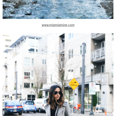
www.miamiamine.com