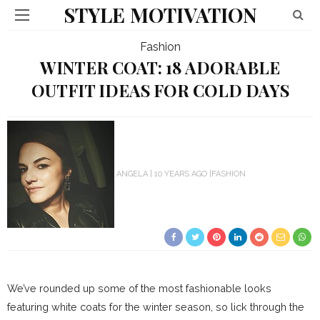
STYLE MOTIVATION
Fashion
WINTER COAT: 18 ADORABLE
OUTFIT IDEAS FOR COLD DAYS
ANGELA
10 YEARS AGO
FASHION
We’ve rounded up some of the most fashionable looks
featuring white coats for the winter season, so lick through the