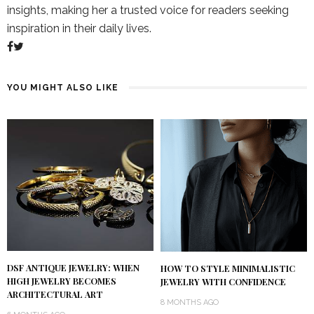
insights, making her a trusted voice for readers seeking
inspiration in their daily lives.
YOU MIGHT ALSO LIKE
DSF ANTIQUE JEWELRY: WHEN
HOW TO STYLE MINIMALISTIC
HIGH JEWELRY BECOMES
JEWELRY WITH CONFIDENCE
ARCHITECTURAL ART
8 MONTHS AGO