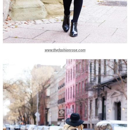
www.thefashionrose.com