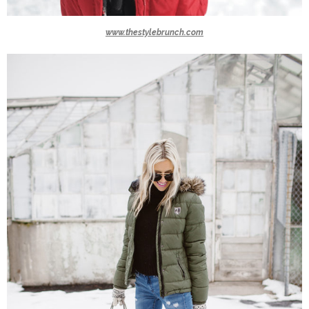
www.thestylebrunch.com