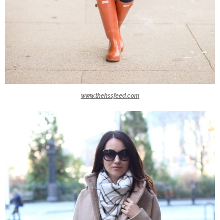
www.thehssfeed.com