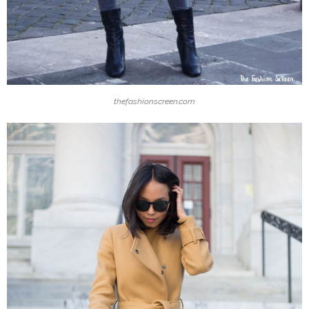
thefashionscreen.com