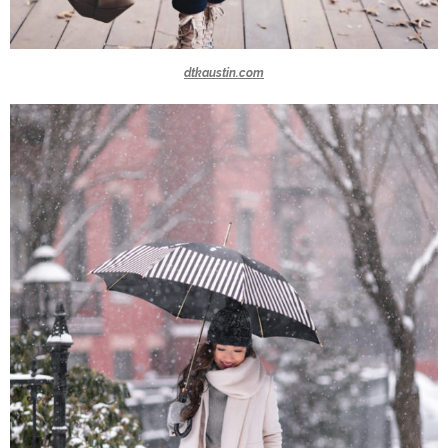
dtkaustin.com