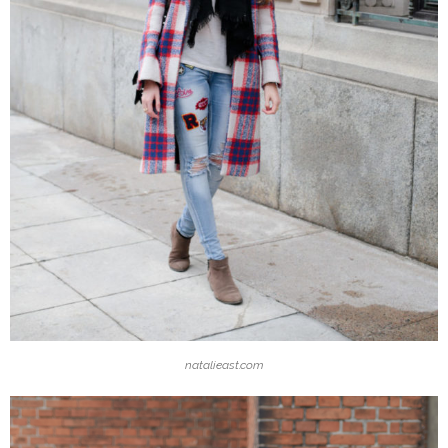
natalieast.com