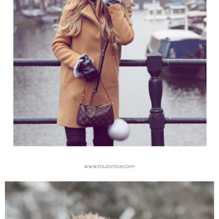
www.toularose.com