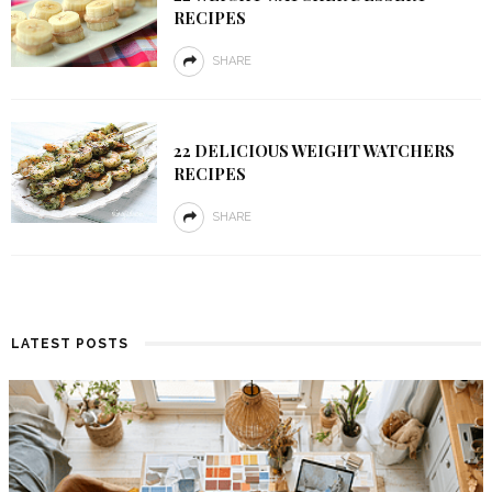
RECIPES
SHARE
22 DELICIOUS WEIGHT WATCHERS
RECIPES
SHARE
LATEST POSTS