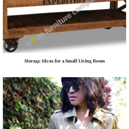
Storage Ideas for a Small Living Room