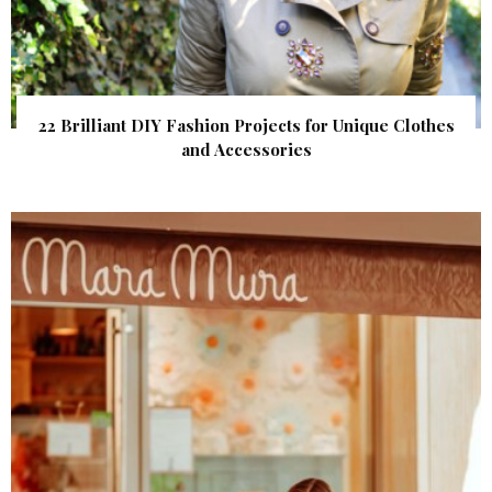
22 Brilliant DIY Fashion Projects for Unique Clothes
and Accessories