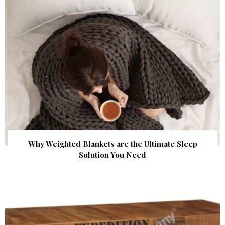
Why Weighted Blankets are the Ultimate Sleep
Solution You Need