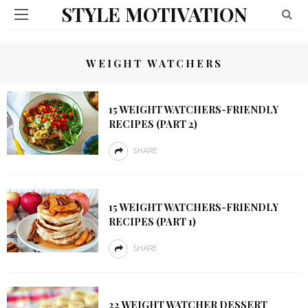
STYLE MOTIVATION
WEIGHT WATCHERS
15 WEIGHT WATCHERS-FRIENDLY
RECIPES (PART 2)
SHARE
15 WEIGHT WATCHERS-FRIENDLY
RECIPES (PART 1)
SHARE
22 WEIGHT WATCHER DESSERT