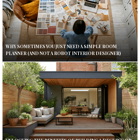
WHY SOMETIMES YOU JUST NEED A SIMPLE ROOM
PLANNER (AND NOT A ROBOT INTERIOR DESIGNER)