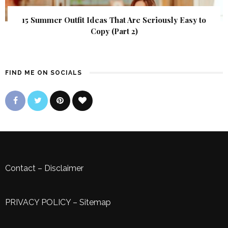
15 Summer Outfit Ideas That Are Seriously Easy to
Copy (Part 2)
FIND ME ON SOCIALS
Contact
–
Disclaimer
PRIVACY POLICY
–
Sitemap