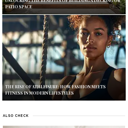
UNLOCKING THE BENEFITS OF BUILDING A DECKING OR
PATIO SPACE
THE RISE OF ATHLEISURE: HOW FASHION MEETS
FITNESS IN MODERN LIFESTYLES
ALSO CHECK