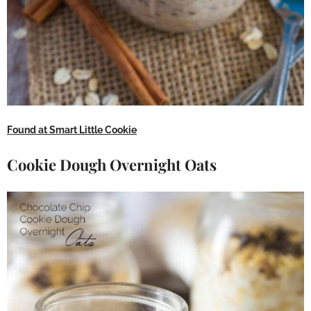
Found at Smart Little Cookie
Cookie Dough Overnight Oats