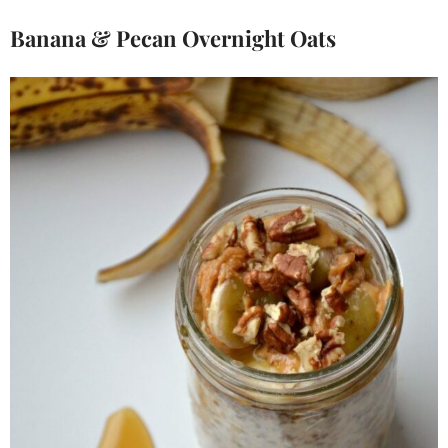
Banana & Pecan Overnight Oats