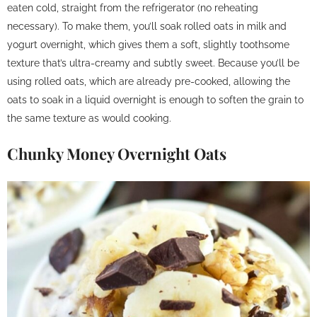
eaten cold, straight from the refrigerator (no reheating
necessary). To make them, you’ll soak rolled oats in milk and
yogurt overnight, which gives them a soft, slightly toothsome
texture that’s ultra-creamy and subtly sweet. Because you’ll be
using rolled oats, which are already pre-cooked, allowing the
oats to soak in a liquid overnight is enough to soften the grain to
the same texture as would cooking.
Chunky Money Overnight Oats