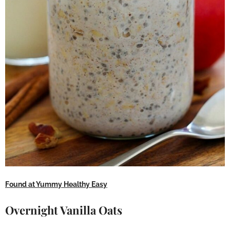
Found at Yummy Healthy Easy
Overnight Vanilla Oats