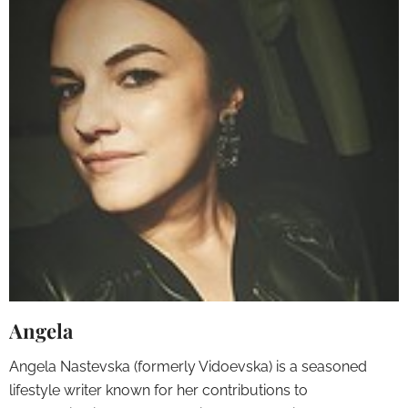
Angela
Angela Nastevska (formerly Vidoevska) is a seasoned
lifestyle writer known for her contributions to