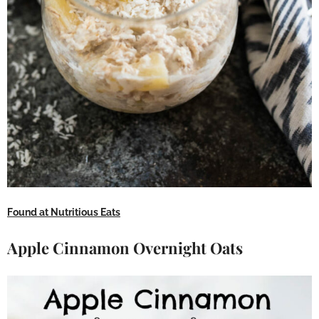
Found at Nutritious Eats
Apple Cinnamon Overnight Oats