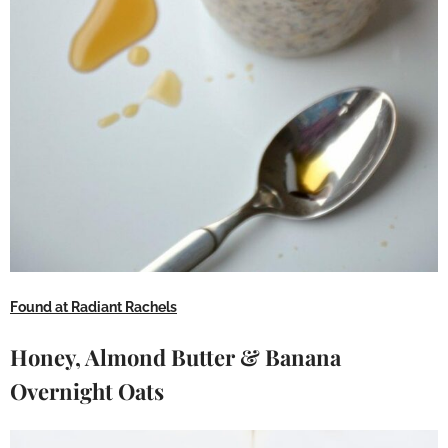
Found at Radiant Rachels
Honey, Almond Butter & Banana
Overnight Oats