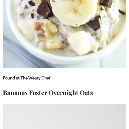
Found at The Weary Chef
Bananas Foster Overnight Oats