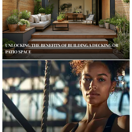
UNLOCKING THE BENEFITS OF BUILDING A DECKING OR
PATIO SPACE