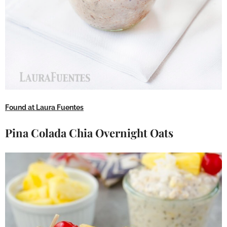
Found at Laura Fuentes
Pina Colada Chia Overnight Oats