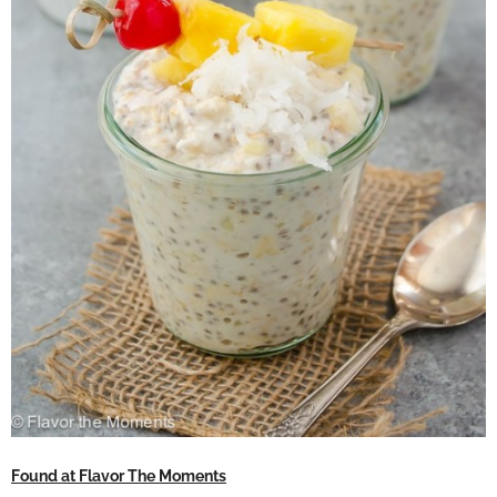
Found at Flavor The Moments