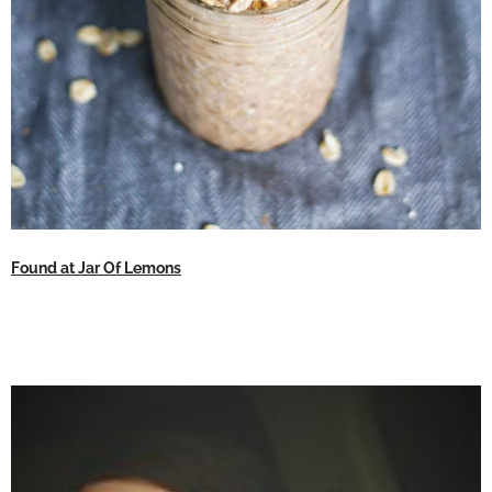
Found at Jar Of Lemons