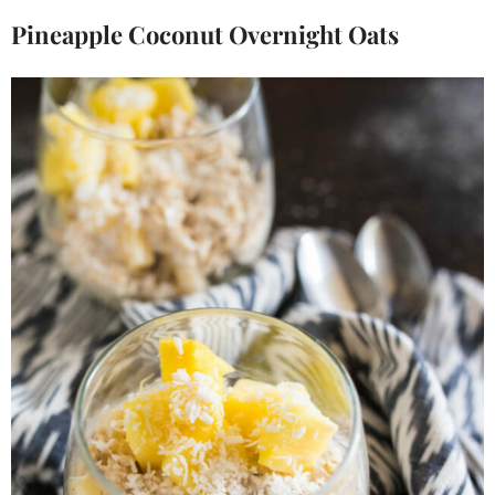
Pineapple Coconut Overnight Oats