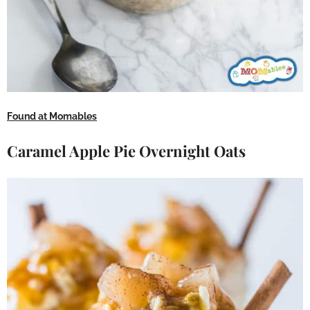
Found at Momables
Caramel Apple Pie Overnight Oats