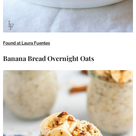
Found at Laura Fuentes
Banana Bread Overnight Oats