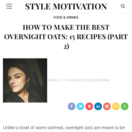
STYLE MOTIVATION
FOOD & DRINKS
HOW TO MAKE THE BEST
OVERNIGHT OATS: 15 RECIPES (PART
2)
ANGELA
7 YEARS AGO
FOOD & DRINKS
Unlike a bowl of warm oatmeal, overnight oats are meant to be