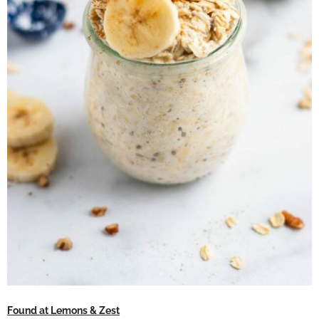
Found at Lemons & Zest