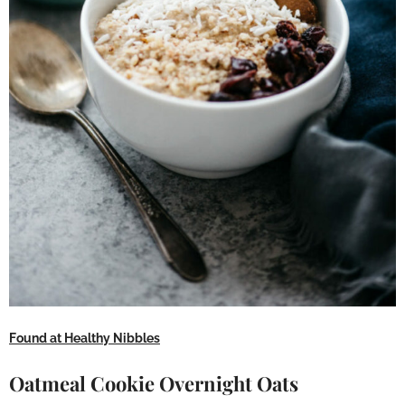
Found at Healthy Nibbles
Oatmeal Cookie Overnight Oats