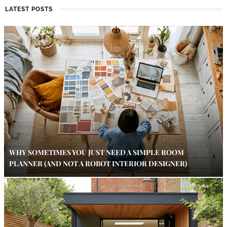
LATEST POSTS
WHY SOMETIMES YOU JUST NEED A SIMPLE ROOM
PLANNER (AND NOT A ROBOT INTERIOR DESIGNER)