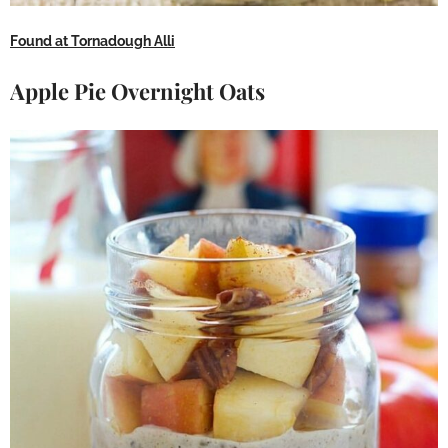
Found at Tornadough Alli
Apple Pie Overnight Oats