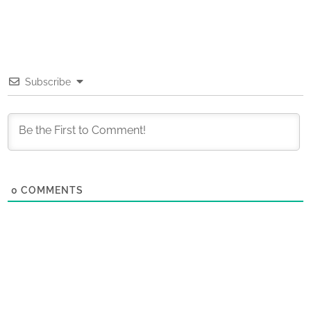
Subscribe
0
COMMENTS