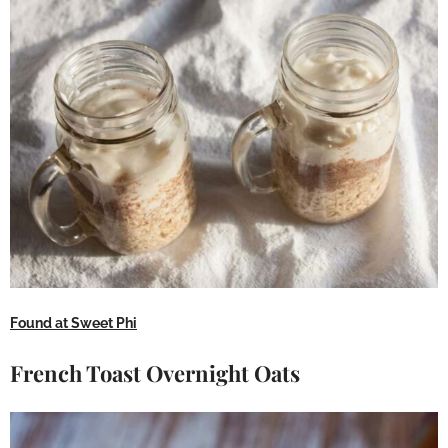
Found at Sweet Phi
French Toast Overnight Oats