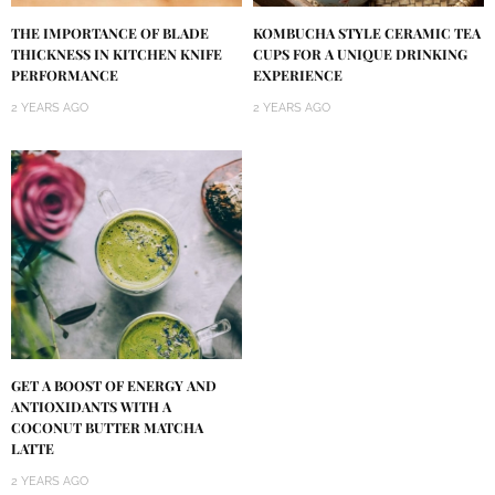
KOMBUCHA STYLE CERAMIC TEA
THE IMPORTANCE OF BLADE
CUPS FOR A UNIQUE DRINKING
THICKNESS IN KITCHEN KNIFE
EXPERIENCE
PERFORMANCE
2 YEARS AGO
2 YEARS AGO
GET A BOOST OF ENERGY AND
ANTIOXIDANTS WITH A
COCONUT BUTTER MATCHA
LATTE
2 YEARS AGO