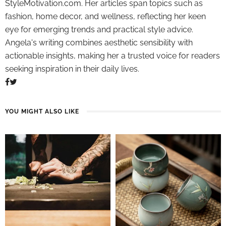
StyleMotivation.com. Her articles span topics such as
fashion, home decor, and wellness, reflecting her keen
eye for emerging trends and practical style advice.
Angela's writing combines aesthetic sensibility with
actionable insights, making her a trusted voice for readers
seeking inspiration in their daily lives.
YOU MIGHT ALSO LIKE