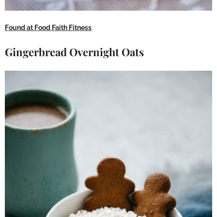
Found at Food Faith Fitness
Gingerbread Overnight Oats