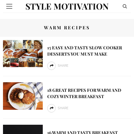
STYLE MOTIVATION
WARM RECIPES
15 EASY AND TASTY SLOW COOKER
DESSERTS YOU MUST MAKE
SHARE
18 GREAT RECIPES FOR WARM AND
COZY WINTER BREAKFAST
SHARE
16 WARM AND TASTY BREAKFAST