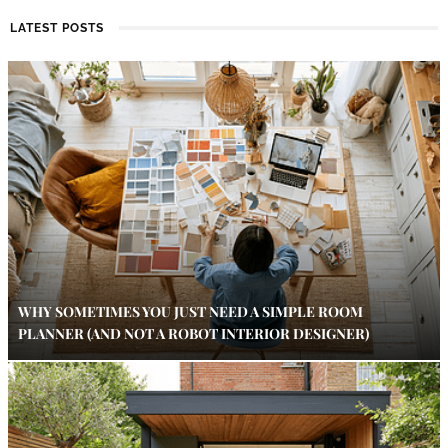
LATEST POSTS
WHY SOMETIMES YOU JUST NEED A SIMPLE ROOM
PLANNER (AND NOT A ROBOT INTERIOR DESIGNER)