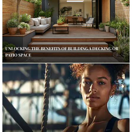
UNLOCKING THE BENEFITS OF BUILDING A DECKING OR
PATIO SPACE