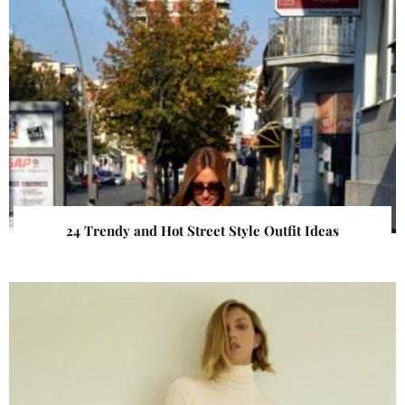
24 Trendy and Hot Street Style Outfit Ideas