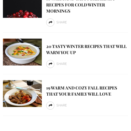
RECIPES FOR COLD WINTER
MORNINGS
SHARE
20 TASTY WINTER RECIPES THAT WILL
WARM YOU UP
SHARE
19 WARM AND COZY FALL RECIPES
THAT YOUR FAMILY WILL LOVE
SHARE