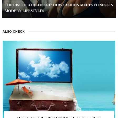
THE RISE OF ATHLEISURE: HOW FASHION MEETS FITNESS IN
MODERN LIFESTYLES
ALSO CHECK