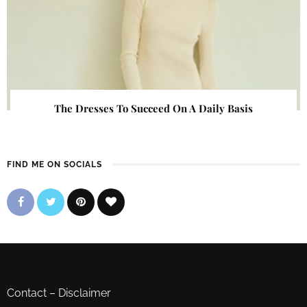
The Dresses To Succeed On A Daily Basis
FIND ME ON SOCIALS
Contact
–
Disclaimer