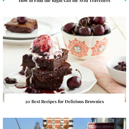
How to Find the Right Gift for Avid Travellers
20 Best Recipes for Delicious Brownies