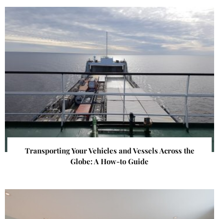
Transporting Your Vehicles and Vessels Across the
Globe: A How-to Guide