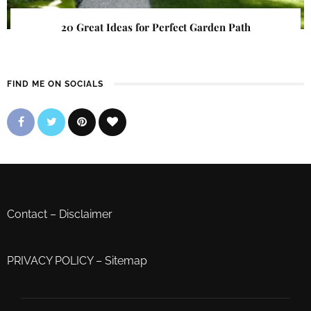
20 Great Ideas for Perfect Garden Path
FIND ME ON SOCIALS
Contact
–
Disclaimer
PRIVACY POLICY
–
Sitemap