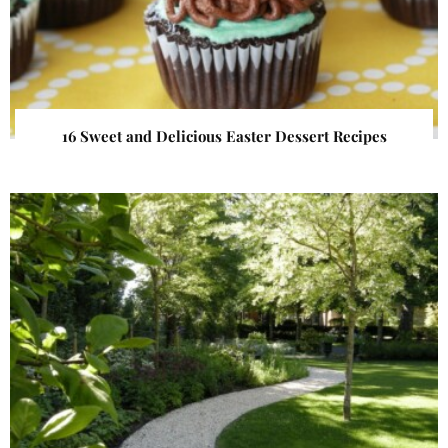
16 Sweet and Delicious Easter Dessert Recipes