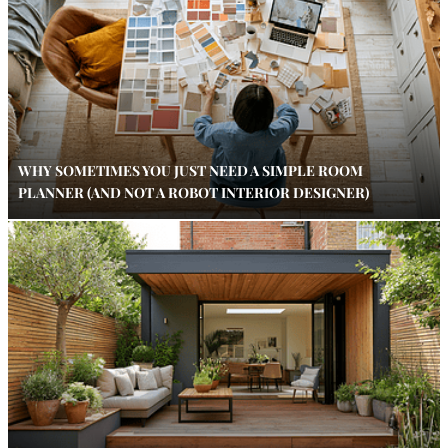
WHY SOMETIMES YOU JUST NEED A SIMPLE ROOM
PLANNER (AND NOT A ROBOT INTERIOR DESIGNER)