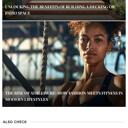
UNLOCKING THE BENEFITS OF BUILDING A DECKING OR
PATIO SPACE
THE RISE OF ATHLEISURE: HOW FASHION MEETS FITNESS IN
MODERN LIFESTYLES
ALSO CHECK