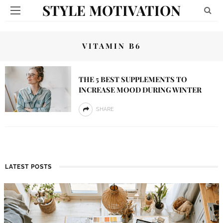
STYLE MOTIVATION
VITAMIN B6
THE 5 BEST SUPPLEMENTS TO
INCREASE MOOD DURING WINTER
SHARE
LATEST POSTS