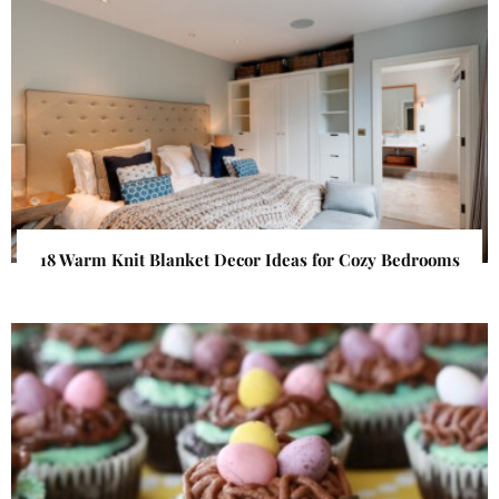
18 Warm Knit Blanket Decor Ideas for Cozy Bedrooms