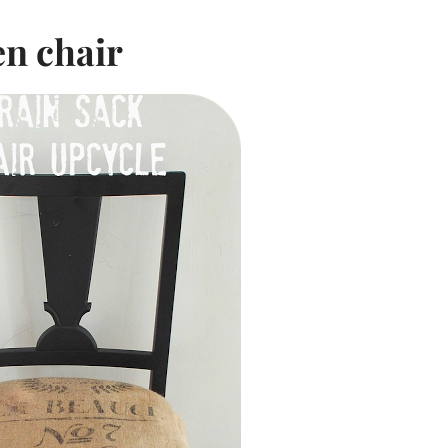
en chair