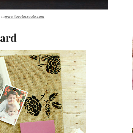
rce:
www.ilovetocreate.com
oard