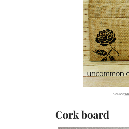
Source:
ww
Cork board