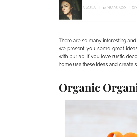
ANGELA
12 YEARS AGO
DI
There are so many interesting and 
we present you some great ideas 
with burlap. If you love rustic deco
home use these ideas and create 
Organic Organ