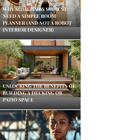
WHY SOMETIMES YOU JUST
NEED A SIMPLE ROOM
PLANNER (AND NOT A ROBOT
INTERIOR DESIGNER)
UNLOCKING THE BENEFITS OF
BUILDING A DECKING OR
PATIO SPACE