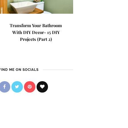
Transform Your Bathroom
With DIY Decor- 15 DIY
Projects (Part 2)
FIND ME ON SOCIALS