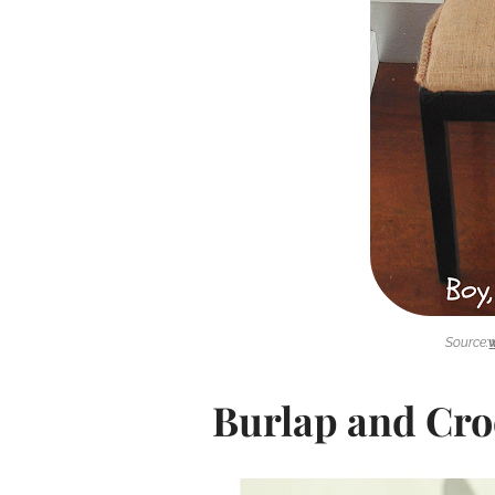
Source:
Burlap and Cro