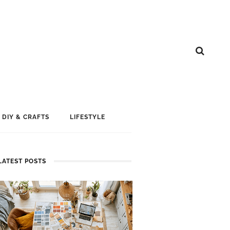
DIY & CRAFTS
LIFESTYLE
LATEST POSTS