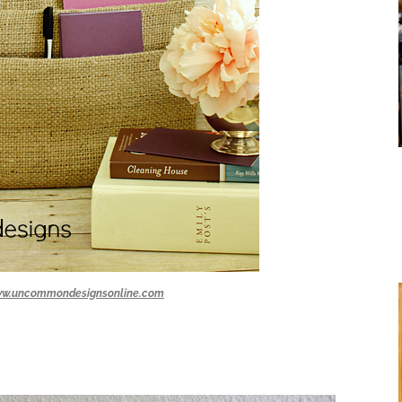
w.uncommondesignsonline.com