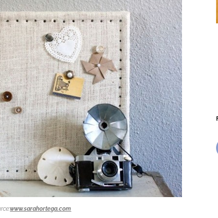
rce:
www.sarahortega.com