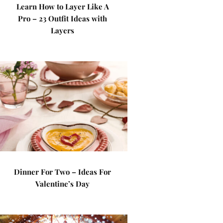
Learn How to Layer Like A
Pro – 23 Outfit Ideas with
Layers
Dinner For Two – Ideas For
Valentine’s Day