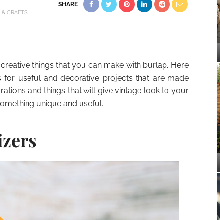
SHARE
Y & CRAFTS
creative things that you can make with burlap. Here
for useful and decorative projects that are made
rations and things that will give vintage look to your
something unique and useful.
izers