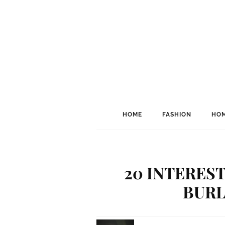
HOME
FASHION
HOM
20 INTERES
BURL