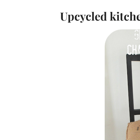
Upcycled kitch