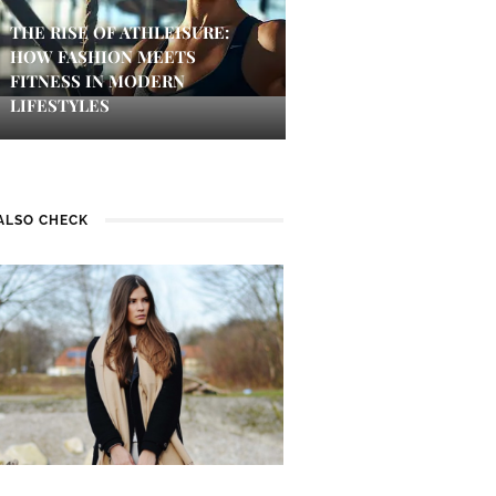
THE RISE OF ATHLEISURE:
HOW FASHION MEETS
FITNESS IN MODERN
LIFESTYLES
ALSO CHECK