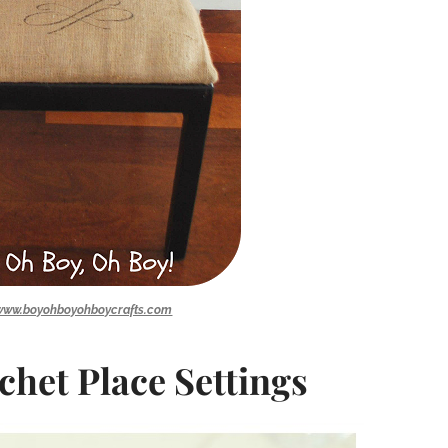
www.boyohboyohboycrafts.com
chet Place Settings