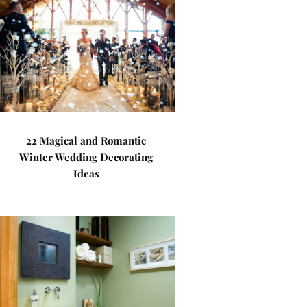
22 Magical and Romantic
Winter Wedding Decorating
Ideas