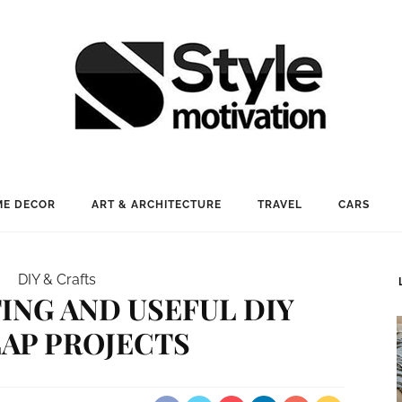
E DECOR
ART & ARCHITECTURE
TRAVEL
CARS
DIY & Crafts
TING AND USEFUL DIY
AP PROJECTS