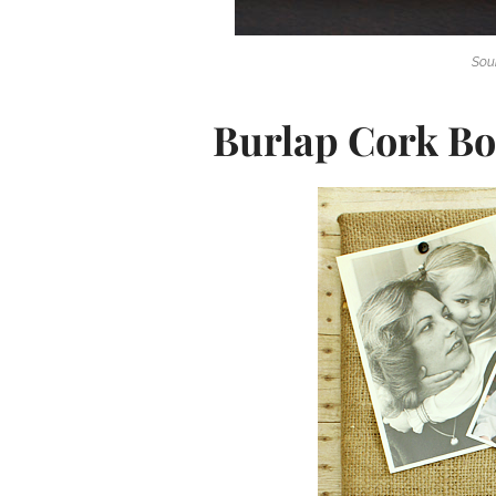
Sou
Burlap Cork B