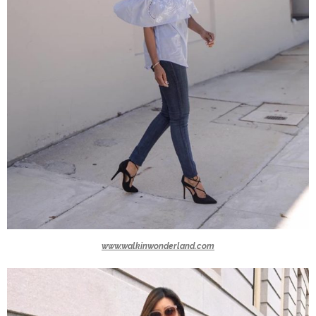
www.walkinwonderland.com