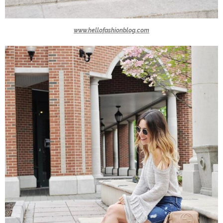
www.hellofashionblog.com