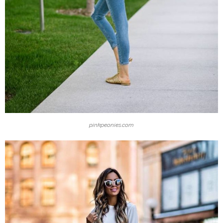
pinkpeonies.com