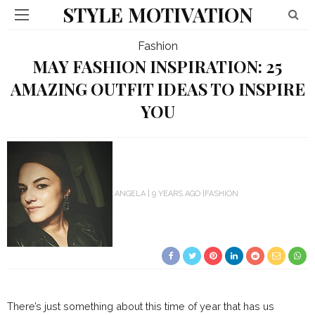
STYLE MOTIVATION
Fashion
MAY FASHION INSPIRATION: 25
AMAZING OUTFIT IDEAS TO INSPIRE
YOU
ANGELA
9 YEARS AGO
FASHION
There’s just something about this time of year that has us