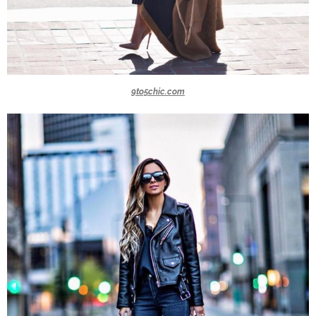
9to5chic.com