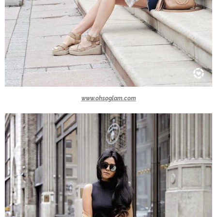
www.ohsoglam.com