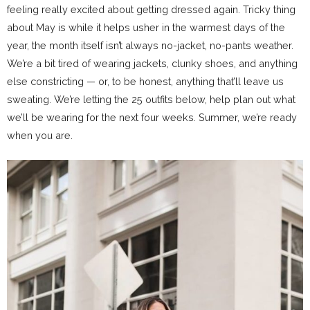
feeling really excited about getting dressed again. Tricky thing
about May is while it helps usher in the warmest days of the
year, the month itself isn’t always no-jacket, no-pants weather.
We’re a bit tired of wearing jackets, clunky shoes, and anything
else constricting — or, to be honest, anything that’ll leave us
sweating. We’re letting the 25 outfits below, help plan out what
we’ll be wearing for the next four weeks. Summer, we’re ready
when you are.