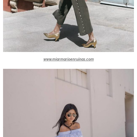
www.miarmarioenruinas.com