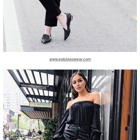
www.eatsleepwear.com