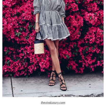
thevivaluxury.com