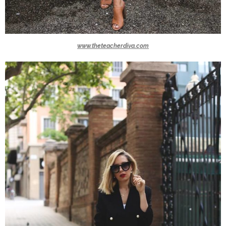
www.theteacherdiva.com