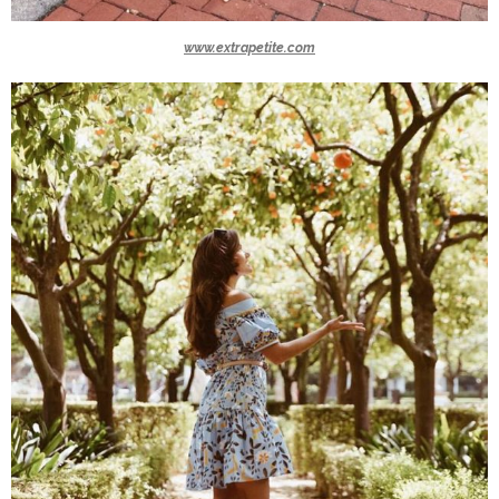
www.extrapetite.com