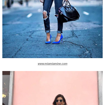
www.miamiamine.com