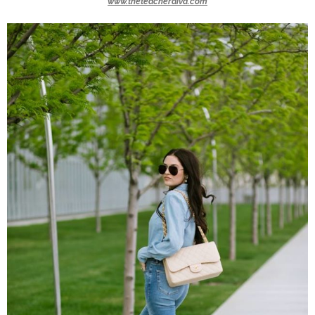
www.theteacherdiva.com