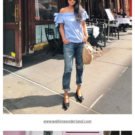
www.walkinwonderland.com