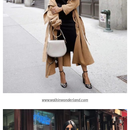
www.walkinwonderland.com