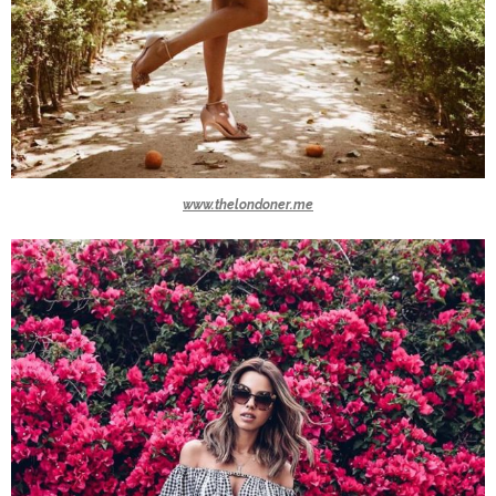
www.thelondoner.me