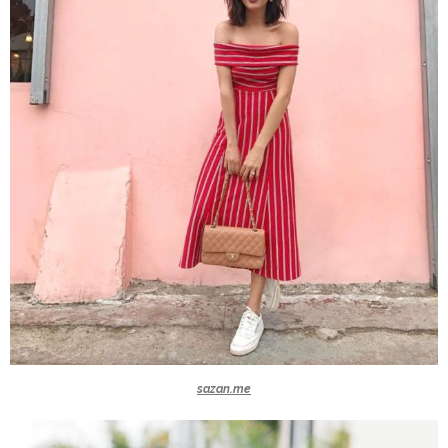
sazan.me