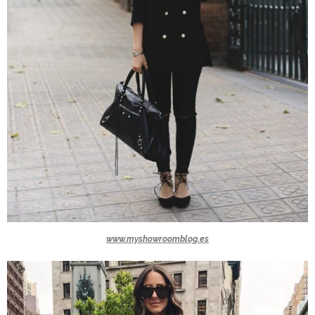
www.myshowroomblog.es