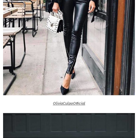
OliviaCulpoOfficial