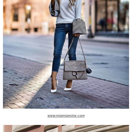
www.miamiamine.com