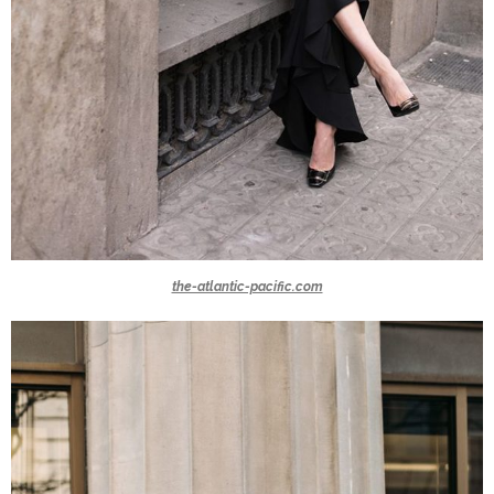
the-atlantic-pacific.com