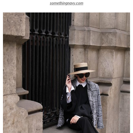
somethingnavy.com