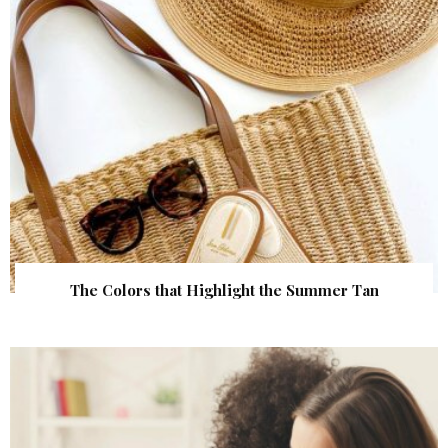
The Colors that Highlight the Summer Tan