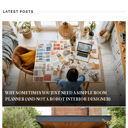
LATEST POSTS
WHY SOMETIMES YOU JUST NEED A SIMPLE ROOM
PLANNER (AND NOT A ROBOT INTERIOR DESIGNER)