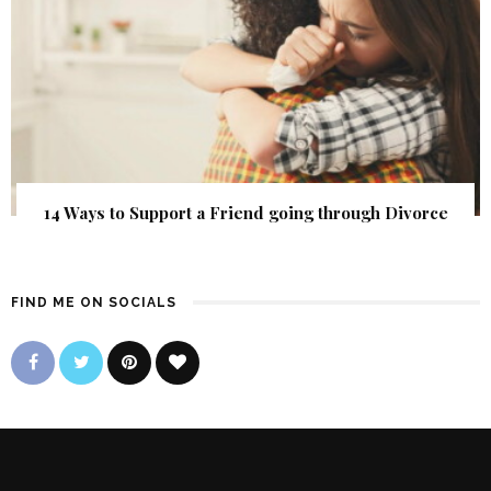
14 Ways to Support a Friend going through Divorce
FIND ME ON SOCIALS