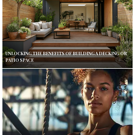
UNLOCKING THE BENEFITS OF BUILDING A DECKING OR
PATIO SPACE