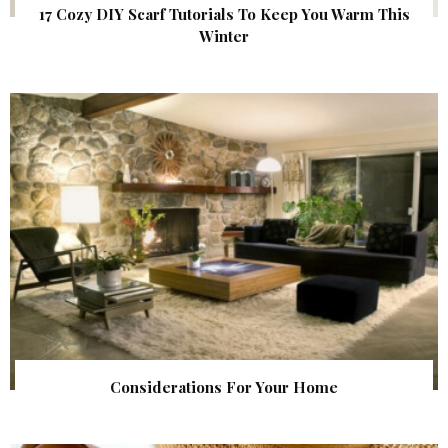
17 Cozy DIY Scarf Tutorials To Keep You Warm This
Winter
Considerations For Your Home