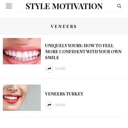
STYLE MOTIVATION
VENEERS
UNIQUELY YOURS: HOW TO FEEL
MORE CONFIDENT WITH YOUR OWN
SMILE
SHARE
VENEERS TURKEY
SHARE