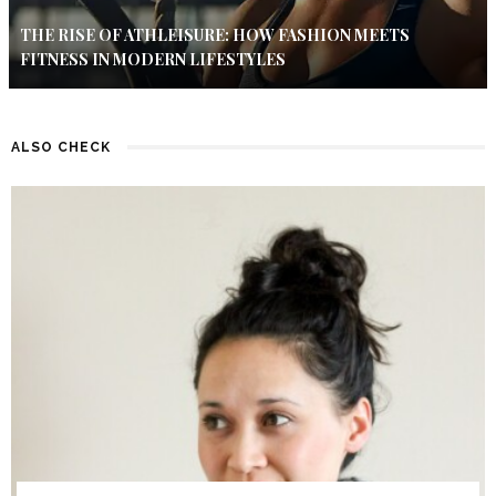
THE RISE OF ATHLEISURE: HOW FASHION MEETS
FITNESS IN MODERN LIFESTYLES
ALSO CHECK