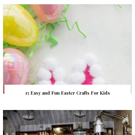
15 Easy and Fun Easter Crafts For Kids