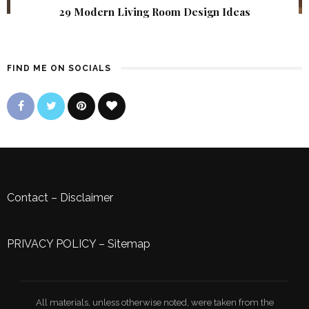
29 Modern Living Room Design Ideas
FIND ME ON SOCIALS
Contact
–
Disclaimer
PRIVACY POLICY
–
Sitemap
All materials, unless otherwise noted, were taken from the