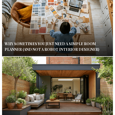
WHY SOMETIMES YOU JUST NEED A SIMPLE ROOM
PLANNER (AND NOT A ROBOT INTERIOR DESIGNER)