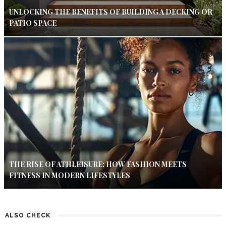
UNLOCKING THE BENEFITS OF BUILDING A DECKING OR
PATIO SPACE
THE RISE OF ATHLEISURE: HOW FASHION MEETS
FITNESS IN MODERN LIFESTYLES
ALSO CHECK