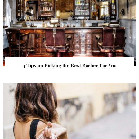
3 Tips on Picking the Best Barber For You