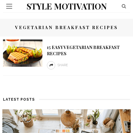
STYLE MOTIVATION
VEGETARIAN BREAKFAST RECIPES
15 EASY VEGETARIAN BREAKFAST
RECIPES
SHARE
LATEST POSTS