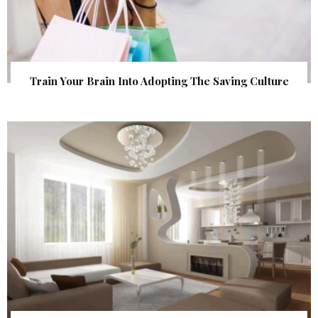
Train Your Brain Into Adopting The Saving Culture