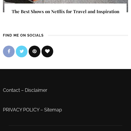
The Best Shows on Netflix for Travel and Inspiration
FIND ME ON SOCIALS
Contact
–
Disclaimer
PRIVACY POLICY
–
Sitemap