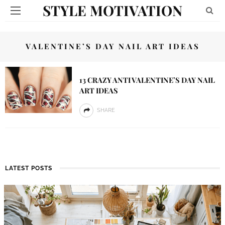
STYLE MOTIVATION
VALENTINE’S DAY NAIL ART IDEAS
13 CRAZY ANTI VALENTINE’S DAY NAIL
ART IDEAS
SHARE
LATEST POSTS