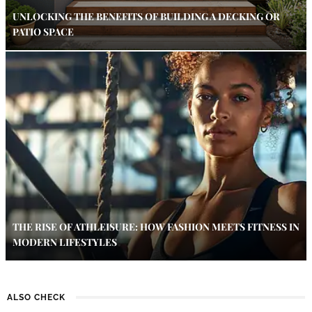
UNLOCKING THE BENEFITS OF BUILDING A DECKING OR
PATIO SPACE
THE RISE OF ATHLEISURE: HOW FASHION MEETS FITNESS IN
MODERN LIFESTYLES
ALSO CHECK