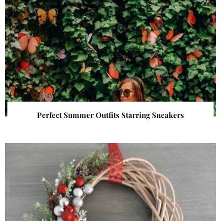
Perfect Summer Outfits Starring Sneakers