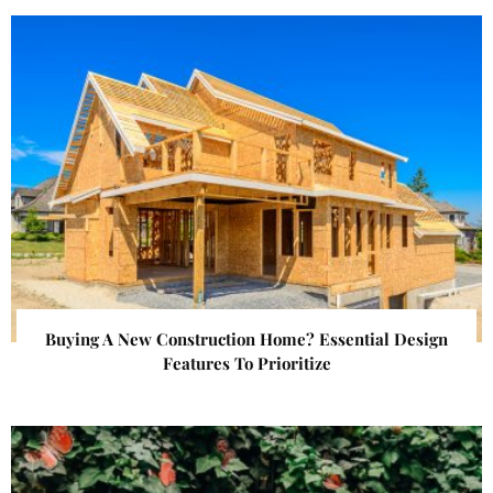
Buying A New Construction Home? Essential Design
Features To Prioritize