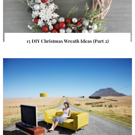
15 DIY Christmas Wreath Ideas (Part 2)