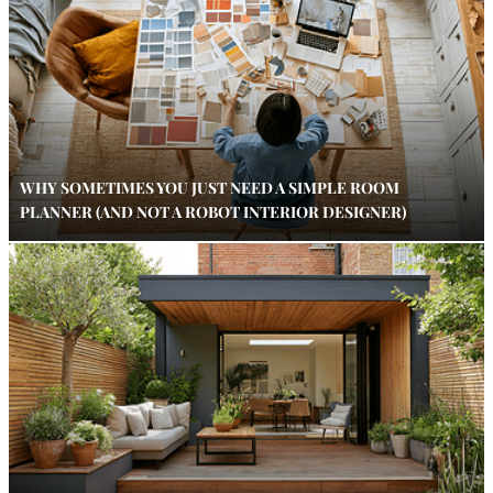
WHY SOMETIMES YOU JUST NEED A SIMPLE ROOM
PLANNER (AND NOT A ROBOT INTERIOR DESIGNER)