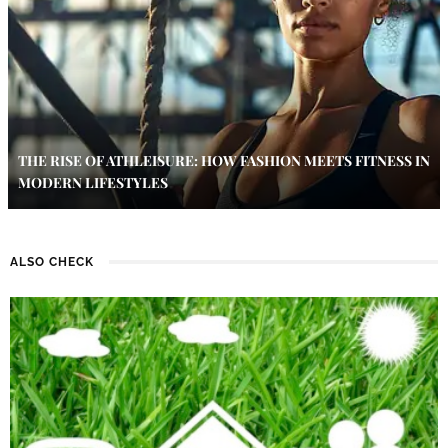
THE RISE OF ATHLEISURE: HOW FASHION MEETS FITNESS IN
MODERN LIFESTYLES
ALSO CHECK