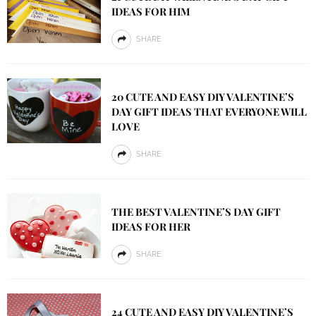
IDEAS FOR HIM
SHARE
20 CUTE AND EASY DIY VALENTINE’S
DAY GIFT IDEAS THAT EVERYONE WILL
LOVE
SHARE
THE BEST VALENTINE’S DAY GIFT
IDEAS FOR HER
SHARE
24 CUTE AND EASY DIY VALENTINE’S