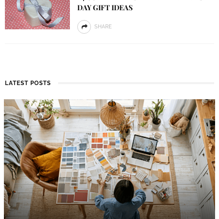
DAY GIFT IDEAS
SHARE
LATEST POSTS