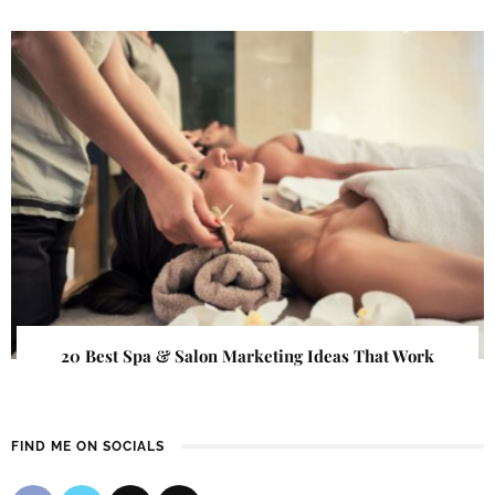
20 Best Spa & Salon Marketing Ideas That Work
FIND ME ON SOCIALS