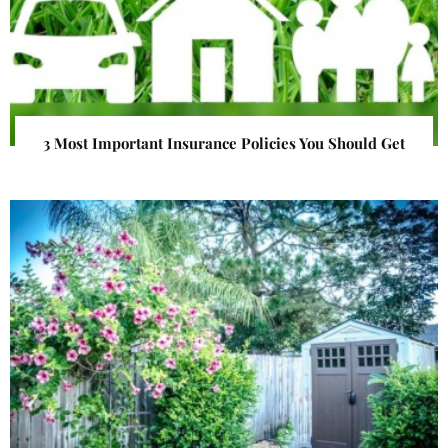
3 Most Important Insurance Policies You Should Get