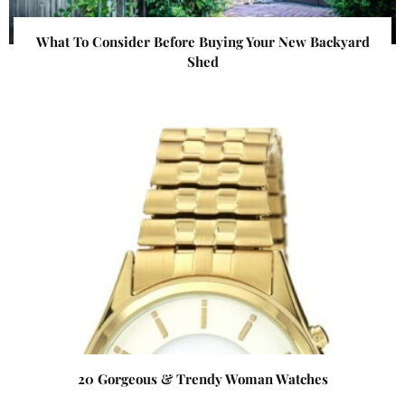
What To Consider Before Buying Your New Backyard
Shed
20 Gorgeous & Trendy Woman Watches