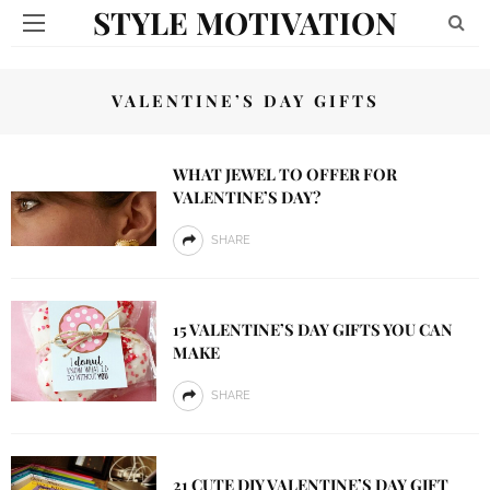
STYLE MOTIVATION
VALENTINE’S DAY GIFTS
WHAT JEWEL TO OFFER FOR
VALENTINE’S DAY?
SHARE
15 VALENTINE’S DAY GIFTS YOU CAN
MAKE
SHARE
21 CUTE DIY VALENTINE’S DAY GIFT