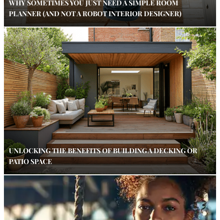
WHY SOMETIMES YOU JUST NEED A SIMPLE ROOM
PLANNER (AND NOT A ROBOT INTERIOR DESIGNER)
UNLOCKING THE BENEFITS OF BUILDING A DECKING OR
PATIO SPACE