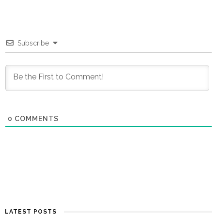
Subscribe
0
COMMENTS
LATEST POSTS