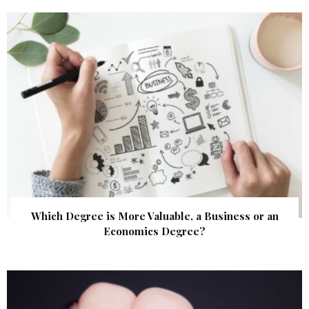
Which Degree is More Valuable, a Business or an
Economics Degree?