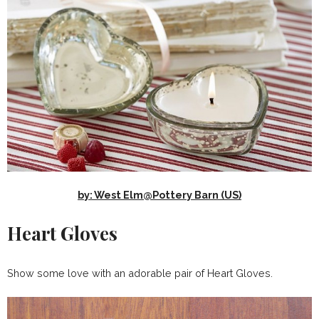
by: West Elm@Pottery Barn (US)
Heart Gloves
Show some love with an adorable pair of Heart Gloves.