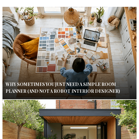
WHY SOMETIMES YOU JUST NEED A SIMPLE ROOM
PLANNER (AND NOT A ROBOT INTERIOR DESIGNER)