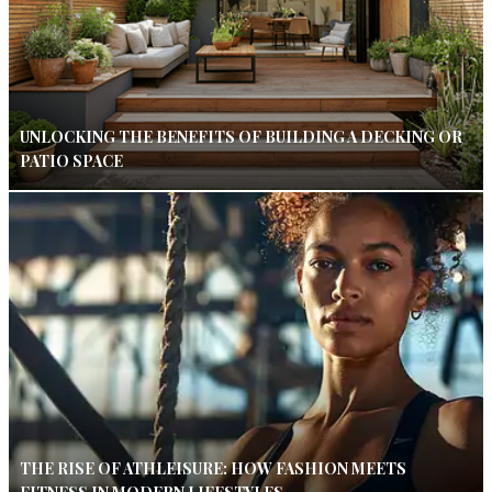
UNLOCKING THE BENEFITS OF BUILDING A DECKING OR
PATIO SPACE
THE RISE OF ATHLEISURE: HOW FASHION MEETS