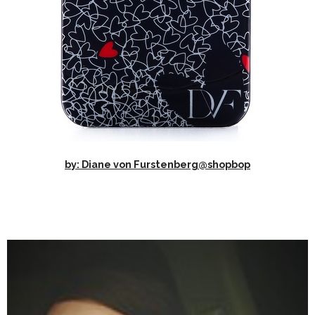
by: Diane von Furstenberg@shopbop