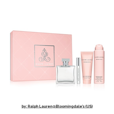
by: Ralph Lauren@Bloomingdale’s (US)