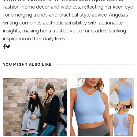
fashion, home decor, and wellness, reflecting her keen eye
for emerging trends and practical style advice. Angela's
writing combines aesthetic sensibility with actionable
insights, making her a trusted voice for readers seeking
inspiration in their daily lives.
YOU MIGHT ALSO LIKE