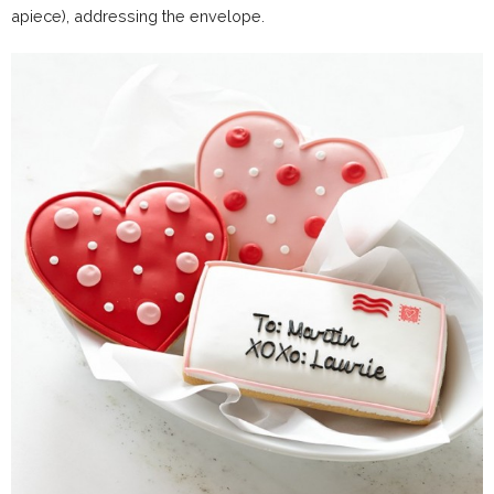
apiece), addressing the envelope.