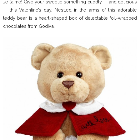
Je t’aime! Give your sweetie something cuddly — and delicious
— this Valentine’s day. Nestled in the arms of this adorable
teddy bear is a heart-shaped box of delectable foil-wrapped
chocolates from Godiva.