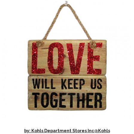
by: Kohls Department Stores Inc@Kohls