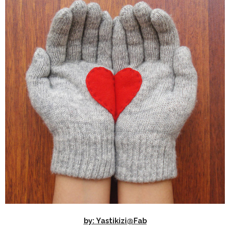
by: Yastikizi@Fab