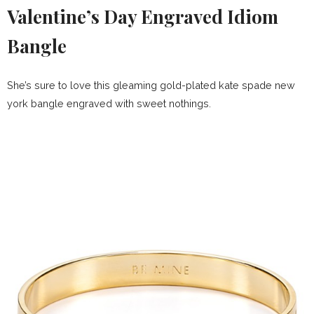
Valentine’s Day Engraved Idiom
Bangle
She’s sure to love this gleaming gold-plated kate spade new
york bangle engraved with sweet nothings.