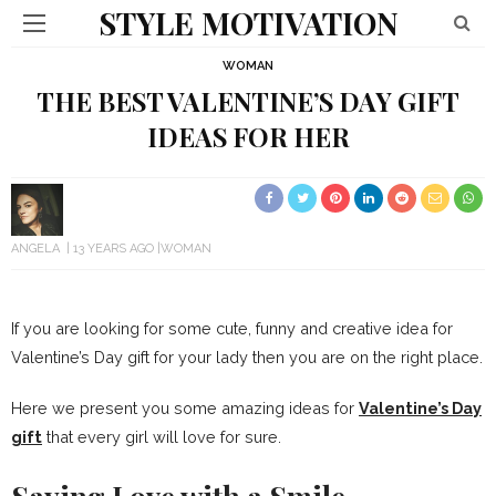
STYLE MOTIVATION
WOMAN
THE BEST VALENTINE’S DAY GIFT
IDEAS FOR HER
ANGELA
13 YEARS AGO
WOMAN
If you are looking for some cute, funny and creative idea for
Valentine’s Day gift for your lady then you are on the right place.
Here we present you some amazing ideas for
Valentine’s Day
gift
that every girl will love for sure.