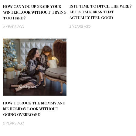
IS IT TIME TO DITCH THE WIRE?
HOW CAN YOU UPGRADE YOUR
LET’S TALK BRAS THAT
WINTER LOOK WITHOUT TRYING
ACTUALLY FEEL GOOD
TOO HARD?
2 YEARS AGO
2 YEARS AGO
HOW TO ROCK THE MOMMY AND
ME HOLIDAY LOOK WITHOUT
GOING OVERBOARD
2 YEARS AGO