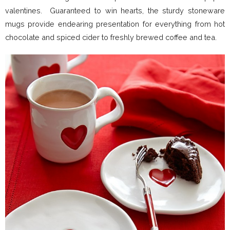
valentines. Guaranteed to win hearts, the sturdy stoneware
mugs provide endearing presentation for everything from hot
chocolate and spiced cider to freshly brewed coffee and tea.