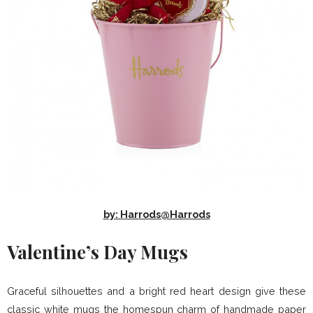
by: Harrods@Harrods
Valentine’s Day Mugs
Graceful silhouettes and a bright red heart design give these
classic white mugs the homespun charm of handmade paper