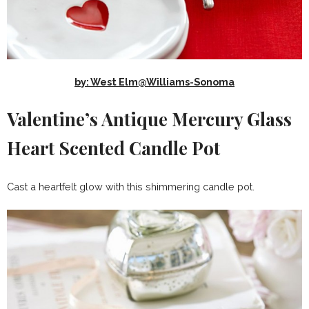
by: West Elm@Williams-Sonoma
Valentine’s Antique Mercury Glass
Heart Scented Candle Pot
Cast a heartfelt glow with this shimmering candle pot.