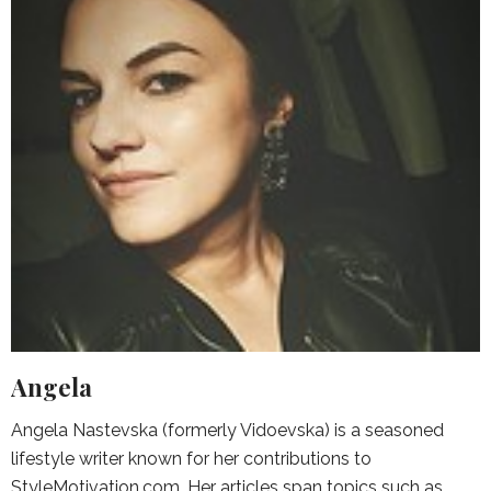
Angela
Angela Nastevska (formerly Vidoevska) is a seasoned
lifestyle writer known for her contributions to
StyleMotivation.com. Her articles span topics such as