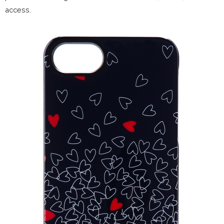
access.