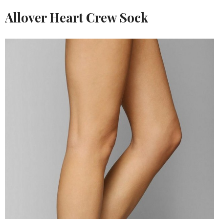
Allover Heart Crew Sock