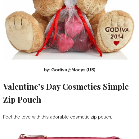
by: Godiva@Macys (US)
Valentine’s Day Cosmetics Simple
Zip Pouch
Feel the love with this adorable cosmetic zip pouch.