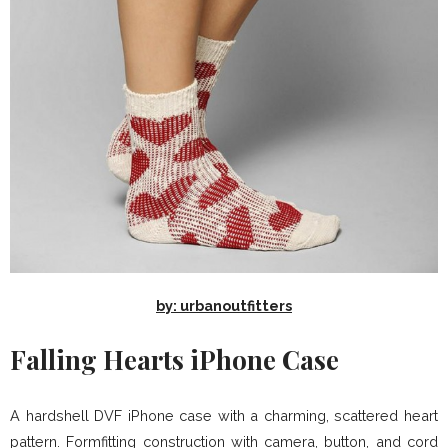
by: urbanoutfitters
Falling Hearts iPhone Case
A hardshell DVF iPhone case with a charming, scattered heart
pattern. Formfitting construction with camera, button, and cord