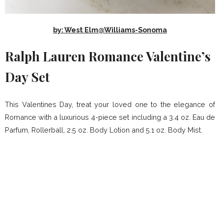
by: West Elm@Williams-Sonoma
Ralph Lauren Romance Valentine’s
Day Set
This Valentines Day, treat your loved one to the elegance of
Romance with a luxurious 4-piece set including a 3.4 oz. Eau de
Parfum, Rollerball, 2.5 oz. Body Lotion and 5.1 oz. Body Mist.