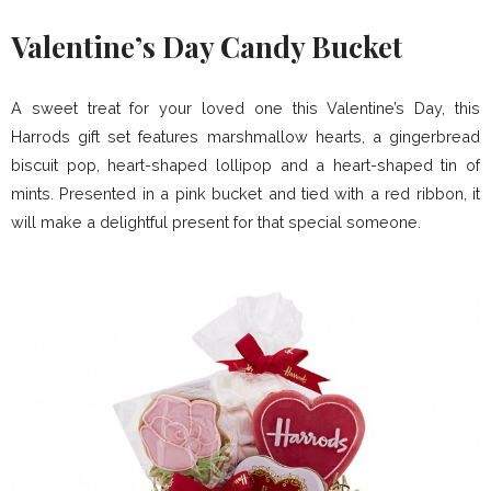
Valentine’s Day Candy Bucket
A sweet treat for your loved one this Valentine’s Day, this
Harrods gift set features marshmallow hearts, a gingerbread
biscuit pop, heart-shaped lollipop and a heart-shaped tin of
mints. Presented in a pink bucket and tied with a red ribbon, it
will make a delightful present for that special someone.