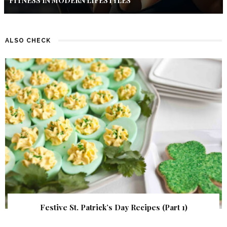
FITNESS IN MODERN LIFESTYLES
ALSO CHECK
Festive St. Patrick’s Day Recipes (Part 1)