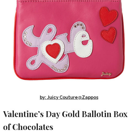
by: Juicy Couture@Zappos
Valentine’s Day Gold Ballotin Box
of Chocolates