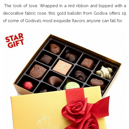
The look of love. Wrapped in a red ribbon and topped with a
decorative fabric rose, this gold ballotin from Godiva offers 19
of some of Godiva’s most exquisite flavors anyone can fall for.