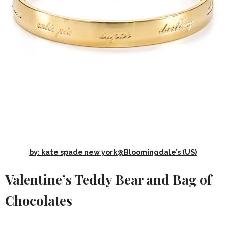
by: kate spade new york@Bloomingdale’s (US)
Valentine’s Teddy Bear and Bag of
Chocolates