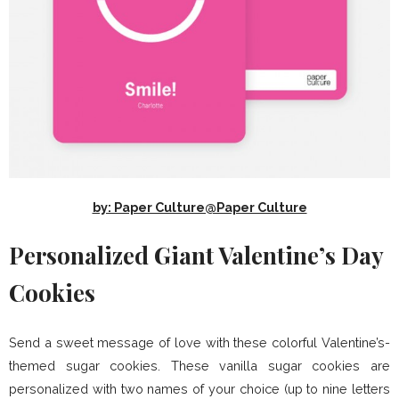
by: Paper Culture@Paper Culture
Personalized Giant Valentine’s Day
Cookies
Send a sweet message of love with these colorful Valentine’s-
themed sugar cookies. These vanilla sugar cookies are
personalized with two names of your choice (up to nine letters