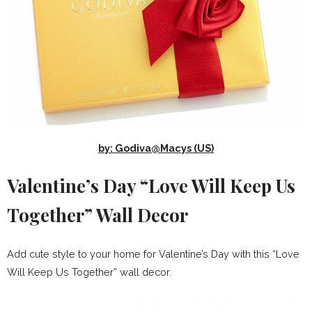
by: Godiva@Macys (US)
Valentine’s Day “Love Will Keep Us
Together” Wall Decor
Add cute style to your home for Valentine’s Day with this “Love
Will Keep Us Together” wall decor.