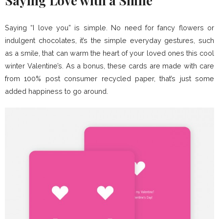
Saying Love with a Smile
Saying “I love you” is simple. No need for fancy flowers or
indulgent chocolates, it’s the simple everyday gestures, such
as a smile, that can warm the heart of your loved ones this cool
winter Valentine’s. As a bonus, these cards are made with care
from 100% post consumer recycled paper, that’s just some
added happiness to go around.