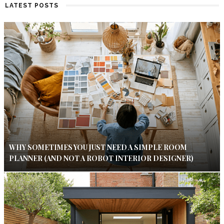
LATEST POSTS
WHY SOMETIMES YOU JUST NEED A SIMPLE ROOM
PLANNER (AND NOT A ROBOT INTERIOR DESIGNER)