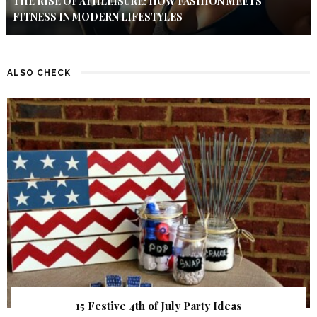
THE RISE OF ATHLEISURE: HOW FASHION MEETS
FITNESS IN MODERN LIFESTYLES
ALSO CHECK
15 Festive 4th of July Party Ideas