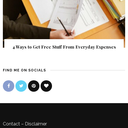
4 Ways to Get Free Stuff From Everyday Expenses
FIND ME ON SOCIALS
Contact
–
Disclaimer