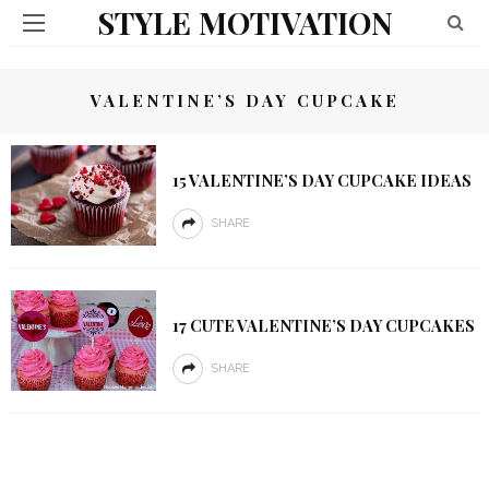
STYLE MOTIVATION
VALENTINE’S DAY CUPCAKE
15 VALENTINE’S DAY CUPCAKE IDEAS
SHARE
17 CUTE VALENTINE’S DAY CUPCAKES
SHARE