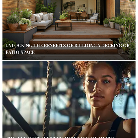
UNLOCKING THE BENEFITS OF BUILDING A DECKING OR
PATIO SPACE