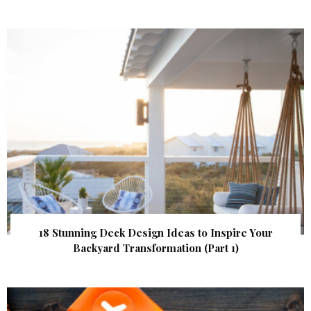
18 Stunning Deck Design Ideas to Inspire Your
Backyard Transformation (Part 1)