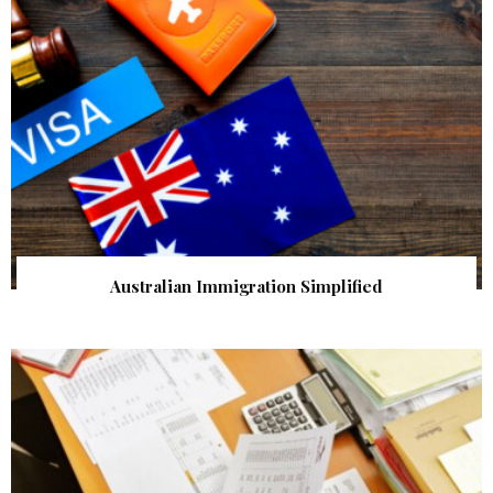
Australian Immigration Simplified