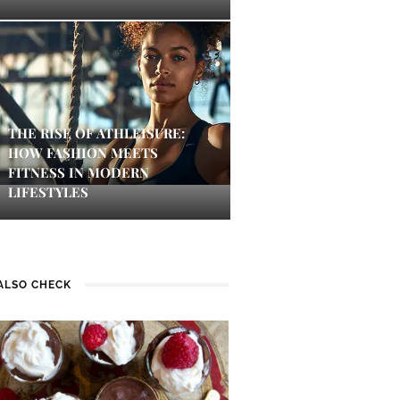
THE RISE OF ATHLEISURE:
HOW FASHION MEETS
FITNESS IN MODERN
LIFESTYLES
ALSO CHECK