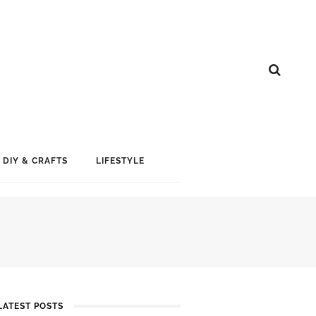
DIY & CRAFTS
LIFESTYLE
LATEST POSTS