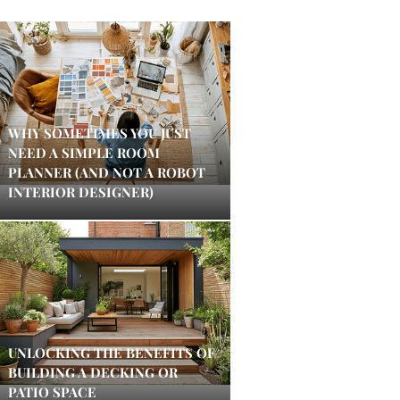
WHY SOMETIMES YOU JUST
NEED A SIMPLE ROOM
PLANNER (AND NOT A ROBOT
INTERIOR DESIGNER)
UNLOCKING THE BENEFITS OF
BUILDING A DECKING OR
PATIO SPACE