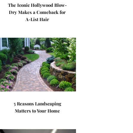
The Iconic Hollywood Blow-
Dry Makes a Comeback for
A-List Hair
5 Reasons Landscaping
Matters to Your Home