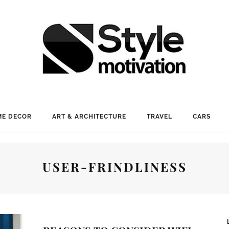
E DECOR
ART & ARCHITECTURE
TRAVEL
CARS
USER-FRINDLINESS