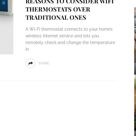
REASONS TO CONSIDER WIFI
THERMOSTATS OVER
TRADITIONAL ONES
A Wi-Fi thermostat connects to your home’s
wireless Internet service and lets you
remotely check and change the temperature
in
SHARE