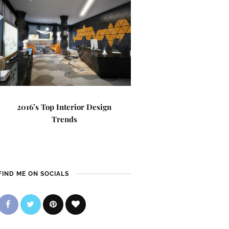
2016’s Top Interior Design
Trends
FIND ME ON SOCIALS