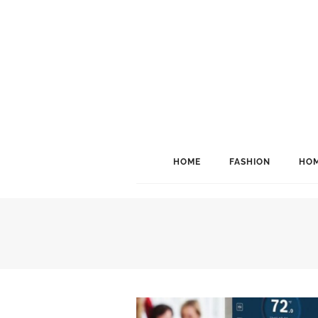
HOME
FASHION
HOM