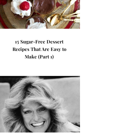
15 Sugar-Free Dessert
Recipes That Are Easy to
Make (Part 1)