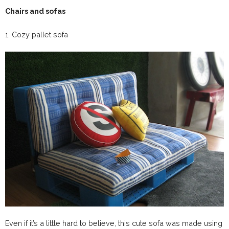
Chairs and sofas
1. Cozy pallet sofa
Even if it’s a little hard to believe, this cute sofa was made using