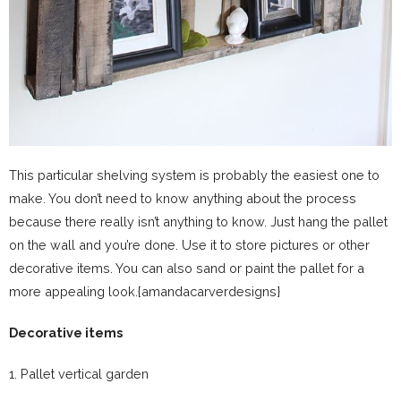
This particular shelving system is probably the easiest one to
make. You don’t need to know anything about the process
because there really isn’t anything to know. Just hang the pallet
on the wall and you’re done. Use it to store pictures or other
decorative items. You can also sand or paint the pallet for a
more appealing look.{amandacarverdesigns}
Decorative items
1. Pallet vertical garden