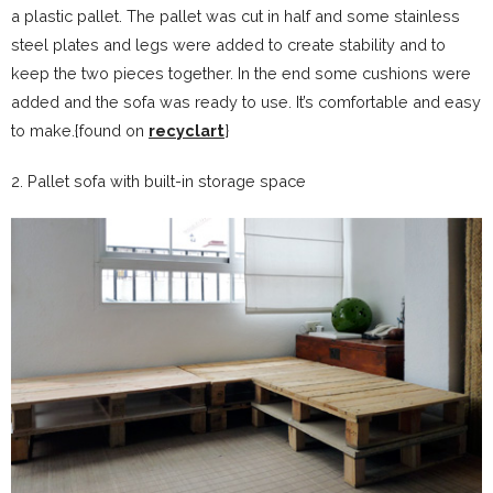
a plastic pallet. The pallet was cut in half and some stainless
steel plates and legs were added to create stability and to
keep the two pieces together. In the end some cushions were
added and the sofa was ready to use. It’s comfortable and easy
to make.{found on
recyclart
}
2. Pallet sofa with built-in storage space