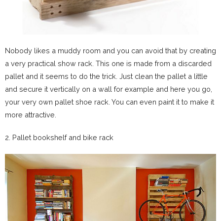
Nobody likes a muddy room and you can avoid that by creating
a very practical show rack. This one is made from a discarded
pallet and it seems to do the trick. Just clean the pallet a little
and secure it vertically on a wall for example and here you go,
your very own pallet shoe rack. You can even paint it to make it
more attractive.
2. Pallet bookshelf and bike rack