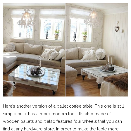
Here’s another version of a pallet coffee table. This one is still
simple but it has a more modern look. It’s also made of
wooden pallets and it also features four wheels that you can
find at any hardware store. In order to make the table more