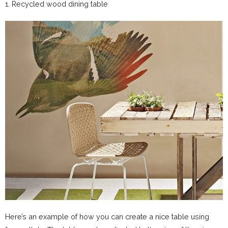
1. Recycled wood dining table
Here’s an example of how you can create a nice table using