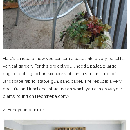
Here’s an idea of how you can turn a pallet into a very beautiful
vertical garden. For this project you’ll need 1 pallet, 2 large
bags of potting soil, 16 six packs of annuals, 1 small roll of
landscape fabric, staple gun, sand paper. The result is a very
beautiful and functional structure on which you can grow your
plants.{found on lifeonthebalcony}
2. Honeycomb mirror