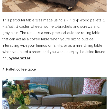
This particular table was made using 2 – 4′ x 4′ wood pallets, 1
– 4″x4″, 4 caster wheels, some L-brackets and screws and
gray stain. The result is a very practical outdoor rolling table
that can act as a coffee table when you’re sitting outside,
interacting with your friends or family, or as a mini dining table
when you need a snack and you want to enjoy it outside.{found
on
joyeverafter
}
3. Pallet coffee table