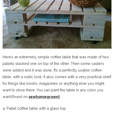
Here’s an extremely simple coffee table that was made of two
pallets stacked one on top of the other. Then some casters
were added and it was done. It’s a perfectly usable coffee
table, with a rustic look. It also comes with a very practical shelf
for things like books, magazines or anything else you might
want to store there. You can paint the table in any color you
want.{found on
sewhomegrown}
4. Pallet coffee table with a glass top