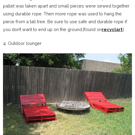
pallet was taken apart and small pieces were sewed together
using durable rope. Then more rope was used to hang the
piece from a tall tree. Be sure to use safe and durable rope if
you don’t want to end up on the ground.{found on
recyclart
}
4. Outdoor lounger