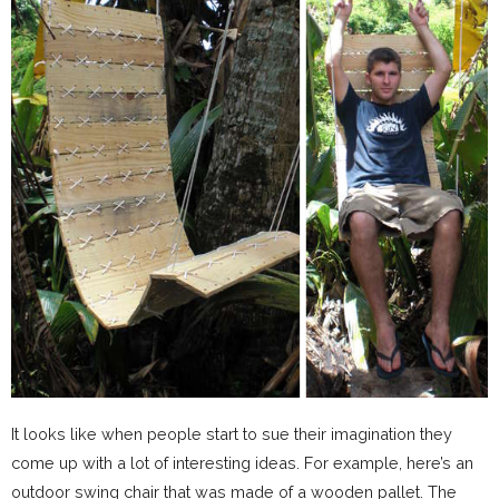
It looks like when people start to sue their imagination they
come up with a lot of interesting ideas. For example, here’s an
outdoor swing chair that was made of a wooden pallet. The