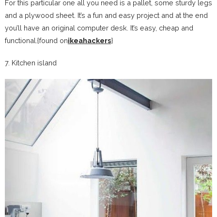
For this particular one all you need is a pallet, some sturdy legs
and a plywood sheet. It’s a fun and easy project and at the end
you’ll have an original computer desk. It’s easy, cheap and
functional.{found on
ikeahackers
}
7. Kitchen island