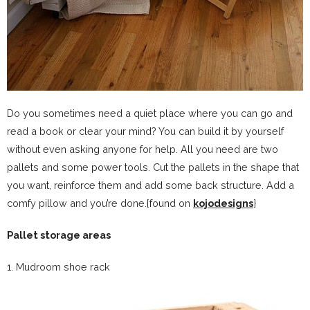
Do you sometimes need a quiet place where you can go and
read a book or clear your mind? You can build it by yourself
without even asking anyone for help. All you need are two
pallets and some power tools. Cut the pallets in the shape that
you want, reinforce them and add some back structure. Add a
comfy pillow and you’re done.{found on
kojodesigns
}
Pallet storage areas
1. Mudroom shoe rack