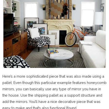
Here’s a more sophisticated piece that was also made using a
pallet. Even though this particular example features honeycomb
mirrors, you can basically use any type of mirror you have in
the house. Use the shipping pallet as a support structure and
add the mirrors. You’ll have a nice decorative piece that was
easy to make and that’s also functional.{found