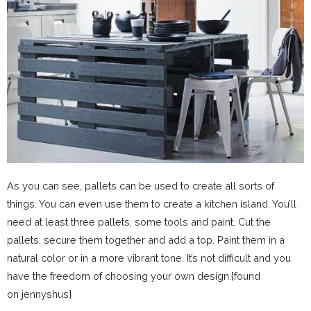
As you can see, pallets can be used to create all sorts of
things. You can even use them to create a kitchen island. You’ll
need at least three pallets, some tools and paint. Cut the
pallets, secure them together and add a top. Paint them in a
natural color or in a more vibrant tone. It’s not difficult and you
have the freedom of choosing your own design.{found
on jennyshus}