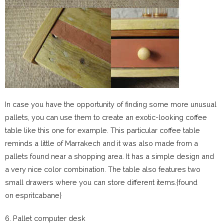
In case you have the opportunity of finding some more unusual
pallets, you can use them to create an exotic-looking coffee
table like this one for example. This particular coffee table
reminds a little of Marrakech and it was also made from a
pallets found near a shopping area. It has a simple design and
a very nice color combination. The table also features two
small drawers where you can store different items.{found
on espritcabane}
6. Pallet computer desk