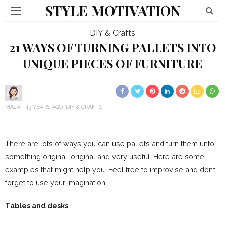
STYLE MOTIVATION
DIY & Crafts
21 WAYS OF TURNING PALLETS INTO
UNIQUE PIECES OF FURNITURE
MAJA
13 YEARS AGO
DIY & CRAFTS
There are lots of ways you can use pallets and turn them unto
something original, original and very useful. Here are some
examples that might help you. Feel free to improvise and don’t
forget to use your imagination.
Tables and desks