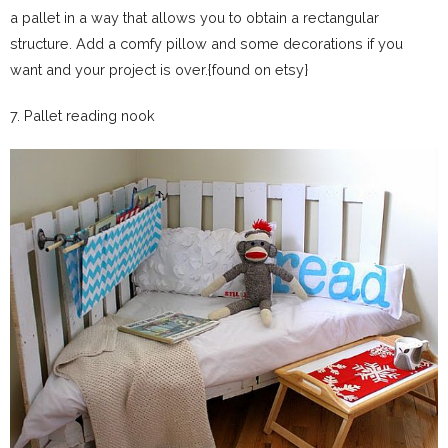
a pallet in a way that allows you to obtain a rectangular
structure. Add a comfy pillow and some decorations if you
want and your project is over.{found on etsy}
7. Pallet reading nook