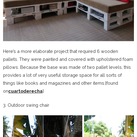
Here’s a more elaborate project that required 6 wooden
pallets. They were painted and covered with upholstered foam
pillows. Because the base was made of two pallet levels, this
provides a lot of very useful storage space for all sorts of
things like books and magazines and other items.{found
on
cuartoderecha
}
3. Outdoor swing chair