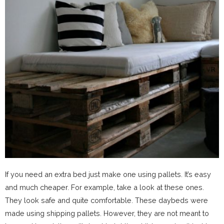
If you need an extra bed just make one using pallets. It’s easy
and much cheaper. For example, take a look at these ones.
They look safe and quite comfortable. These daybeds were
made using shipping pallets. However, they are not meant to