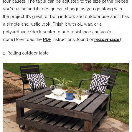
four pallets. The table can be adjusted to the size pf the pieces
you’re using and its design can change as you go along with
the project. It’s great for both indoors and outdoor use and it has
a simple and rustic look. Finish it with oil, wax, or a
polyurethane/deck sealer to add resistance and you’re
done.Download the
PDF
instructions.{found on
readymade
}
2. Rolling outdoor table