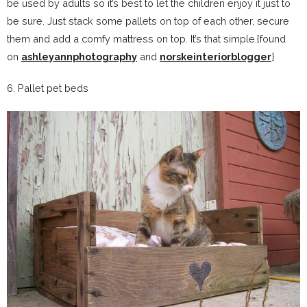
be used by adults so it’s best to let the children enjoy it just to
be sure. Just stack some pallets on top of each other, secure
them and add a comfy mattress on top. It’s that simple.{found
on
ashleyannphotography
and
norskeinteriorblogger
}
6. Pallet pet beds