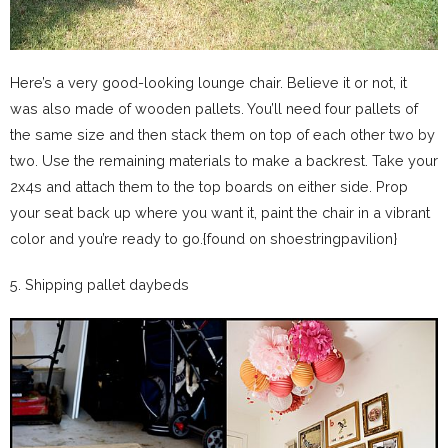
Here’s a very good-looking lounge chair. Believe it or not, it
was also made of wooden pallets. You’ll need four pallets of
the same size and then stack them on top of each other two by
two. Use the remaining materials to make a backrest. Take your
2x4s and attach them to the top boards on either side. Prop
your seat back up where you want it, paint the chair in a vibrant
color and you’re ready to go.{found on shoestringpavilion}
5. Shipping pallet daybeds