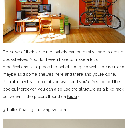
Because of their structure, pallets can be easily used to create
bookshelves. You don’t even have to make a lot of
modifications. Just place the pallet along the wall, secure it and
maybe add some shelves here and there and you’re done.
Paint it in a vibrant color if you want and you’re free to add the
books. Moreover, you can also use the structure as a bike rack,
as shown in the picture.{found on
flickr
}
3. Pallet floating shelving system