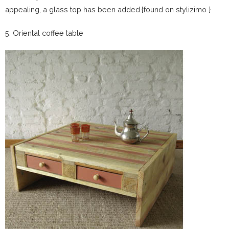
appealing, a glass top has been added.{found on stylizimo }
5. Oriental coffee table