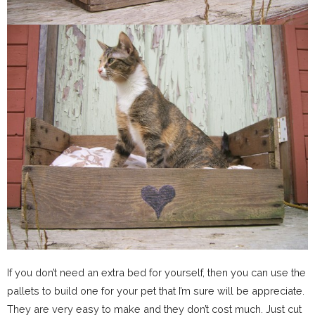
If you don’t need an extra bed for yourself, then you can use the
pallets to build one for your pet that I’m sure will be appreciate.
They are very easy to make and they don’t cost much. Just cut