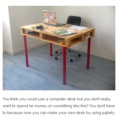
You think you could use a computer desk but you don’t really
want to spend he money on something like this? You don’t have
to because now you can make your own desk by using pallets.