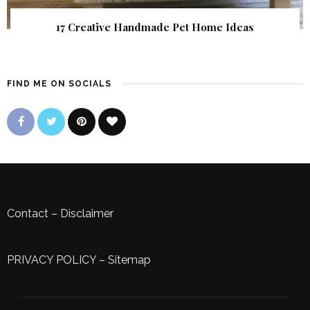
17 Creative Handmade Pet Home Ideas
FIND ME ON SOCIALS
Contact
–
Disclaimer
PRIVACY POLICY
–
Sitemap