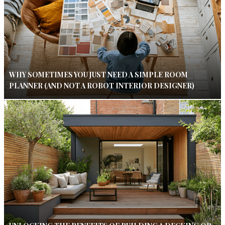
WHY SOMETIMES YOU JUST NEED A SIMPLE ROOM
PLANNER (AND NOT A ROBOT INTERIOR DESIGNER)