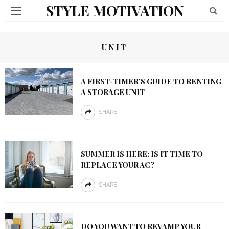
STYLE MOTIVATION
UNIT
A FIRST-TIMER’S GUIDE TO RENTING
A STORAGE UNIT
SHARE
SUMMER IS HERE: IS IT TIME TO
REPLACE YOUR AC?
SHARE
DO YOU WANT TO REVAMP YOUR