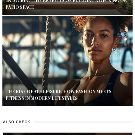
UNLOCKING THE BENEFITS OF BUILDING A DECKING OR
PATIO SPACE
THE RISE OF ATHLEISURE: HOW FASHION MEETS
FITNESS IN MODERN LIFESTYLES
ALSO CHECK