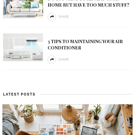
HOME BUT HAVE TOO MUCH STUFF?
SHARE
3 TIPS TO MAINTAINING YOUR AIR
CONDITIONER
SHARE
LATEST POSTS