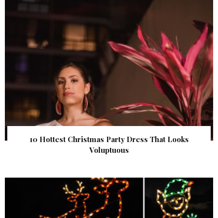
10 Hottest Christmas Party Dress That Looks
Voluptuous