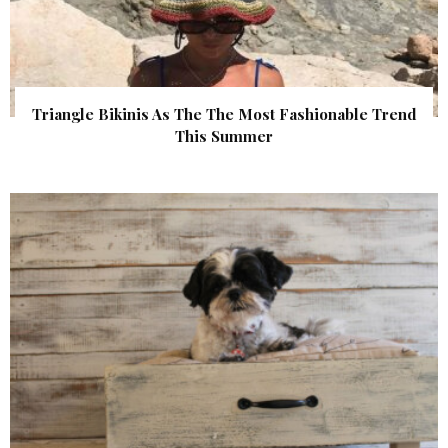
Triangle Bikinis As The The Most Fashionable Trend
This Summer