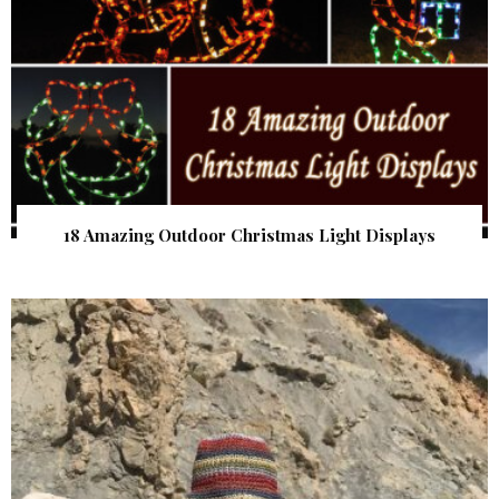
18 Amazing Outdoor Christmas Light Displays