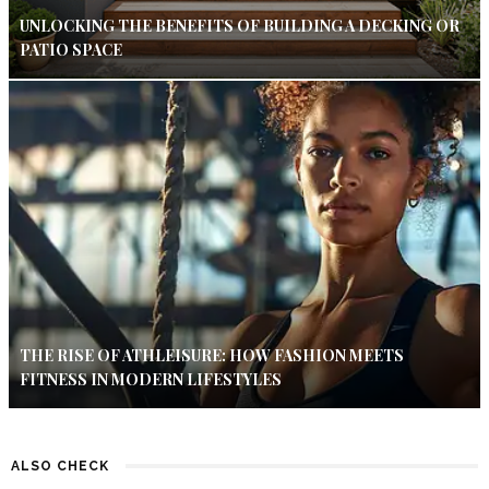
UNLOCKING THE BENEFITS OF BUILDING A DECKING OR
PATIO SPACE
THE RISE OF ATHLEISURE: HOW FASHION MEETS
FITNESS IN MODERN LIFESTYLES
ALSO CHECK