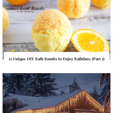
15 Unique DIY Bath Bombs to Enjoy Bathtime (Part 1)