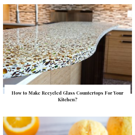
How to Make Recycled Glass Countertops For Your
Kitchen?