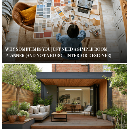
WHY SOMETIMES YOU JUST NEED A SIMPLE ROOM
PLANNER (AND NOT A ROBOT INTERIOR DESIGNER)