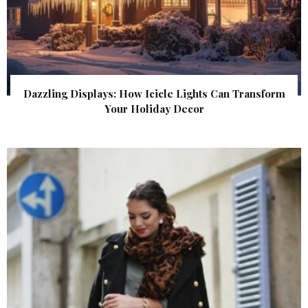
Dazzling Displays: How Icicle Lights Can Transform
Your Holiday Decor