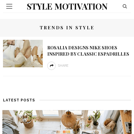
STYLE MOTIVATION
TRENDS IN STYLE
ROSALIA DESIGNS NIKE SHOES
INSPIRED BY CLASSIC ESPADRILLES
SHARE
LATEST POSTS