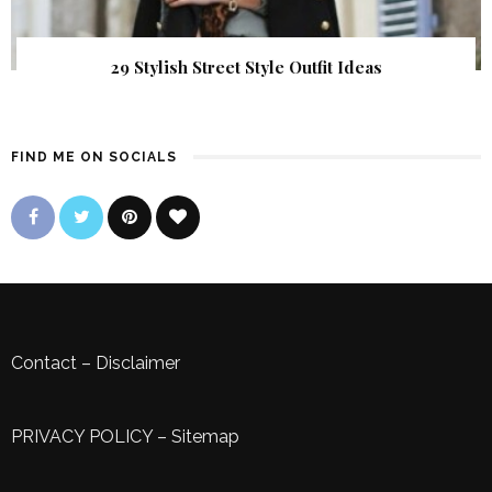
29 Stylish Street Style Outfit Ideas
FIND ME ON SOCIALS
Contact
–
Disclaimer
PRIVACY POLICY
–
Sitemap