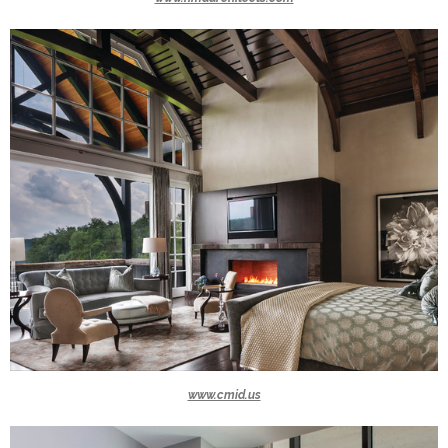
www.cmid.us