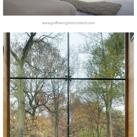
www.griffinenrightarchitects.com