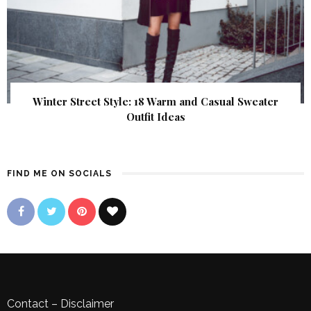
Winter Street Style: 18 Warm and Casual Sweater
Outfit Ideas
FIND ME ON SOCIALS
Contact
–
Disclaimer