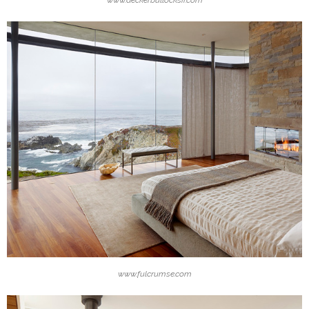
www.fulcrumse.com