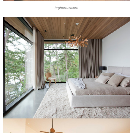
brghomes.com