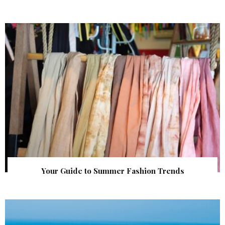
Your Guide to Summer Fashion Trends