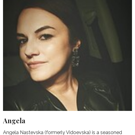
Angela
Angela Nastevska (formerly Vidoevska) is a seasoned