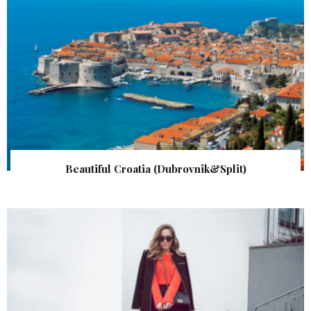
Beautiful Croatia (Dubrovnik&Split)