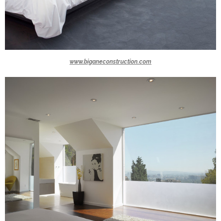
www.biganeconstruction.com