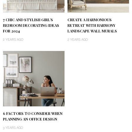
7 CHIC AND STYLISH GIRL’S
CREATE A HARMONIOUS
BEDROOM DECORATING IDEAS
RETREAT WITH HARMONY
FOR 2024
LANDSCAPE WALL MURALS
2 YEARS AGO
2 YEARS AGO
6 FACTORS TO CONSIDER WHEN
PLANNING AN OFFICE DESIGN
3 YEARS AGO