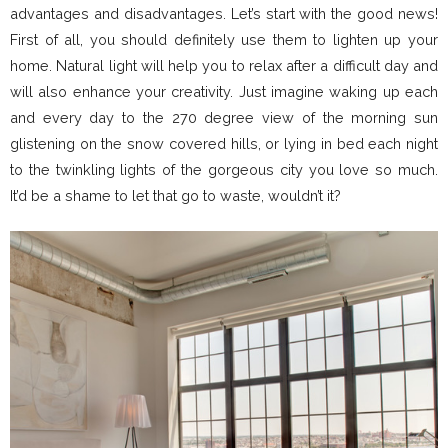
advantages and disadvantages. Let’s start with the good news!
First of all, you should definitely use them to lighten up your
home. Natural light will help you to relax after a difficult day and
will also enhance your creativity. Just imagine waking up each
and every day to the 270 degree view of the morning sun
glistening on the snow covered hills, or lying in bed each night
to the twinkling lights of the gorgeous city you love so much.
It’d be a shame to let that go to waste, wouldn’t it?