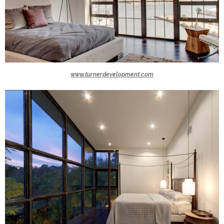
www.turnerdevelopment.com