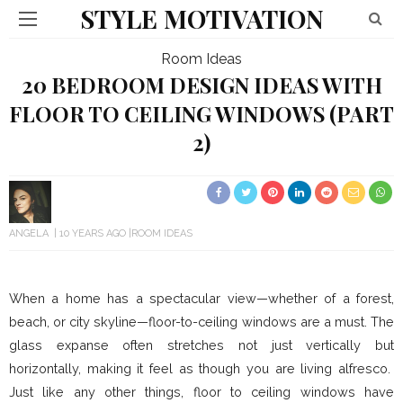
STYLE MOTIVATION
Room Ideas
20 BEDROOM DESIGN IDEAS WITH
FLOOR TO CEILING WINDOWS (PART
2)
ANGELA
10 YEARS AGO
ROOM IDEAS
When a home has a spectacular view—whether of a forest,
beach, or city skyline—floor-to-ceiling windows are a must. The
glass expanse often stretches not just vertically but
horizontally, making it feel as though you are living alfresco.
Just like any other things, floor to ceiling windows have