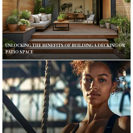
UNLOCKING THE BENEFITS OF BUILDING A DECKING OR
PATIO SPACE