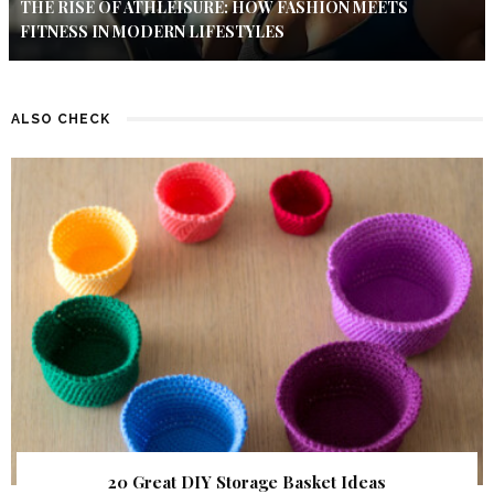
THE RISE OF ATHLEISURE: HOW FASHION MEETS
FITNESS IN MODERN LIFESTYLES
ALSO CHECK
20 Great DIY Storage Basket Ideas