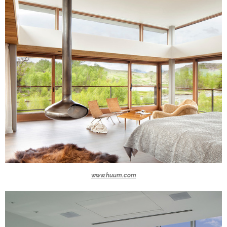
www.huum.com