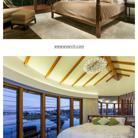
www.wyarch.com