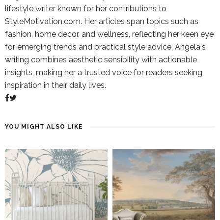
lifestyle writer known for her contributions to
StyleMotivation.com. Her articles span topics such as
fashion, home decor, and wellness, reflecting her keen eye
for emerging trends and practical style advice. Angela's
writing combines aesthetic sensibility with actionable
insights, making her a trusted voice for readers seeking
inspiration in their daily lives.
YOU MIGHT ALSO LIKE