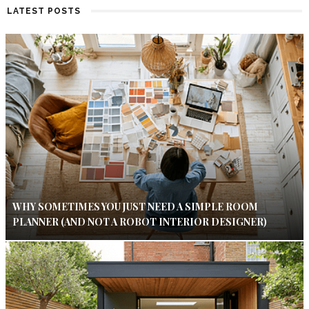
LATEST POSTS
WHY SOMETIMES YOU JUST NEED A SIMPLE ROOM
PLANNER (AND NOT A ROBOT INTERIOR DESIGNER)