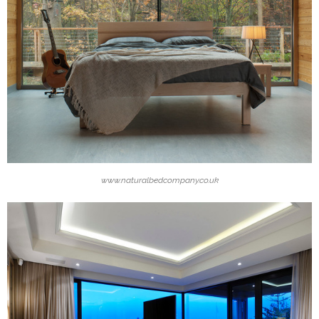
www.naturalbedcompany.co.uk