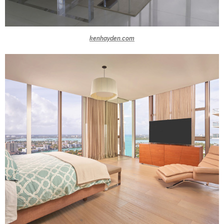
kenhayden.com