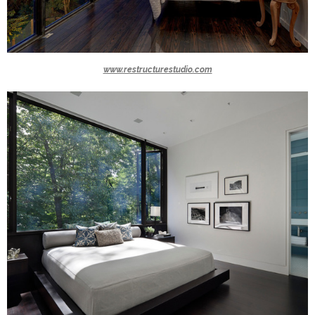
www.restructurestudio.com