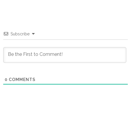
Subscribe
0
COMMENTS