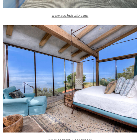
www.zackdevito.com
www.deckerbullocksir.com