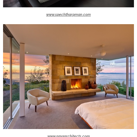
www.spechtharpman.com
www.nmaarchitects.com