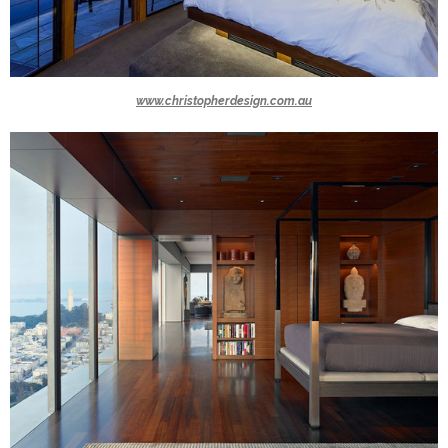
www.christopherdesign.com.au