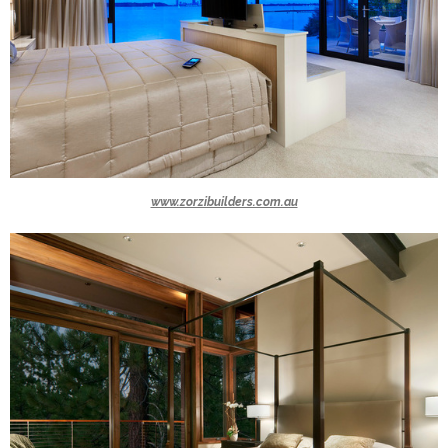
www.zorzibuilders.com.au