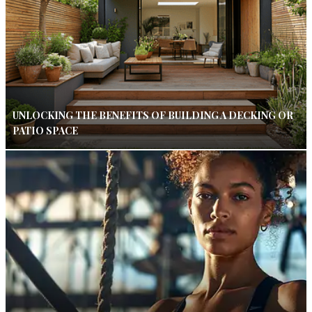
UNLOCKING THE BENEFITS OF BUILDING A DECKING OR
PATIO SPACE