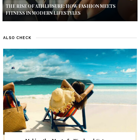
THE RISE OF ATHLEISURE: HOW FASHION MEETS
FITNESS IN MODERN LIFESTYLES
ALSO CHECK