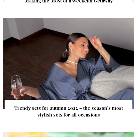
Making the Most of a Weekend Getaway
Trendy sets for autumn 2022 – the season’s most
stylish sets for all occasions