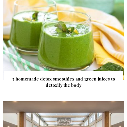
3 homemade detox smoothies and green juices to
detoxify the body