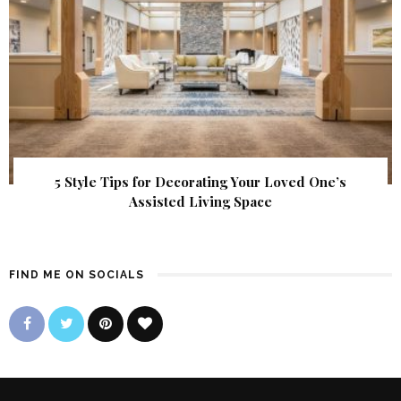
5 Style Tips for Decorating Your Loved One’s
Assisted Living Space
FIND ME ON SOCIALS