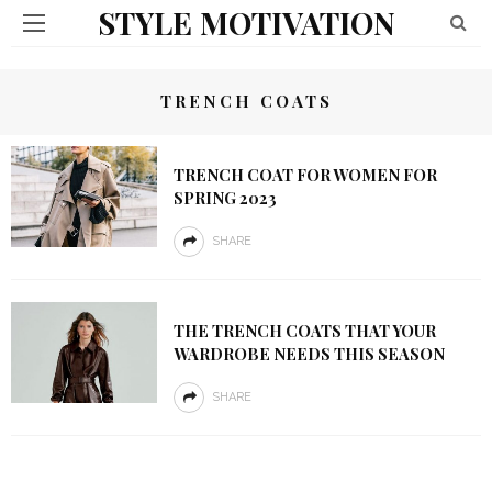
STYLE MOTIVATION
TRENCH COATS
TRENCH COAT FOR WOMEN FOR
SPRING 2023
SHARE
THE TRENCH COATS THAT YOUR
WARDROBE NEEDS THIS SEASON
SHARE