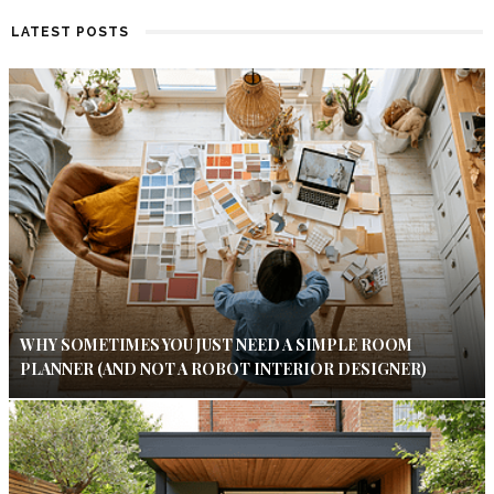
LATEST POSTS
WHY SOMETIMES YOU JUST NEED A SIMPLE ROOM
PLANNER (AND NOT A ROBOT INTERIOR DESIGNER)