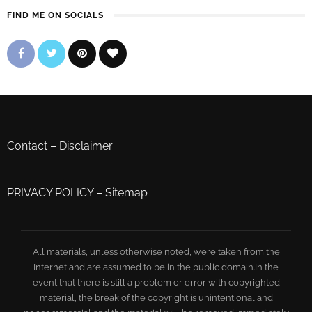
FIND ME ON SOCIALS
Contact
–
Disclaimer
PRIVACY POLICY
–
Sitemap
All materials, unless otherwise noted, were taken from the
Internet and are assumed to be in the public domain.In the
event that there is still a problem or error with copyrighted
material, the break of the copyright is unintentional and