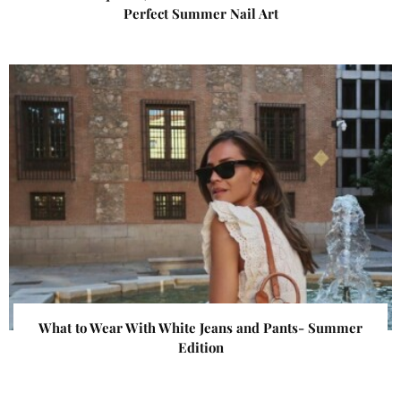
Perfect Summer Nail Art
What to Wear With White Jeans and Pants- Summer
Edition