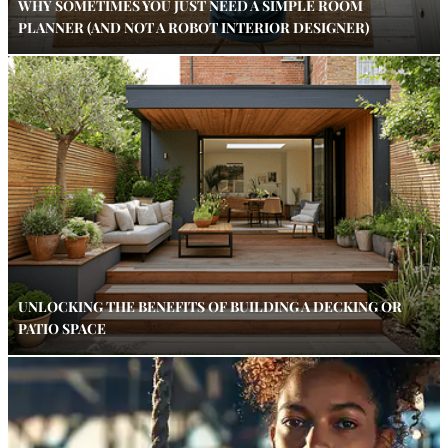
WHY SOMETIMES YOU JUST NEED A SIMPLE ROOM
PLANNER (AND NOT A ROBOT INTERIOR DESIGNER)
UNLOCKING THE BENEFITS OF BUILDING A DECKING OR
PATIO SPACE