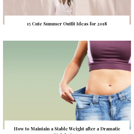
15 Cute Summer Outfit Ideas for 2018
How to Maintain a Stable Weight after a Dramatic