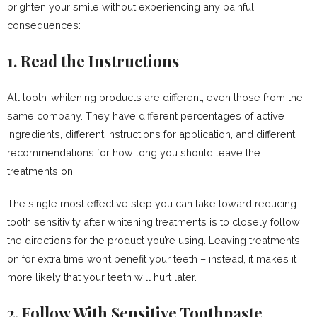
brighten your smile without experiencing any painful
consequences:
1. Read the Instructions
All tooth-whitening products are different, even those from the
same company. They have different percentages of active
ingredients, different instructions for application, and different
recommendations for how long you should leave the
treatments on.
The single most effective step you can take toward reducing
tooth sensitivity after whitening treatments is to closely follow
the directions for the product you’re using. Leaving treatments
on for extra time won’t benefit your teeth – instead, it makes it
more likely that your teeth will hurt later.
2. Follow With Sensitive Toothpaste