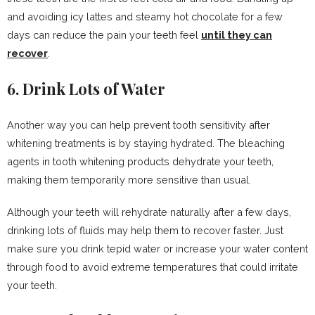
and avoiding icy lattes and steamy hot chocolate for a few
days can reduce the pain your teeth feel
until they can
recover
.
6. Drink Lots of Water
Another way you can help prevent tooth sensitivity after
whitening treatments is by staying hydrated. The bleaching
agents in tooth whitening products dehydrate your teeth,
making them temporarily more sensitive than usual.
Although your teeth will rehydrate naturally after a few days,
drinking lots of fluids may help them to recover faster. Just
make sure you drink tepid water or increase your water content
through food to avoid extreme temperatures that could irritate
your teeth.