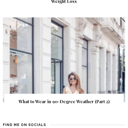
Weight Loss
What to Wear in 90-Degree Weather (Part 2)
FIND ME ON SOCIALS