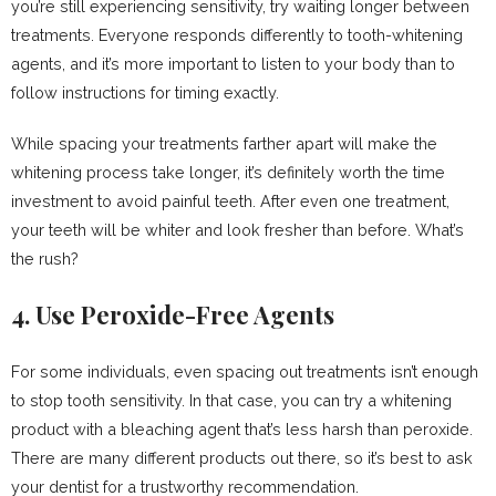
you’re still experiencing sensitivity, try waiting longer between
treatments. Everyone responds differently to tooth-whitening
agents, and it’s more important to listen to your body than to
follow instructions for timing exactly.
While spacing your treatments farther apart will make the
whitening process take longer, it’s definitely worth the time
investment to avoid painful teeth. After even one treatment,
your teeth will be whiter and look fresher than before. What’s
the rush?
4. Use Peroxide-Free Agents
For some individuals, even spacing out treatments isn’t enough
to stop tooth sensitivity. In that case, you can try a whitening
product with a bleaching agent that’s less harsh than peroxide.
There are many different products out there, so it’s best to ask
your dentist for a trustworthy recommendation.