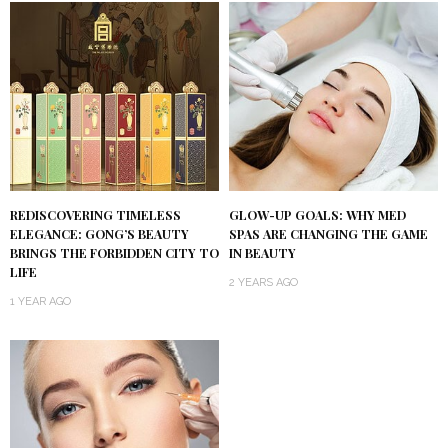
REDISCOVERING TIMELESS
GLOW-UP GOALS: WHY MED
ELEGANCE: GONG’S BEAUTY
SPAS ARE CHANGING THE GAME
BRINGS THE FORBIDDEN CITY TO
IN BEAUTY
LIFE
2 YEARS AGO
1 YEAR AGO