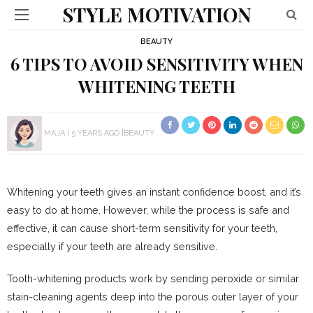
STYLE MOTIVATION
BEAUTY
6 TIPS TO AVOID SENSITIVITY WHEN
WHITENING TEETH
MAJA
5 YEARS AGO
BEAUTY
Whitening your teeth gives an instant confidence boost, and it’s
easy to do at home. However, while the process is safe and
effective, it can cause short-term sensitivity for your teeth,
especially if your teeth are already sensitive.
Tooth-whitening products work by sending peroxide or similar
stain-cleaning agents deep into the porous outer layer of your