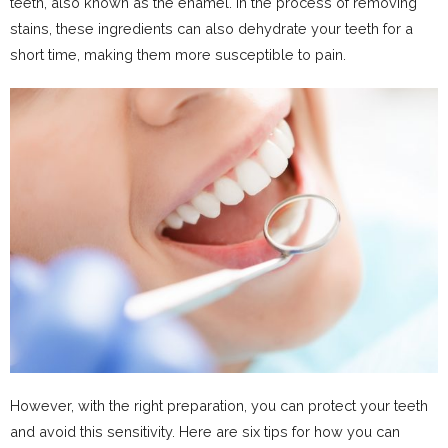
teeth, also known as the enamel. In the process of removing
stains, these ingredients can also dehydrate your teeth for a
short time, making them more susceptible to pain.
However, with the right preparation, you can protect your teeth
and avoid this sensitivity. Here are six tips for how you can