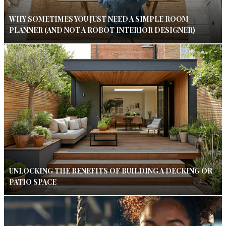
WHY SOMETIMES YOU JUST NEED A SIMPLE ROOM
PLANNER (AND NOT A ROBOT INTERIOR DESIGNER)
UNLOCKING THE BENEFITS OF BUILDING A DECKING OR
PATIO SPACE