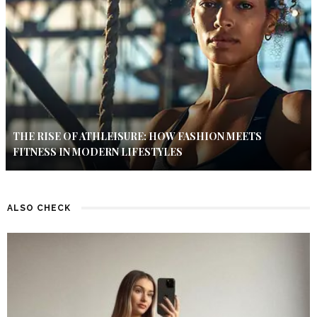
THE RISE OF ATHLEISURE: HOW FASHION MEETS
FITNESS IN MODERN LIFESTYLES
ALSO CHECK