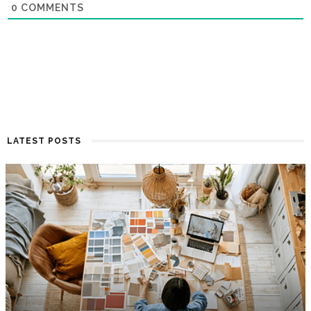
0
COMMENTS
LATEST POSTS