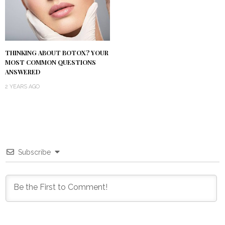
THINKING ABOUT BOTOX? YOUR
MOST COMMON QUESTIONS
ANSWERED
2 YEARS AGO
Subscribe