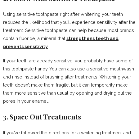
Using sensitive toothpaste right after whitening your teeth
reduces the likelihood that you’ll experience sensitivity after the
treatment. Sensitive toothpaste can help because most brands
contain fluoride, a mineral that
strengthens teeth and
prevents sensitivity
.
If your teeth are already sensitive, you probably have some of
this toothpaste handy. You can also use a sensitive mouthwash
and rinse instead of brushing after treatments. Whitening your
teeth doesn’t make them fragile, but it can temporarily make
them more sensitive than usual by opening and drying out the
pores in your enamel.
3. Space Out Treatments
If you’ve followed the directions for a whitening treatment and