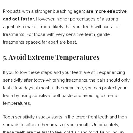
Products with a stronger bleaching agent
are more effective
and act faster
. However, higher percentages of a strong
agent also make it more likely that your teeth will hurt after
treatments. For those with very sensitive teeth, gentle
treatments spaced far apart are best.
5. Avoid Extreme Temperatures
If you follow these steps and your teeth are still experiencing
sensitivity after tooth-whitening treatments, the pain should only
last a few days at most. In the meantime, you can protect your
teeth by using sensitive toothpaste and avoiding extreme
temperatures.
Tooth sensitivity usually starts in the lower front teeth and then
spreads to affect other areas of your mouth. Unfortunately,
these teeth are the first to feel cold air and food. Bundling up