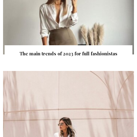
The main trends of 2023 for full fashionistas