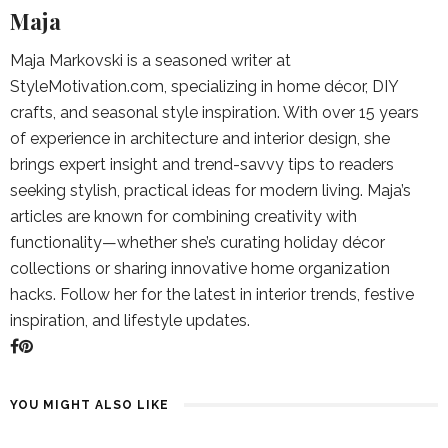
Maja
Maja Markovski is a seasoned writer at
StyleMotivation.com, specializing in home décor, DIY
crafts, and seasonal style inspiration. With over 15 years
of experience in architecture and interior design, she
brings expert insight and trend-savvy tips to readers
seeking stylish, practical ideas for modern living. Maja’s
articles are known for combining creativity with
functionality—whether she’s curating holiday décor
collections or sharing innovative home organization
hacks. Follow her for the latest in interior trends, festive
inspiration, and lifestyle updates.
YOU MIGHT ALSO LIKE