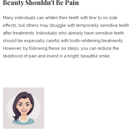
Beauty Shouldn’t Be Pain
Many individuals can whiten their teeth with few to no side
effects, but others may struggle with temporarily sensitive teeth
after treatments. Individuals who already have sensitive teeth
should be especially careful with tooth-whitening treatments.
However, by following these six steps, you can reduce the
likelihood of pain and invest in a bright, beautiful smile.