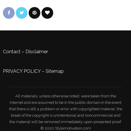
Contact
–
Disclaimer
PRIVACY POLICY
–
Sitemap
All materials, unless otherwise noted, were taken from the
Internet and are assumed to be in the public domain.In the event
that there is still a problem or error with copyrighted material, the
break of the copyright is unintentional and noncommercial and
the material will be removed immediately upon presented proof.
© 2020 Stylemotivation.com