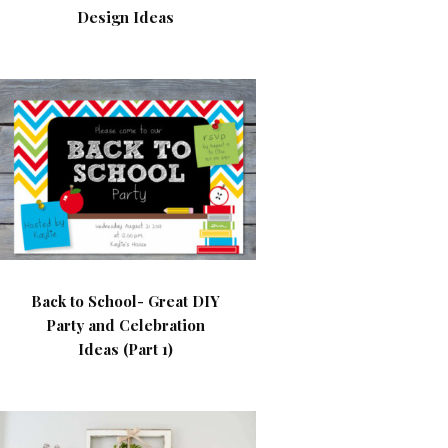
Design Ideas
Back to School- Great DIY
Party and Celebration
Ideas (Part 1)