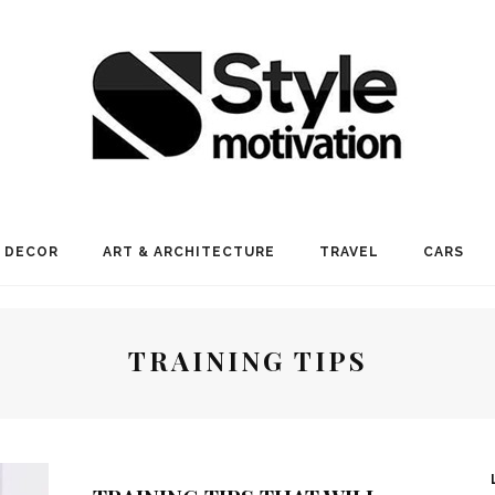
 DECOR
ART & ARCHITECTURE
TRAVEL
CARS
TRAINING TIPS