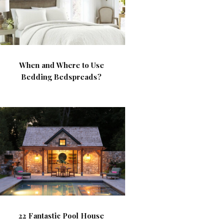
When and Where to Use
Bedding Bedspreads?
22 Fantastic Pool House