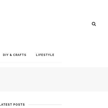
DIY & CRAFTS
LIFESTYLE
LATEST POSTS