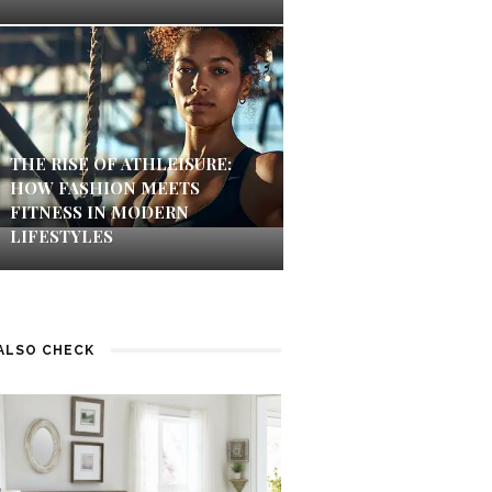
THE RISE OF ATHLEISURE:
HOW FASHION MEETS
FITNESS IN MODERN
LIFESTYLES
ALSO CHECK