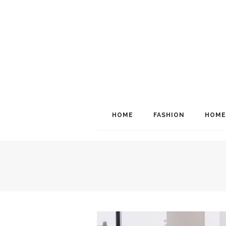
HOME
FASHION
HOME