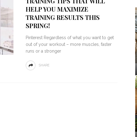
TRAINING TIPS THAT WILL
HELP YOU MAXIMIZE
TRAINING RESULTS THIS
SPRING!
Pinterest Regardless of what you want to get
out of your workout – more muscles, faster
runs or a stronger
SHARE