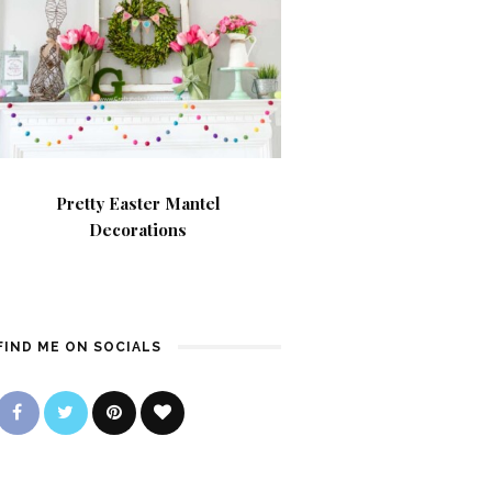
Pretty Easter Mantel
Decorations
FIND ME ON SOCIALS