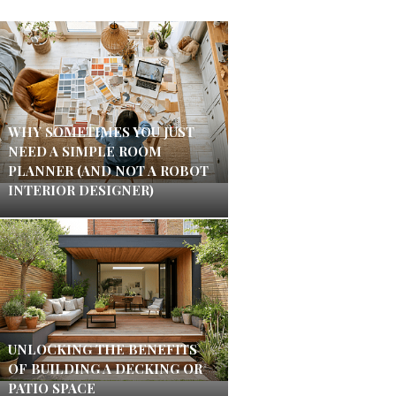
WHY SOMETIMES YOU JUST
NEED A SIMPLE ROOM
PLANNER (AND NOT A ROBOT
INTERIOR DESIGNER)
UNLOCKING THE BENEFITS
OF BUILDING A DECKING OR
PATIO SPACE