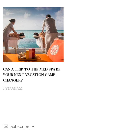
CAN A TRIP TO THE MED SPA BE
YOUR NEXT VACATION GAME-
CHANGER?
2 YEARS AGO
Subscribe