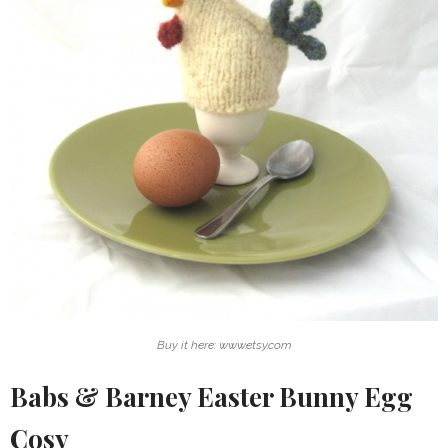
Buy it here: www.etsy.com
Babs & Barney Easter Bunny Egg
Cosy