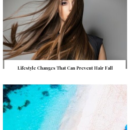
Lifestyle Changes That Can Prevent Hair Fall