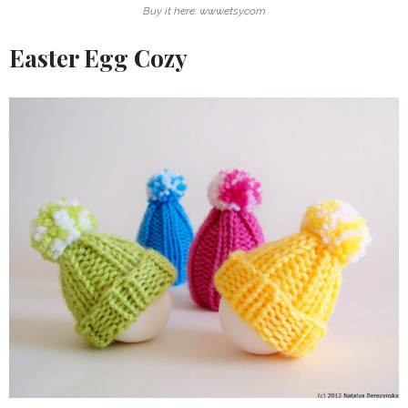
Buy it here: www.etsy.com
Easter Egg Cozy