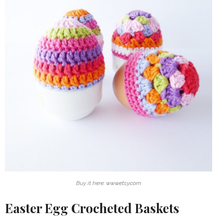
Buy it here: www.etsy.com
Easter Egg Crocheted Baskets