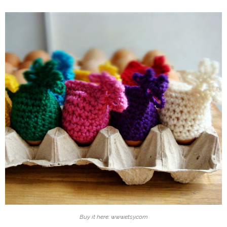
Buy it here: www.etsy.com