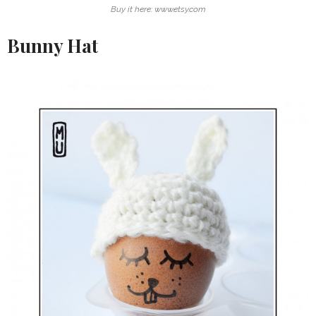
Buy it here: www.etsy.com
Bunny Hat