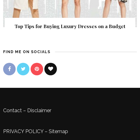
Top Tips for Buying Luxury Dresses on a Budget
FIND ME ON SOCIALS
Contact
–
Disclaimer
PRIVACY POLICY
–
Sitemap