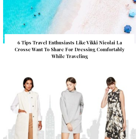
6 Tips Travel Enthusiasts Like Vikki Nicolai La
Crosse Want To Share For Dressing Comfortably
While Traveling