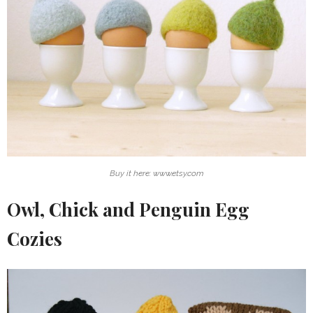
Buy it here: www.etsy.com
Owl, Chick and Penguin Egg
Cozies