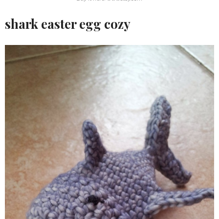
shark easter egg cozy