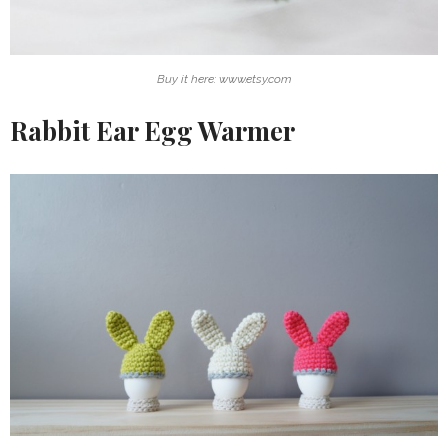
Buy it here: www.etsy.com
Rabbit Ear Egg Warmer