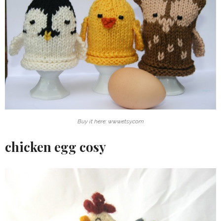
Buy it here: www.etsy.com
chicken egg cosy