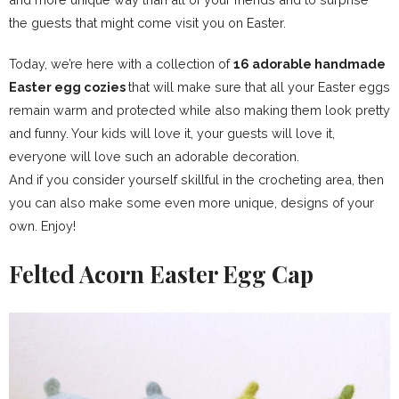
the guests that might come visit you on Easter.
Today, we’re here with a collection of
16 adorable handmade
Easter egg cozies
that will make sure that all your Easter eggs
remain warm and protected while also making them look pretty
and funny. Your kids will love it, your guests will love it,
everyone will love such an adorable decoration.
And if you consider yourself skillful in the crocheting area, then
you can also make some even more unique, designs of your
own. Enjoy!
Felted Acorn Easter Egg Cap