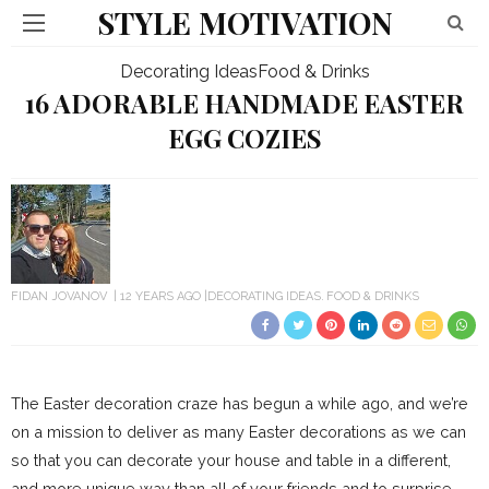
STYLE MOTIVATION
Decorating Ideas
Food & Drinks
16 ADORABLE HANDMADE EASTER
EGG COZIES
FIDAN JOVANOV
12 YEARS AGO
DECORATING IDEAS
FOOD & DRINKS
The Easter decoration craze has begun a while ago, and we’re
on a mission to deliver as many Easter decorations as we can
so that you can decorate your house and table in a different,
and more unique way than all of your friends and to surprise