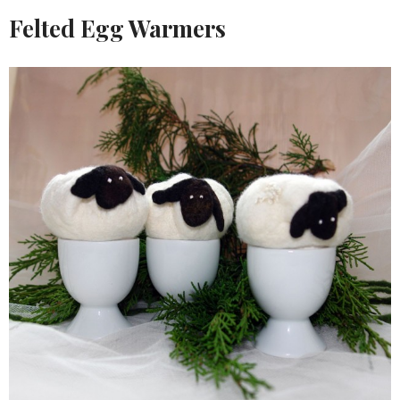
Felted Egg Warmers