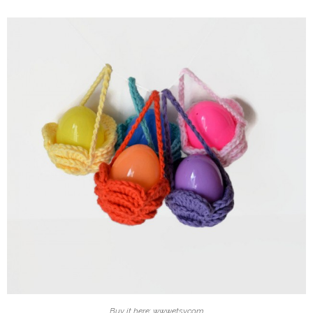
Buy it here: www.etsy.com