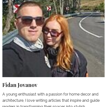
Fidan Jovanov
A young enthusiast with a passion for home decor and
architecture, I love writing articles that inspire and guide
readers in transforming their spaces into stylish,