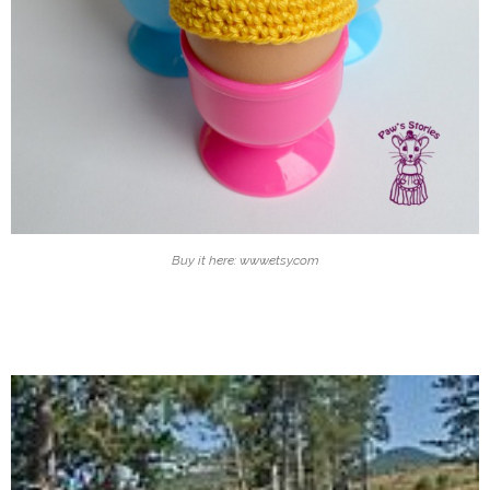
Buy it here: www.etsy.com