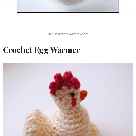
Buy it here: www.etsy.com
Crochet Egg Warmer