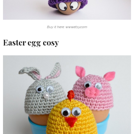
Buy it here: www.etsy.com
Easter egg cosy