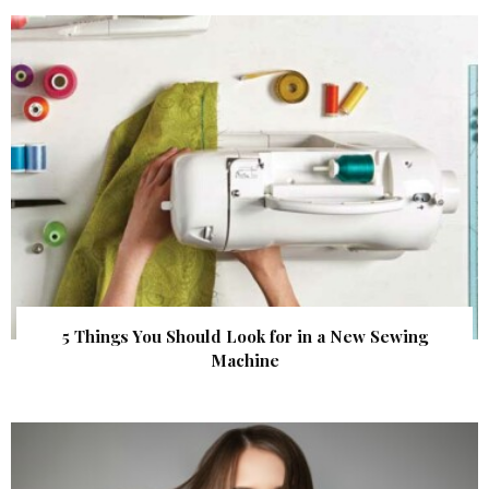
5 Things You Should Look for in a New Sewing
Machine