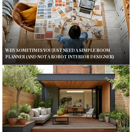
WHY SOMETIMES YOU JUST NEED A SIMPLE ROOM
PLANNER (AND NOT A ROBOT INTERIOR DESIGNER)