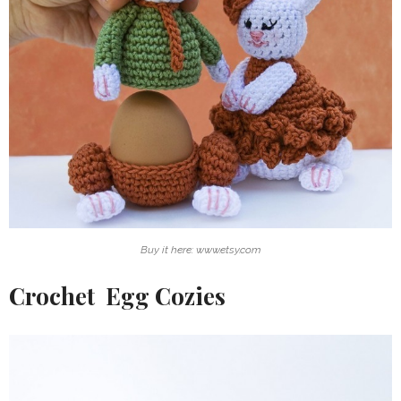
Buy it here: www.etsy.com
Crochet Egg Cozies