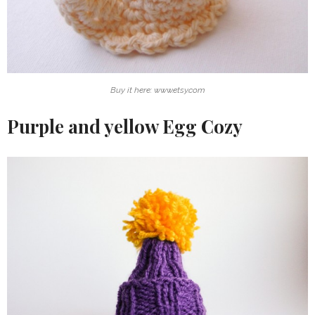
Buy it here: www.etsy.com
Purple and yellow Egg Cozy