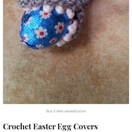
Buy it here: www.etsy.com
Crochet Easter Egg Covers