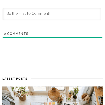
0
COMMENTS
LATEST POSTS