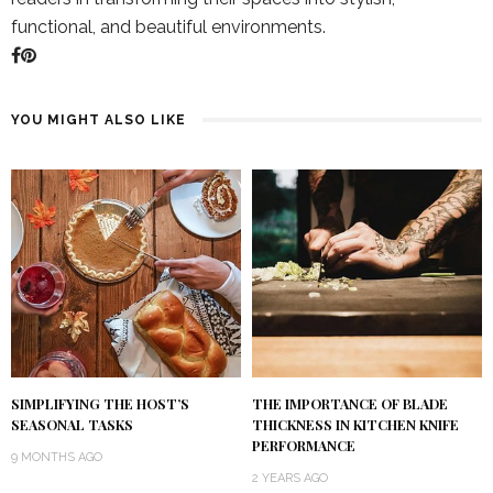
functional, and beautiful environments.
YOU MIGHT ALSO LIKE
SIMPLIFYING THE HOST’S
THE IMPORTANCE OF BLADE
SEASONAL TASKS
THICKNESS IN KITCHEN KNIFE
PERFORMANCE
9 MONTHS AGO
2 YEARS AGO