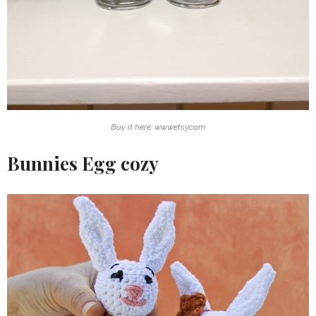
Buy it here: www.etsy.com
Bunnies Egg cozy