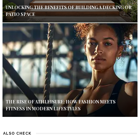
UNLOCKING THE BENEFITS OF BUILDING A DECKING OR
PATIO SPACE
THE RISE OF ATHLEISURE: HOW FASHION MEETS
FITNESS IN MODERN LIFESTYLES
ALSO CHECK