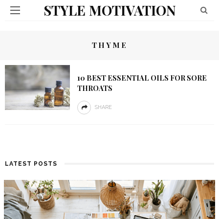
STYLE MOTIVATION
THYME
10 BEST ESSENTIAL OILS FOR SORE
THROATS
SHARE
LATEST POSTS