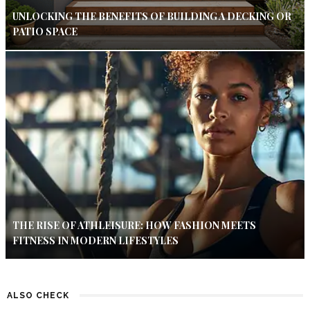
UNLOCKING THE BENEFITS OF BUILDING A DECKING OR
PATIO SPACE
THE RISE OF ATHLEISURE: HOW FASHION MEETS
FITNESS IN MODERN LIFESTYLES
ALSO CHECK