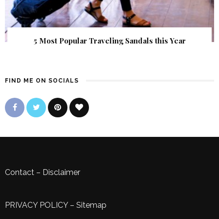
5 Most Popular Traveling Sandals this Year
FIND ME ON SOCIALS
Contact
–
Disclaimer
PRIVACY POLICY
–
Sitemap