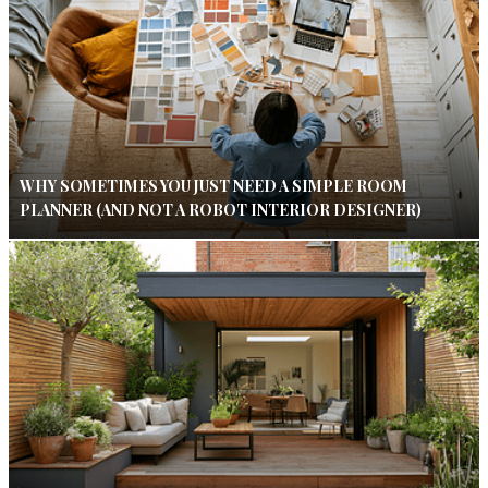
WHY SOMETIMES YOU JUST NEED A SIMPLE ROOM
PLANNER (AND NOT A ROBOT INTERIOR DESIGNER)