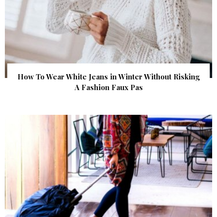
How To Wear White Jeans in Winter Without Risking
A Fashion Faux Pas