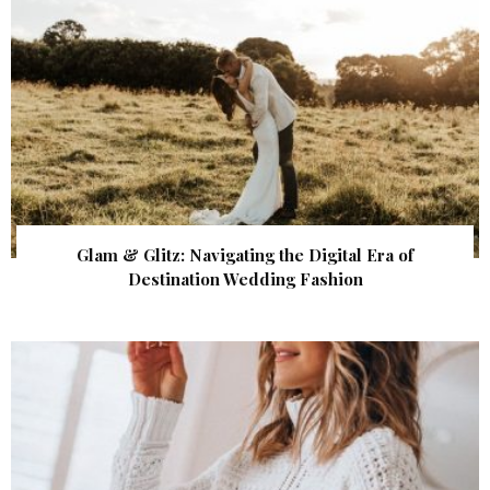
Glam & Glitz: Navigating the Digital Era of
Destination Wedding Fashion