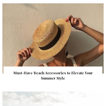
Must-Have Beach Accessories to Elevate Your
Summer Style