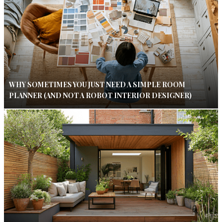
WHY SOMETIMES YOU JUST NEED A SIMPLE ROOM
PLANNER (AND NOT A ROBOT INTERIOR DESIGNER)