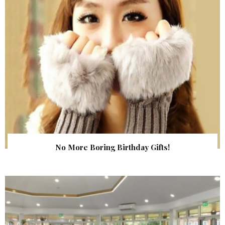
No More Boring Birthday Gifts!