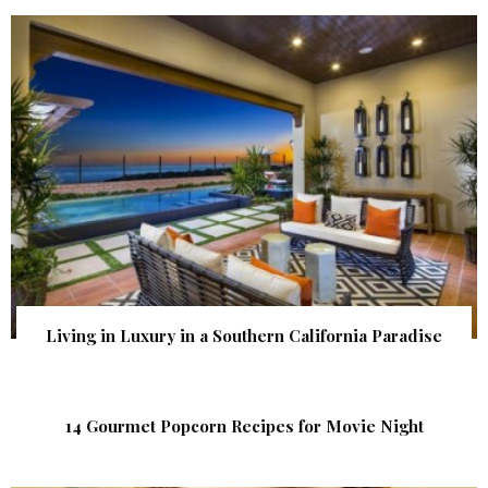
Living in Luxury in a Southern California Paradise
14 Gourmet Popcorn Recipes for Movie Night