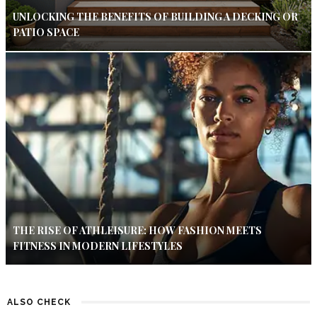
UNLOCKING THE BENEFITS OF BUILDING A DECKING OR
PATIO SPACE
THE RISE OF ATHLEISURE: HOW FASHION MEETS
FITNESS IN MODERN LIFESTYLES
ALSO CHECK