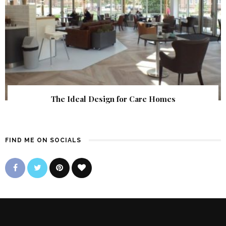
The Ideal Design for Care Homes
FIND ME ON SOCIALS