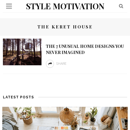
STYLE MOTIVATION
THE KERET HOUSE
THE 7 UNUSUAL HOME DESIGNS YOU
NEVER IMAGINED
SHARE
LATEST POSTS