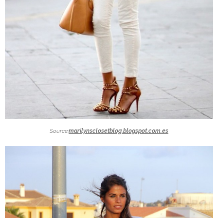
Source:
marilynsclosetblog.blogspot.com.es