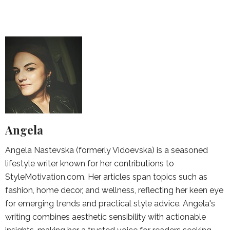
Angela
Angela Nastevska (formerly Vidoevska) is a seasoned
lifestyle writer known for her contributions to
StyleMotivation.com. Her articles span topics such as
fashion, home decor, and wellness, reflecting her keen eye
for emerging trends and practical style advice. Angela's
writing combines aesthetic sensibility with actionable