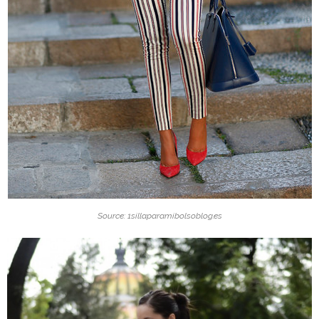
Source: 1sillaparamibolsoblog.es