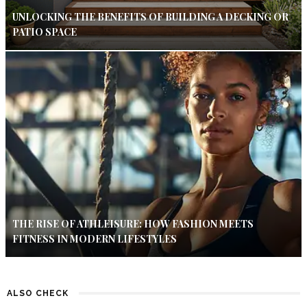
UNLOCKING THE BENEFITS OF BUILDING A DECKING OR
PATIO SPACE
THE RISE OF ATHLEISURE: HOW FASHION MEETS
FITNESS IN MODERN LIFESTYLES
ALSO CHECK