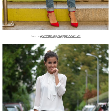
Source:
greatstyling.blogspot.com.es