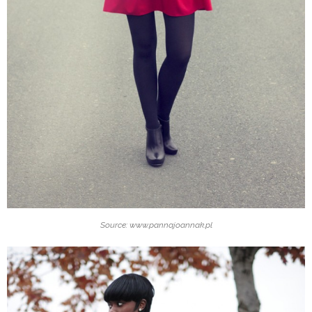
Source: www.pannajoannak.pl