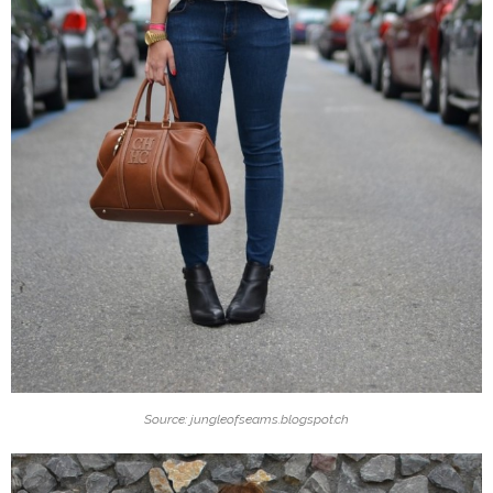
Source: jungleofseams.blogspot.ch