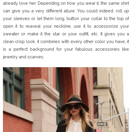
already love her. Depending on how you wear it, the same shirt
can give you a very different allure. You could indeed, roll up
your sleeves or let them long, button your collar to the top of
open it to reaveal your neckline, use it to accessorize your
sweater or make it the star or your outfit, etc. It gives you a
clean crisp look, it combines with every other color you have, it
is a perfect background for your fabulous accessories like
jewelry and scarves.