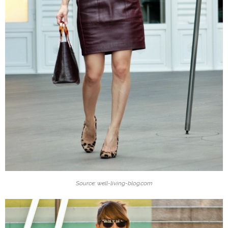
Source: well-living-blog.com