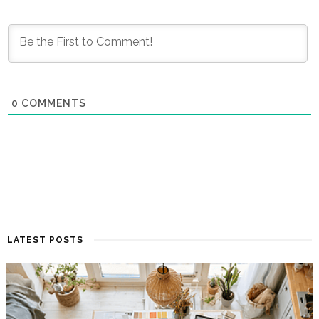
0
COMMENTS
LATEST POSTS