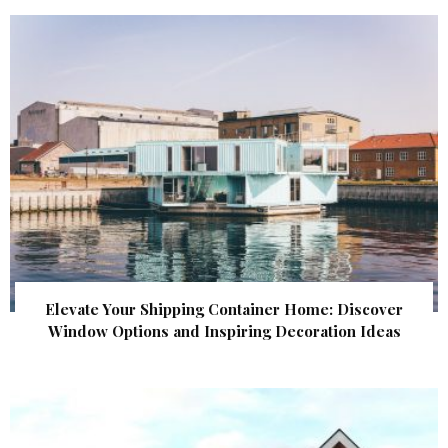
Elevate Your Shipping Container Home: Discover
Window Options and Inspiring Decoration Ideas