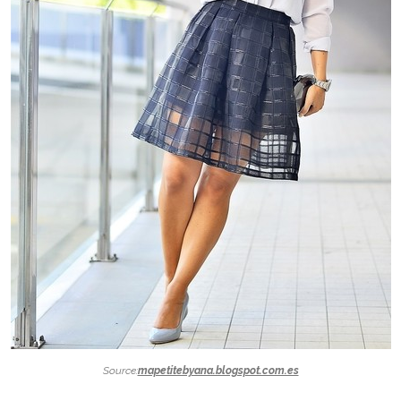
Source:
mapetitebyana.blogspot.com.es