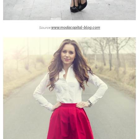
Source:
www.modacapital-blog.com