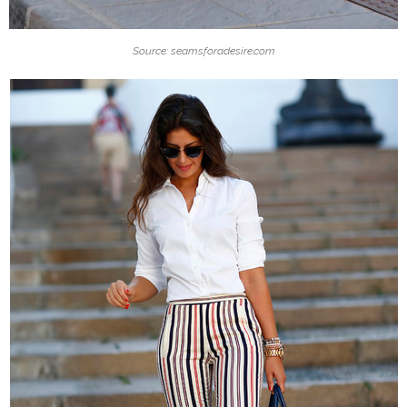
Source: seamsforadesire.com