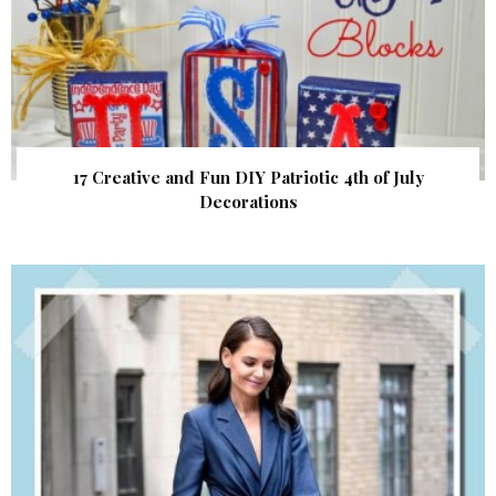
17 Creative and Fun DIY Patriotic 4th of July
Decorations