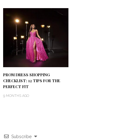
PROM DRESS SHOPPING
CHECKLIST: 12 TIPS FOR THE
PERFECT FIT
9 MONTHS AGO
Subscribe