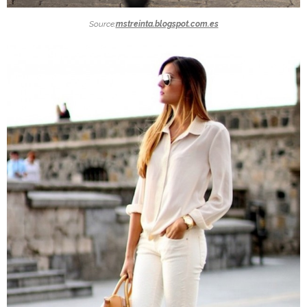
Source:
mstreinta.blogspot.com.es