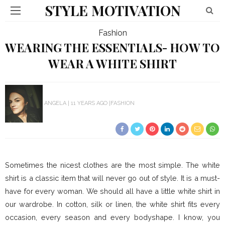
STYLE MOTIVATION
Fashion
WEARING THE ESSENTIALS- HOW TO
WEAR A WHITE SHIRT
ANGELA
11 YEARS AGO
FASHION
Sometimes the nicest clothes are the most simple. The white
shirt is a classic item that will never go out of style. It is a must-
have for every woman. We should all have a little white shirt in
our wardrobe. In cotton, silk or linen, the white shirt fits every
occasion, every season and every bodyshape. I know, you