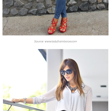
Source: www.ladyframboise.com