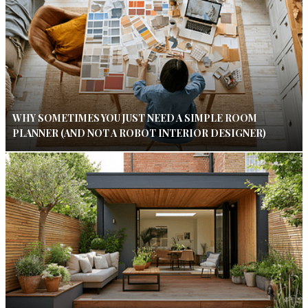
WHY SOMETIMES YOU JUST NEED A SIMPLE ROOM
PLANNER (AND NOT A ROBOT INTERIOR DESIGNER)