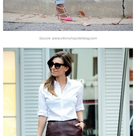
Source: www.skinnyhipsterblog.com