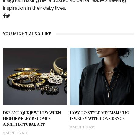
insights, making her a trusted voice for readers seeking
inspiration in their daily lives.
YOU MIGHT ALSO LIKE
DSF ANTIQUE JEWELRY: WHEN
HOW TO STYLE MINIMALISTIC
HIGH JEWELRY BECOMES
JEWELRY WITH CONFIDENCE
ARCHITECTURAL ART
8 MONTHS AGO
6 MONTHS AGO