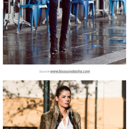
Source:
www.bisousnatasha.com