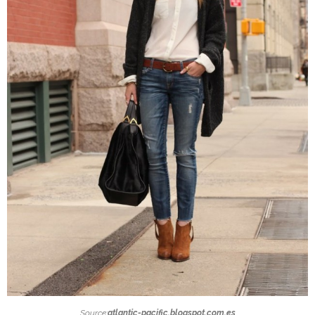
Source:
atlantic-pacific.blogspot.com.es