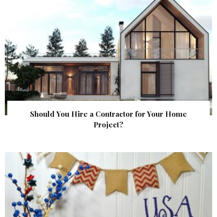
Should You Hire a Contractor for Your Home
Project?