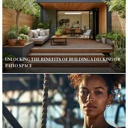
UNLOCKING THE BENEFITS OF BUILDING A DECKING OR
PATIO SPACE