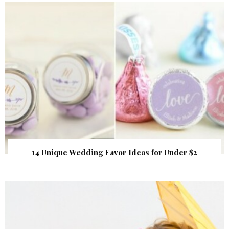
14 Unique Wedding Favor Ideas for Under $2