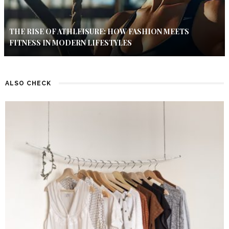
THE RISE OF ATHLEISURE: HOW FASHION MEETS
FITNESS IN MODERN LIFESTYLES
ALSO CHECK