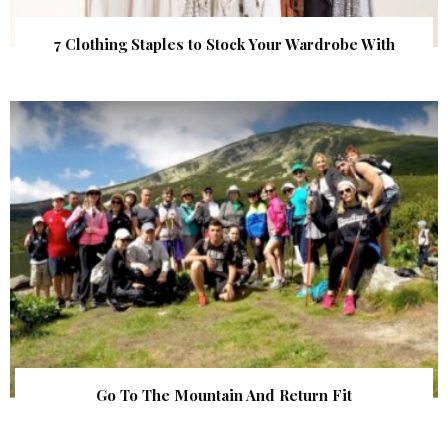
7 Clothing Staples to Stock Your Wardrobe With
Go To The Mountain And Return Fit