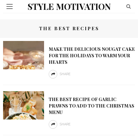
STYLE MOTIVATION
THE BEST RECIPES
MAKE THE DELICIOUS NOUGAT CAKE
FOR THE HOLIDAYS TO WARM YOUR
HEARTS
SHARE
THE BEST RECIPE OF GARLIC
PRAWNS TO ADD TO THE CHRISTMAS
MENU
SHARE