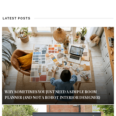
LATEST POSTS
WHY SOMETIMES YOU JUST NEED A SIMPLE ROOM
PLANNER (AND NOT A ROBOT INTERIOR DESIGNER)