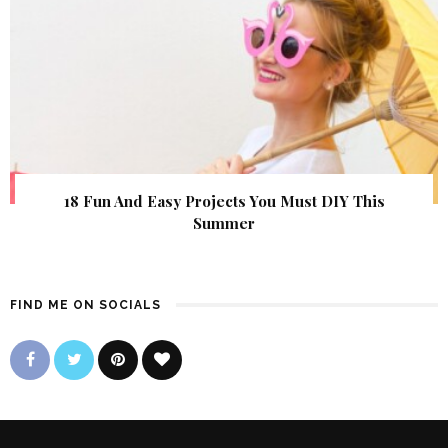
18 Fun And Easy Projects You Must DIY This
Summer
FIND ME ON SOCIALS