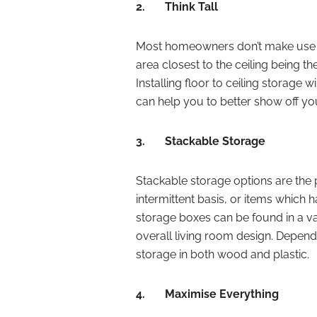
2.
Think Tall
Most homeowners don’t make use of
area closest to the ceiling being the 
Installing floor to ceiling storage 
can help you to better show off yo
3.
Stackable Storage
Stackable storage options are the 
intermittent basis, or items which 
storage boxes can be found in a var
overall living room design. Depend
storage in both wood and plastic.
4.
Maximise Everything