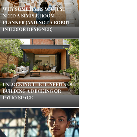
WHY SOMETIMES YOU JUST
NEED A SIMPLE ROOM
PLANNER (AND NOT A ROBOT
INTERIOR DESIGNER)
UNLOCKING THE BENEFITS OF
BUILDING A DECKING OR
PATIO SPACE