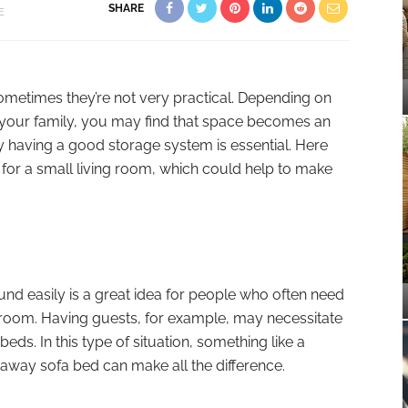
SHARE
E
ometimes they’re not very practical. Depending on
f your family, you may find that space becomes an
hy having a good storage system is essential. Here
for a small living room, which could help to make
nd easily is a great idea for people who often need
ng room. Having guests, for example, may necessitate
eds. In this type of situation, something like a
daway sofa bed can make all the difference.