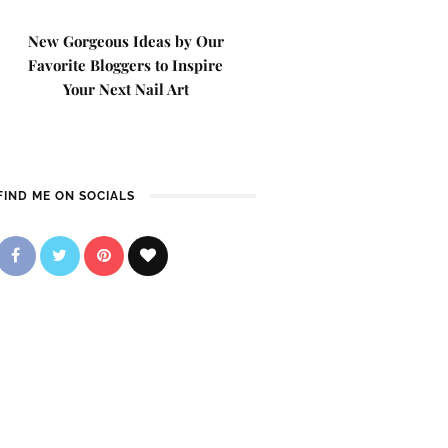
New Gorgeous Ideas by Our
Favorite Bloggers to Inspire
Your Next Nail Art
FIND ME ON SOCIALS