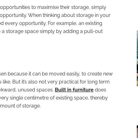
s opportunities to maximise their storage, simply
opportunity. When thinking about storage in your
 every opportunity. For example, an existing
 a storage space simply by adding a pull-out
osen because it can be moved easily, to create new
ke. But it’s also not very practical for long term
 awkward, unused spaces.
Built in furniture
does
ery single centimetre of existing space, thereby
mount of storage.