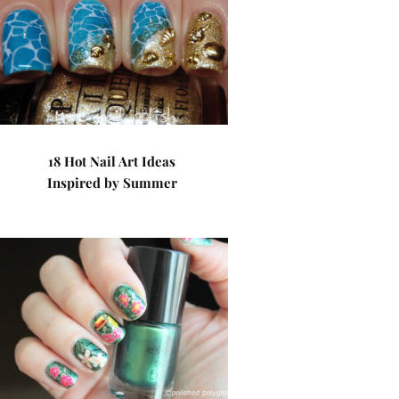
18 Hot Nail Art Ideas
Inspired by Summer