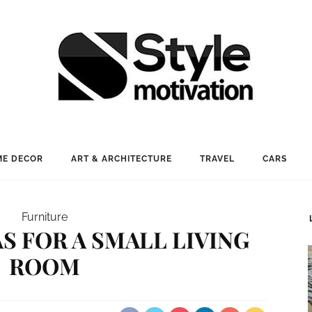
E DECOR
ART & ARCHITECTURE
TRAVEL
CARS
Furniture
S FOR A SMALL LIVING
ROOM