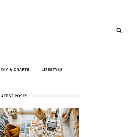
DIY & CRAFTS
LIFESTYLE
LATEST POSTS