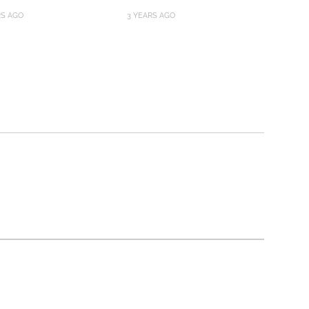
RS AGO
3 YEARS AGO