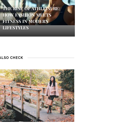
THE RISE OF ATHLEISURE:
HOW FASHION MEETS
FITNESS IN MODERN
LIFESTYLES
ALSO CHECK