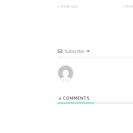
3 YEARS AGO
3 YEA
Subscribe
0
COMMENTS