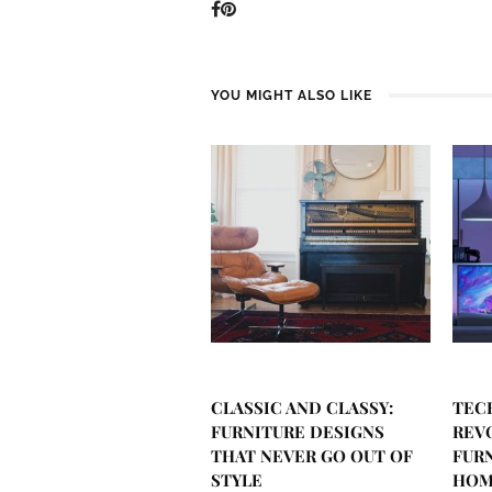
YOU MIGHT ALSO LIKE
CLASSIC AND CLASSY:
TEC
FURNITURE DESIGNS
REV
THAT NEVER GO OUT OF
FUR
STYLE
HOM