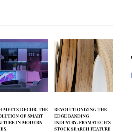
H MEETS DECOR: THE
REVOLUTIONIZING THE
OLUTION OF SMART
EDGE BANDING
NITURE IN MODERN
INDUSTRY: FRAMATECH’S
ES
STOCK SEARCH FEATURE