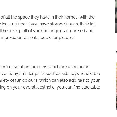
 all the space they have in their homes, with the
least utilised. If you have storage issues, think tall.
will help keep all of your belongings organised and
ur prized ornaments, books or pictures.
perfect solution for items which are used on an
have many smaller parts such as kid’s toys. Stackable
iety of fun colours, which can also add flair to your
ing on your overall aesthetic, you can find stackable