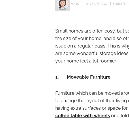
MAJA
12 YEARS AGO
FURNITUR
Small homes are often cosy, but s
the size of your home, and also o
issue on a regular basis. This is w
are some wonderful storage ideas 
your home feel a lot roomier.
1.
Moveable Furniture
Furniture which can be moved arou
to change the layout of their livi
having extra surfaces or space for b
coffee table with wheels
or a fol