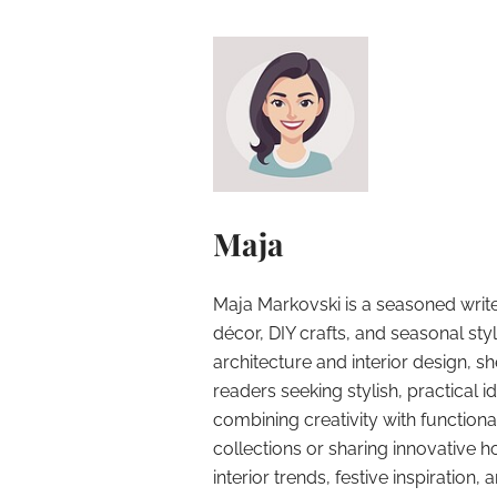
Maja
Maja Markovski is a seasoned write
décor, DIY crafts, and seasonal styl
architecture and interior design, sh
readers seeking stylish, practical i
combining creativity with function
collections or sharing innovative h
interior trends, festive inspiration, 