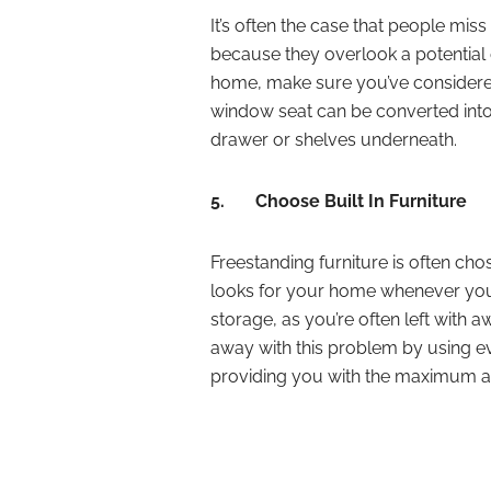
It’s often the case that people mis
because they overlook a potential 
home, make sure you’ve considered
window seat can be converted into
drawer or shelves underneath.
5.
Choose Built In Furniture
Freestanding furniture is often ch
looks for your home whenever you li
storage, as you’re often left with
away with this problem by using ev
providing you with the maximum a