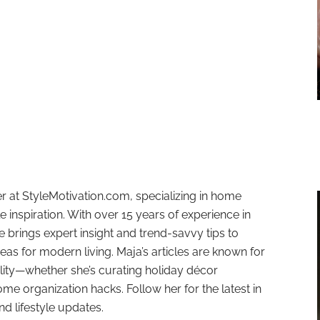
r at StyleMotivation.com, specializing in home
e inspiration. With over 15 years of experience in
e brings expert insight and trend-savvy tips to
deas for modern living. Maja’s articles are known for
ality—whether she’s curating holiday décor
ome organization hacks. Follow her for the latest in
and lifestyle updates.