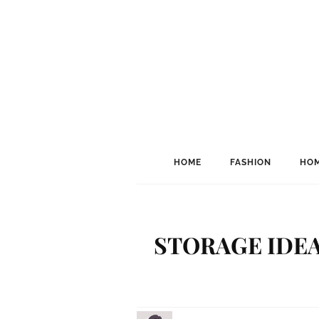
HOME
FASHION
HOM
STORAGE IDEA