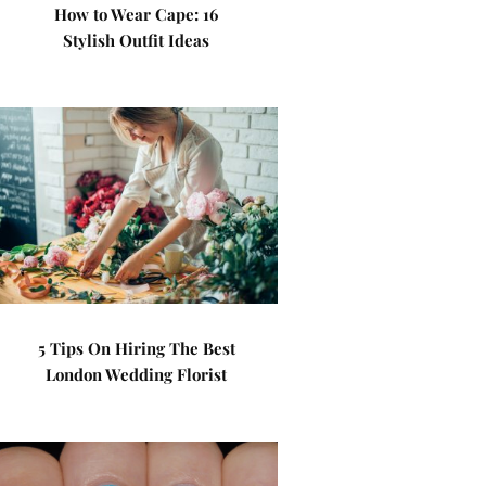
How to Wear Cape: 16
Stylish Outfit Ideas
5 Tips On Hiring The Best
London Wedding Florist