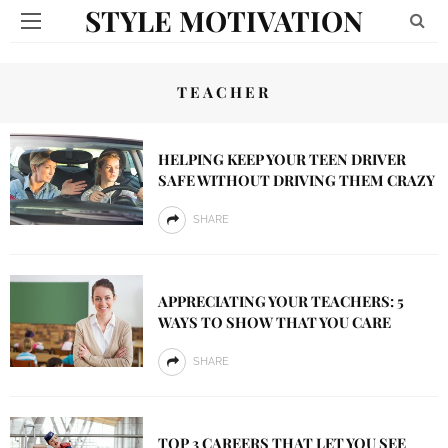
STYLE MOTIVATION
TEACHER
HELPING KEEP YOUR TEEN DRIVER
SAFE WITHOUT DRIVING THEM CRAZY
SHARE
APPRECIATING YOUR TEACHERS: 5
WAYS TO SHOW THAT YOU CARE
SHARE
TOP 3 CAREERS THAT LET YOU SEE