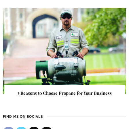
3 Reasons to Choose Propane for Your Business
FIND ME ON SOCIALS