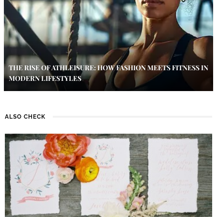
THE RISE OF ATHLEISURE: HOW FASHION MEETS FITNESS IN
MODERN LIFESTYLES
ALSO CHECK