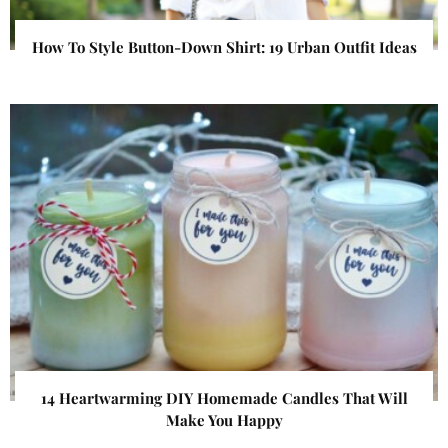
How To Style Button-Down Shirt: 19 Urban Outfit Ideas
14 Heartwarming DIY Homemade Candles That Will
Make You Happy