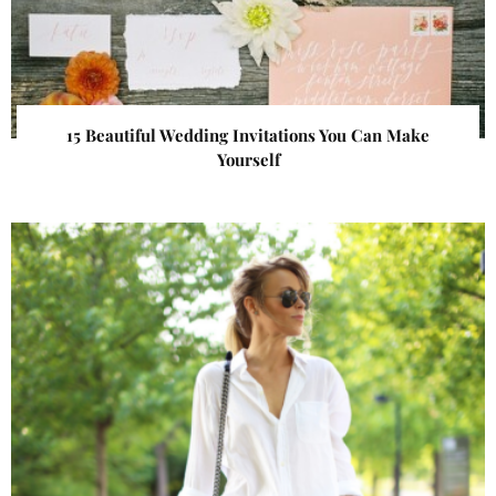
15 Beautiful Wedding Invitations You Can Make
Yourself