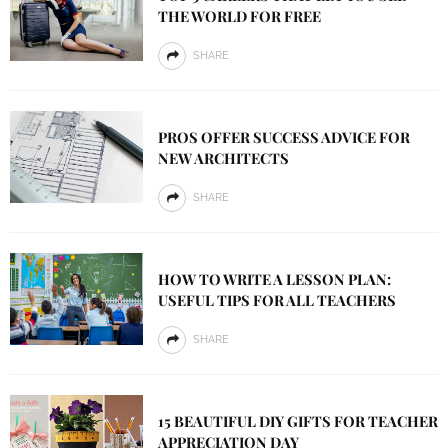
THE WORLD FOR FREE
SHARE
PROS OFFER SUCCESS ADVICE FOR
NEW ARCHITECTS
SHARE
HOW TO WRITE A LESSON PLAN:
USEFUL TIPS FOR ALL TEACHERS
SHARE
15 BEAUTIFUL DIY GIFTS FOR TEACHER
APPRECIATION DAY