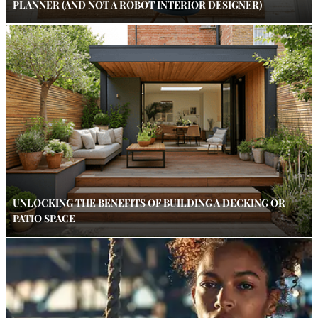
PLANNER (AND NOT A ROBOT INTERIOR DESIGNER)
UNLOCKING THE BENEFITS OF BUILDING A DECKING OR
PATIO SPACE