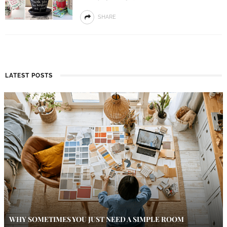
SHARE
LATEST POSTS
WHY SOMETIMES YOU JUST NEED A SIMPLE ROOM