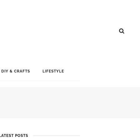
DIY & CRAFTS
LIFESTYLE
LATEST POSTS