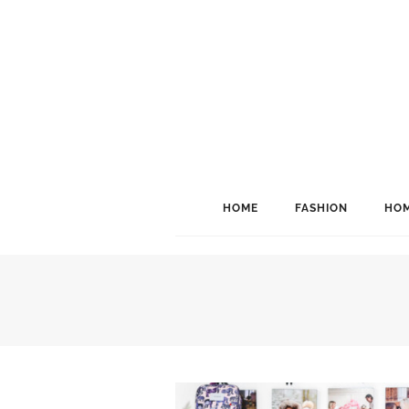
HOME
FASHION
HOM