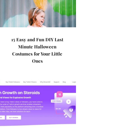
15 Easy and Fun DIY Last
Minute Halloween
Costumes for Your Little
Ones