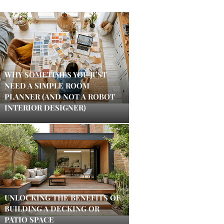
WHY SOMETIMES YOU JUST
NEED A SIMPLE ROOM
PLANNER (AND NOT A ROBOT
INTERIOR DESIGNER)
UNLOCKING THE BENEFITS OF
BUILDING A DECKING OR
PATIO SPACE