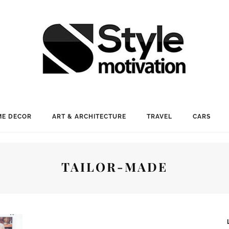
E DECOR
ART & ARCHITECTURE
TRAVEL
CARS
TAILOR-MADE