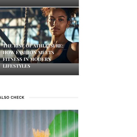
THE RISE OF ATHLEISURE:
HOW FASHION MEETS
FITNESS IN MODERN
LIFESTYLES
ALSO CHECK