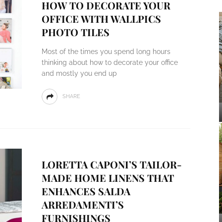
HOW TO DECORATE YOUR
OFFICE WITH WALLPICS
PHOTO TILES
Most of the times you spend long hours
thinking about how to decorate your office
and mostly you end up
SHARE
LORETTA CAPONI’S TAILOR-
MADE HOME LINENS THAT
ENHANCES SALDA
ARREDAMENTI’S
FURNISHINGS