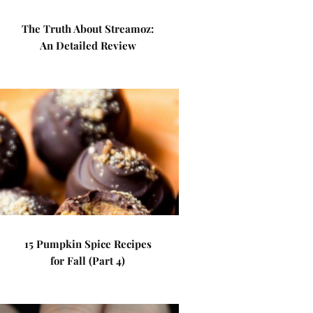
The Truth About Streamoz:
An Detailed Review
15 Pumpkin Spice Recipes
for Fall (Part 4)