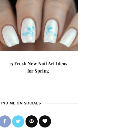
15 Fresh New Nail Art Ideas
for Spring
FIND ME ON SOCIALS