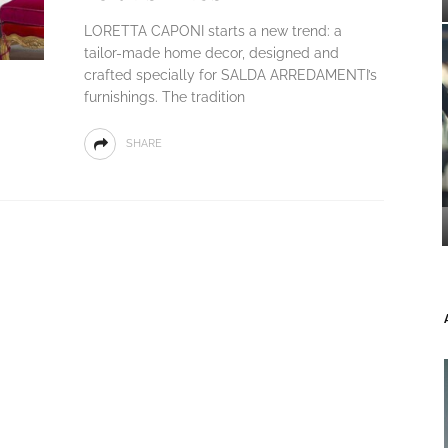
LORETTA CAPONI starts a new trend: a
tailor-made home decor, designed and
crafted specially for SALDA ARREDAMENTI’s
furnishings. The tradition
SHARE