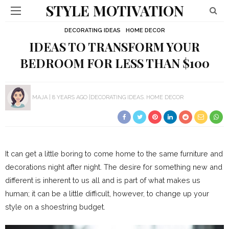
STYLE MOTIVATION
DECORATING IDEAS
HOME DECOR
IDEAS TO TRANSFORM YOUR
BEDROOM FOR LESS THAN $100
MAJA
8 YEARS AGO
DECORATING IDEAS
HOME DECOR
It can get a little boring to come home to the same furniture and
decorations night after night. The desire for something new and
different is inherent to us all and is part of what makes us
human; it can be a little difficult, however, to change up your
style on a shoestring budget.