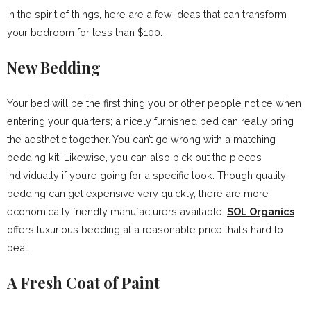
In the spirit of things, here are a few ideas that can transform
your bedroom for less than $100.
New Bedding
Your bed will be the first thing you or other people notice when
entering your quarters; a nicely furnished bed can really bring
the aesthetic together. You can’t go wrong with a matching
bedding kit. Likewise, you can also pick out the pieces
individually if you’re going for a specific look. Though quality
bedding can get expensive very quickly, there are more
economically friendly manufacturers available.
SOL Organics
offers luxurious bedding at a reasonable price that’s hard to
beat.
A Fresh Coat of Paint