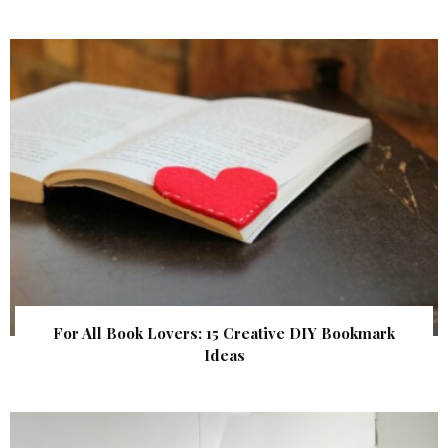
For All Book Lovers: 15 Creative DIY Bookmark
Ideas