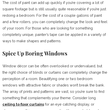
The cost of paint can add up quickly if you’re covering a lot of
square footage but is still usually quite reasonable if you’re just
redoing a bedroom. For the cost of a couple gallons of paint
and a few rollers, you can completely change the look and feel
of your room. For those who are looking for something
completely unique, painter’s tape can be applied in a variety of
ways to make shapes and patterns.
Spice Up Boring Windows
Window décor can be often overlooked or undervalued, but
the right choice of blinds or curtains can completely change the
perception of a room. Beautifying one or two bedroom
windows with attractive fabric or shades won’t break the bank.
The array of prints and patterns are vast, so you’re sure to find
something that complements your theme. Consider long
ceiling to floor curtains
for an eye catching display, or