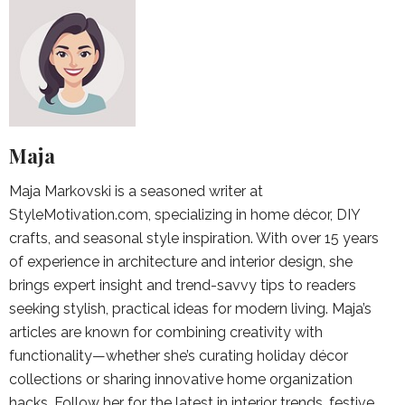
Maja
Maja Markovski is a seasoned writer at
StyleMotivation.com, specializing in home décor, DIY
crafts, and seasonal style inspiration. With over 15 years
of experience in architecture and interior design, she
brings expert insight and trend-savvy tips to readers
seeking stylish, practical ideas for modern living. Maja’s
articles are known for combining creativity with
functionality—whether she’s curating holiday décor
collections or sharing innovative home organization
hacks. Follow her for the latest in interior trends, festive