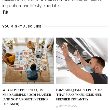
inspiration, and lifestyle updates.
YOU MIGHT ALSO LIKE
WHY SOMETIMES YOU JUST
EASY AIR-QUALITY UPGRADES
NEED A SIMPLE ROOM PLANNER
THAT MAKE YOUR HOME FEEL
(AND NOT A ROBOT INTERIOR
FRESHER INSTANTLY
DESIGNER)
9 MONTHS AGO