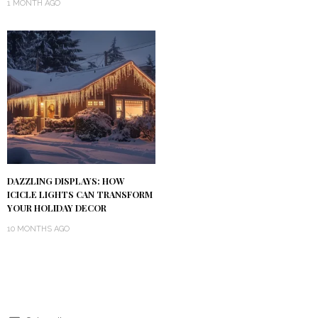
1 MONTH AGO
DAZZLING DISPLAYS: HOW
ICICLE LIGHTS CAN TRANSFORM
YOUR HOLIDAY DECOR
10 MONTHS AGO