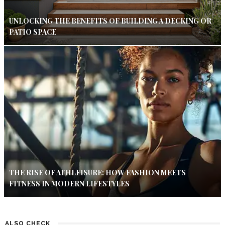
UNLOCKING THE BENEFITS OF BUILDING A DECKING OR
PATIO SPACE
THE RISE OF ATHLEISURE: HOW FASHION MEETS
FITNESS IN MODERN LIFESTYLES
ALSO CHECK