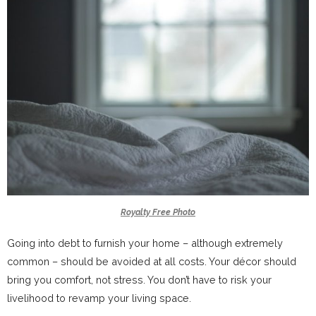
Royalty Free Photo
Going into debt to furnish your home – although extremely
common – should be avoided at all costs. Your décor should
bring you comfort, not stress. You don’t have to risk your
livelihood to revamp your living space.