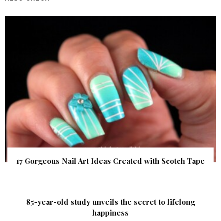
17 Gorgeous Nail Art Ideas Created with Scotch Tape
85-year-old study unveils the secret to lifelong
happiness