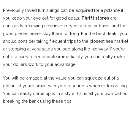
Previously loved furnishings can be acquired for a pittance if
you keep your eye out for good deals.
Thrift stores
are
constantly receiving new inventory on a regular basis, and the
good pieces never stay there for long. For the best deals, you
should consider taking frequent trips to the closest flea market
or stopping at yard sales you see along the highway. If you’re
not in a hurry to redecorate immediately, you can really make
your dollars work to your advantage.
You will be amazed at the value you can squeeze out of a
dollar – if you’re smart with your resources when redecorating.
You can easily come up with a style that is all your own without
breaking the bank using these tips.