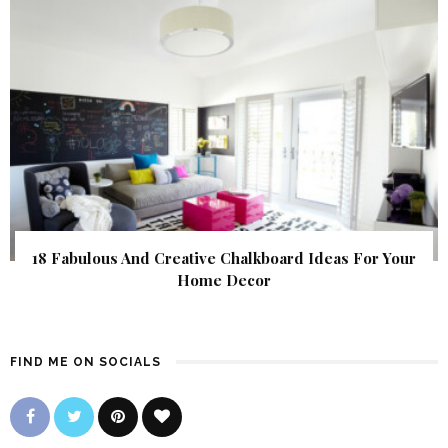
18 Fabulous And Creative Chalkboard Ideas For Your
Home Decor
FIND ME ON SOCIALS