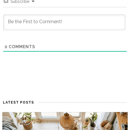
Subscribe
0
COMMENTS
LATEST POSTS