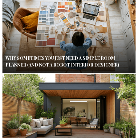
WHY SOMETIMES YOU JUST NEED A SIMPLE ROOM
PLANNER (AND NOT A ROBOT INTERIOR DESIGNER)