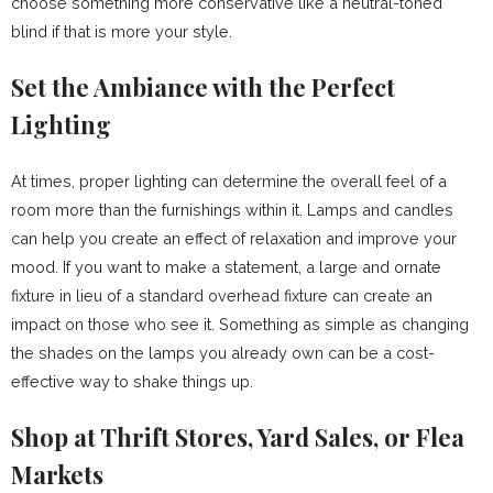
choose something more conservative like a neutral-toned
blind if that is more your style.
Set the Ambiance with the Perfect
Lighting
At times, proper lighting can determine the overall feel of a
room more than the furnishings within it. Lamps and candles
can help you create an effect of relaxation and improve your
mood. If you want to make a statement, a large and ornate
fixture in lieu of a standard overhead fixture can create an
impact on those who see it. Something as simple as changing
the shades on the lamps you already own can be a cost-
effective way to shake things up.
Shop at Thrift Stores, Yard Sales, or Flea
Markets