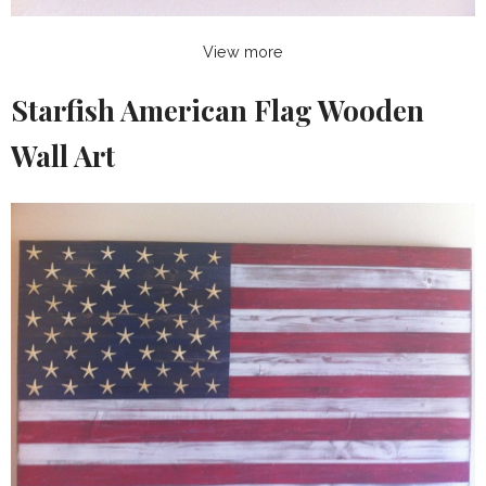
View more
Starfish American Flag Wooden
Wall Art