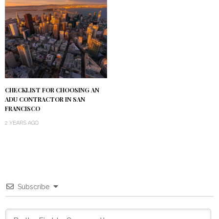
CHECKLIST FOR CHOOSING AN
ADU CONTRACTOR IN SAN
FRANCISCO
2 YEARS AGO
Subscribe