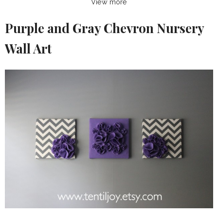
View more
Purple and Gray Chevron Nursery
Wall Art