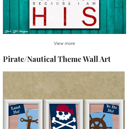
View more
Pirate/Nautical Theme Wall Art