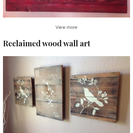
View more
Reclaimed wood wall art