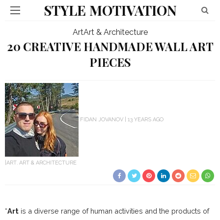
STYLE MOTIVATION
Art
Art & Architecture
20 CREATIVE HANDMADE WALL ART
PIECES
FIDAN JOVANOV
13 YEARS AGO
ART
ART & ARCHITECTURE
“
Art
is a diverse range of human activities and the products of