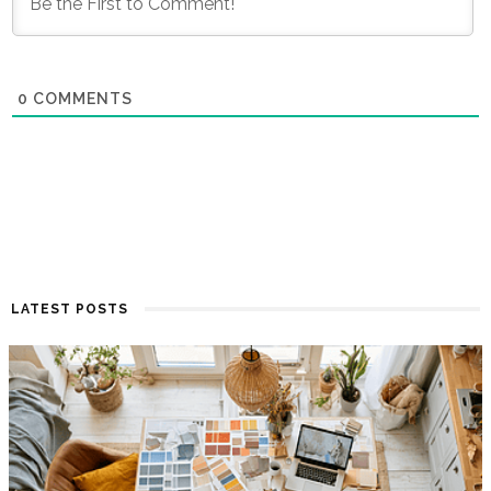
0
COMMENTS
LATEST POSTS