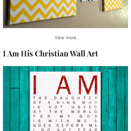
View more
I Am His Christian Wall Art