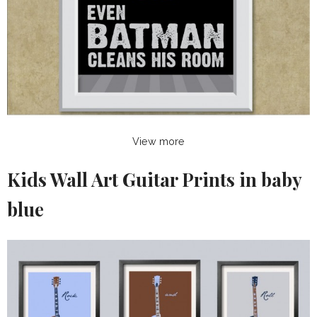
View more
Kids Wall Art Guitar Prints in baby
blue