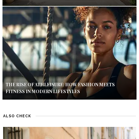
THE RISE OF ATHLEISURE: HOW FASHION MEETS
FITNESS IN MODERN LIFESTYLES
ALSO CHECK