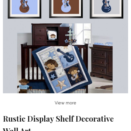
View more
Rustic Display Shelf Decorative
Wall Art