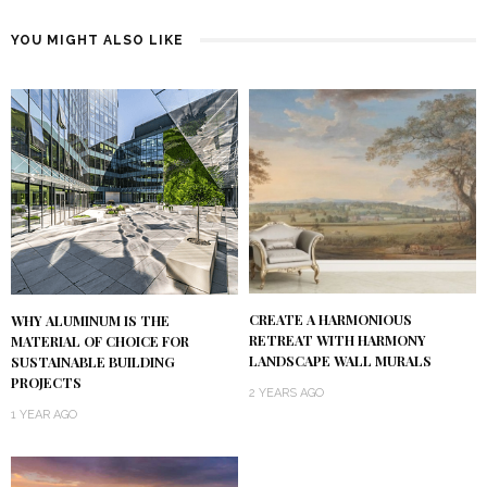
YOU MIGHT ALSO LIKE
CREATE A HARMONIOUS
WHY ALUMINUM IS THE
RETREAT WITH HARMONY
MATERIAL OF CHOICE FOR
LANDSCAPE WALL MURALS
SUSTAINABLE BUILDING
PROJECTS
2 YEARS AGO
1 YEAR AGO