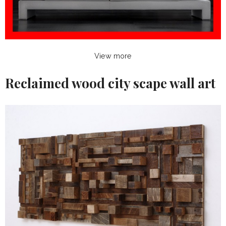
View more
Reclaimed wood city scape wall art