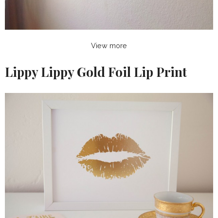
View more
Lippy Lippy Gold Foil Lip Print