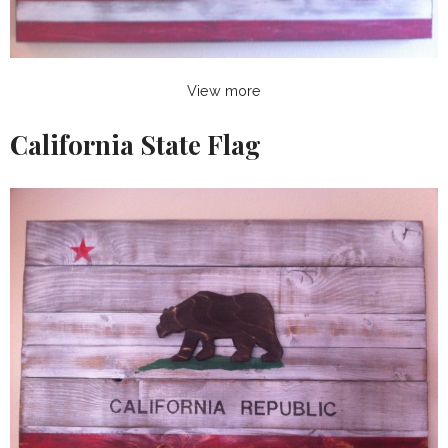
View more
California State Flag