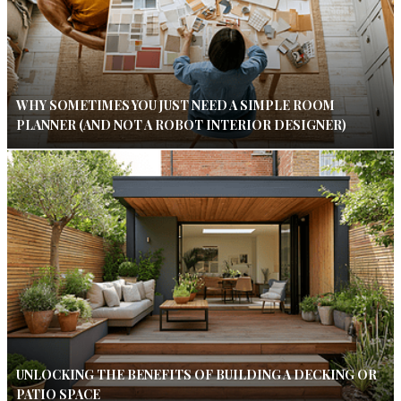
WHY SOMETIMES YOU JUST NEED A SIMPLE ROOM
PLANNER (AND NOT A ROBOT INTERIOR DESIGNER)
UNLOCKING THE BENEFITS OF BUILDING A DECKING OR
PATIO SPACE