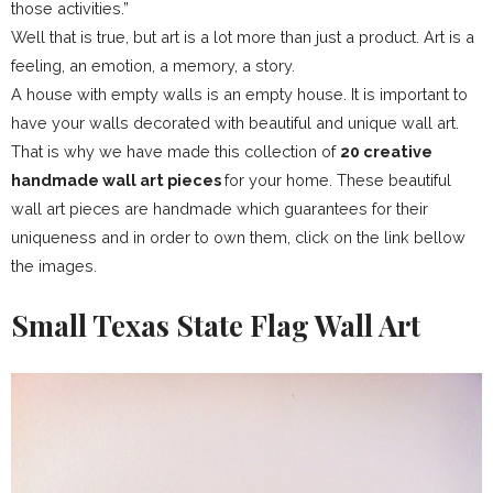
those activities.”
Well that is true, but art is a lot more than just a product. Art is a
feeling, an emotion, a memory, a story.
A house with empty walls is an empty house. It is important to
have your walls decorated with beautiful and unique wall art.
That is why we have made this collection of
20 creative
handmade wall art pieces
for your home. These beautiful
wall art pieces are handmade which guarantees for their
uniqueness and in order to own them, click on the link bellow
the images.
Small Texas State Flag Wall Art