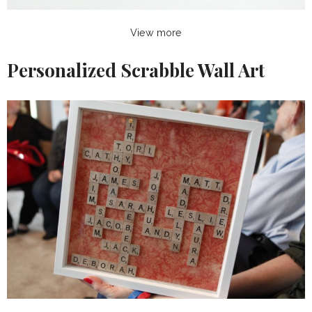
View more
Personalized Scrabble Wall Art