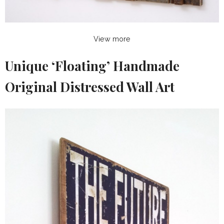
View more
Unique ‘Floating’ Handmade
Original Distressed Wall Art