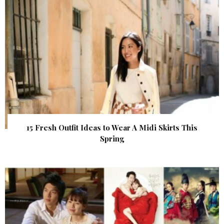
15 Fresh Outfit Ideas to Wear A Midi Skirts This
Spring