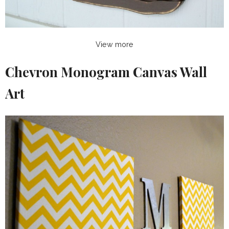
View more
Chevron Monogram Canvas Wall
Art