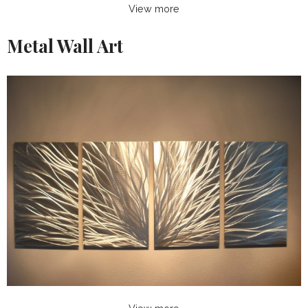
View more
Metal Wall Art