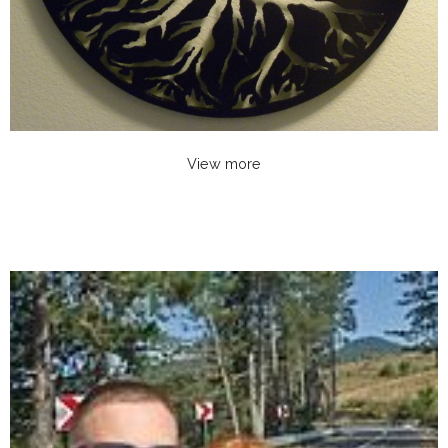
View more