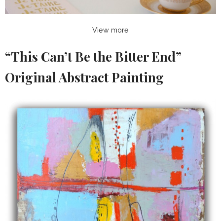
View more
“This Can’t Be the Bitter End”
Original Abstract Painting