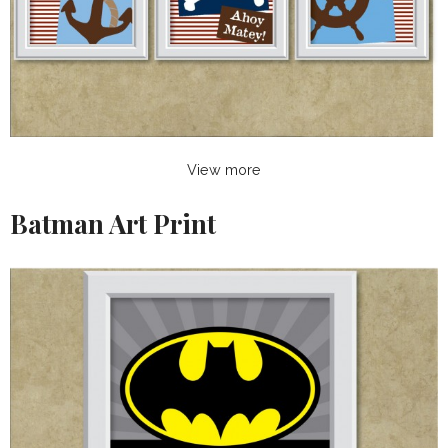
View more
Batman Art Print