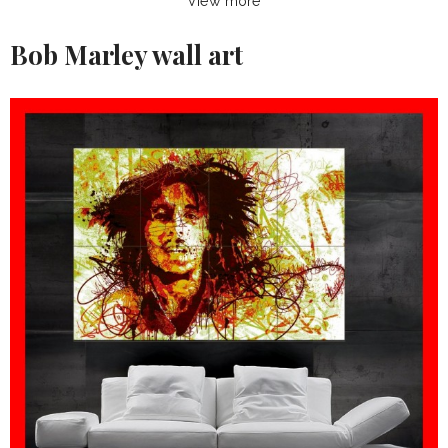
View more
Bob Marley wall art