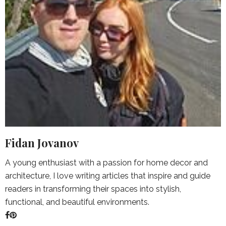
Fidan Jovanov
A young enthusiast with a passion for home decor and
architecture, I love writing articles that inspire and guide
readers in transforming their spaces into stylish,
functional, and beautiful environments.