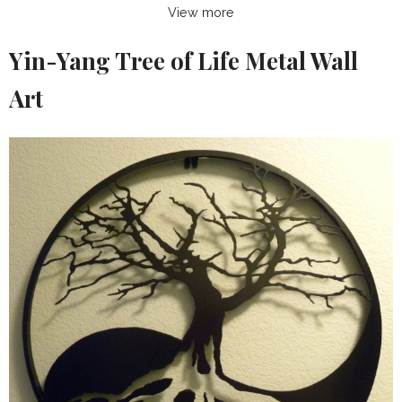
View more
Yin-Yang Tree of Life Metal Wall
Art