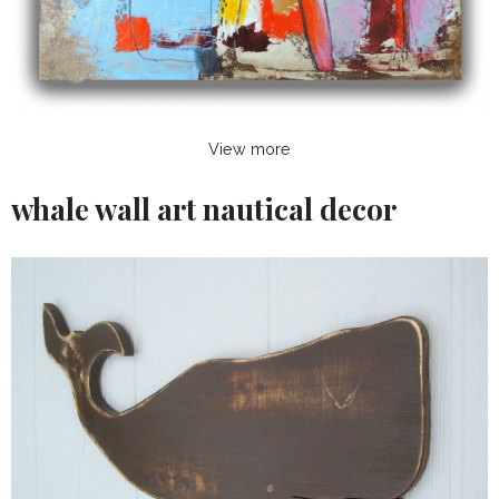
View more
whale wall art nautical decor