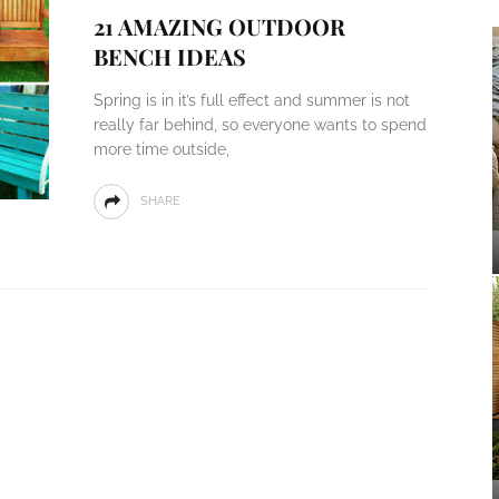
21 AMAZING OUTDOOR
BENCH IDEAS
Spring is in it’s full effect and summer is not
really far behind, so everyone wants to spend
more time outside,
SHARE