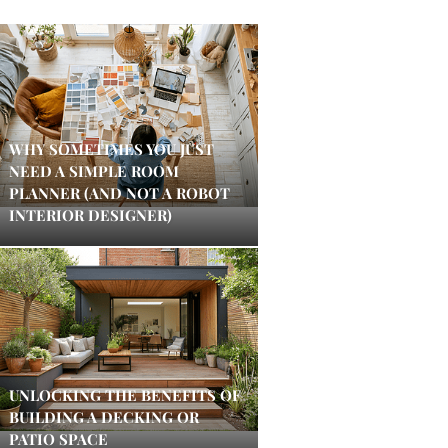
WHY SOMETIMES YOU JUST
NEED A SIMPLE ROOM
PLANNER (AND NOT A ROBOT
INTERIOR DESIGNER)
UNLOCKING THE BENEFITS OF
BUILDING A DECKING OR
PATIO SPACE