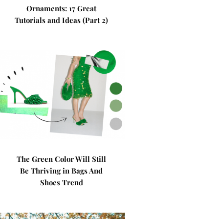
Ornaments: 17 Great
Tutorials and Ideas (Part 2)
The Green Color Will Still
Be Thriving in Bags And
Shoes Trend