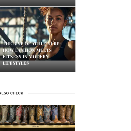
THE RISE OF ATHLEISURE:
HOW FASHION MEETS
FITNESS IN MODERN
LIFESTYLES
ALSO CHECK