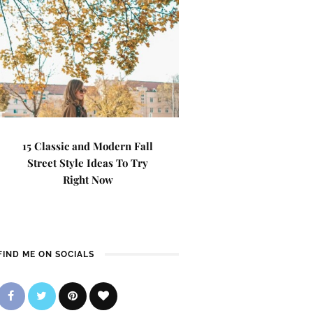
15 Classic and Modern Fall
Street Style Ideas To Try
Right Now
FIND ME ON SOCIALS