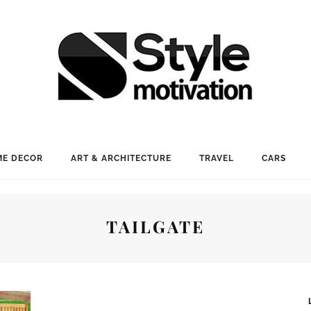
E DECOR
ART & ARCHITECTURE
TRAVEL
CARS
TAILGATE