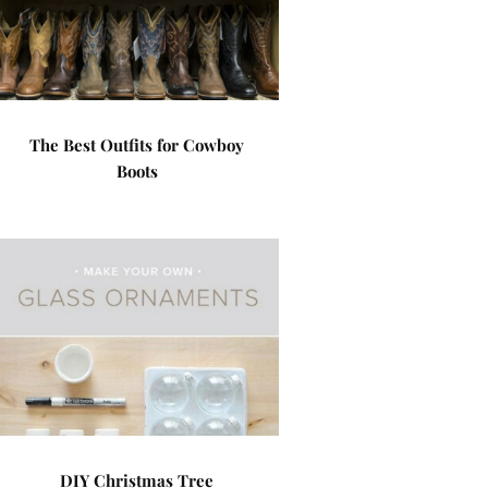
The Best Outfits for Cowboy
Boots
DIY Christmas Tree