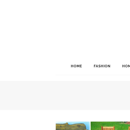
HOME
FASHION
HOM