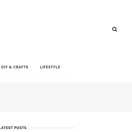
DIY & CRAFTS
LIFESTYLE
LATEST POSTS