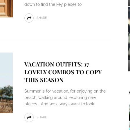
down to find the key pieces to
SHARE
VACATION OUTFITS: 17
LOVELY COMBOS TO COPY
THIS SEASON
Summer is for vacation, for enjoying on the
beach, walking around, exploring new
places…. And we always want to look
SHARE