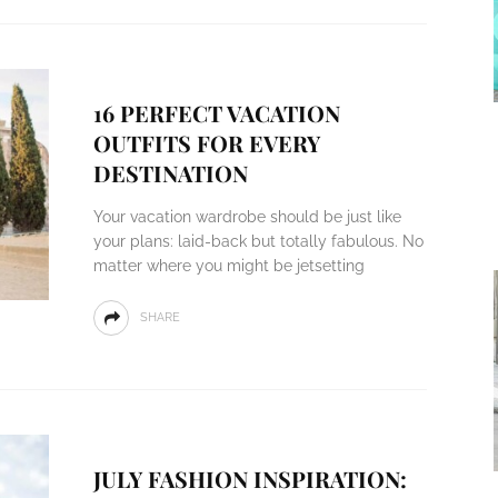
16 PERFECT VACATION
OUTFITS FOR EVERY
DESTINATION
Your vacation wardrobe should be just like
your plans: laid-back but totally fabulous. No
matter where you might be jetsetting
SHARE
JULY FASHION INSPIRATION: