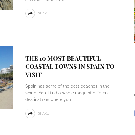
SHARE
THE 10 MOST BEAUTIFUL
COASTAL TOWNS IN SPAIN TO
VISIT
Spain has some of the best beaches in the
world. You’ll find a whole range of different
destinations where you
SHARE