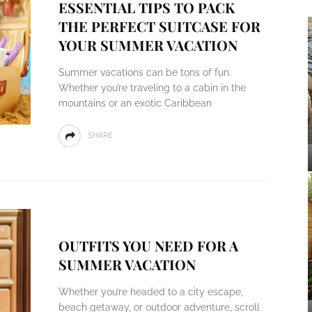
ESSENTIAL TIPS TO PACK
THE PERFECT SUITCASE FOR
YOUR SUMMER VACATION
Summer vacations can be tons of fun.
Whether you’re traveling to a cabin in the
mountains or an exotic Caribbean
SHARE
OUTFITS YOU NEED FOR A
SUMMER VACATION
Whether you’re headed to a city escape,
beach getaway, or outdoor adventure, scroll