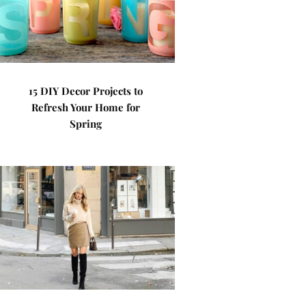
15 DIY Decor Projects to
Refresh Your Home for
Spring