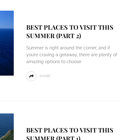
BEST PLACES TO VISIT THIS
SUMMER (PART 2)
Summer is right around the corner, and if
you’re craving a getaway, there are plenty of
amazing options to choose
SHARE
BEST PLACES TO VISIT THIS
SUMMER (PART 1)