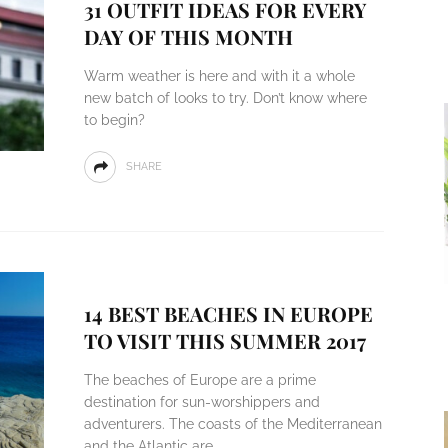
31 OUTFIT IDEAS FOR EVERY
DAY OF THIS MONTH
Warm weather is here and with it a whole
new batch of looks to try. Don’t know where
to begin?
SHARE
14 BEST BEACHES IN EUROPE
TO VISIT THIS SUMMER 2017
The beaches of Europe are a prime
destination for sun-worshippers and
adventurers. The coasts of the Mediterranean
and the Atlantic are