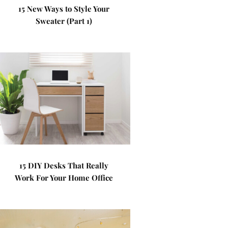
15 New Ways to Style Your
Sweater (Part 1)
15 DIY Desks That Really
Work For Your Home Office