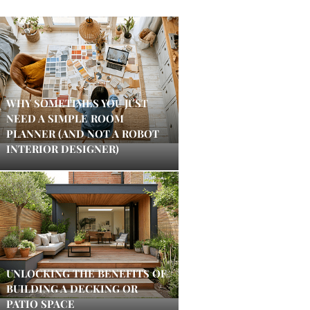
WHY SOMETIMES YOU JUST
NEED A SIMPLE ROOM
PLANNER (AND NOT A ROBOT
INTERIOR DESIGNER)
UNLOCKING THE BENEFITS OF
BUILDING A DECKING OR
PATIO SPACE