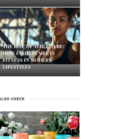
THE RISE OF ATHLEISURE:
HOW FASHION MEETS
FITNESS IN MODERN
LIFESTYLES
ALSO CHECK