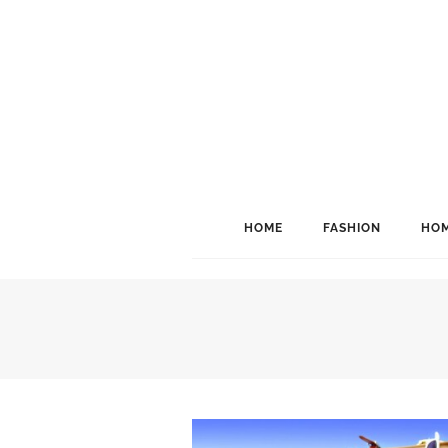
HOME
FASHION
HOM