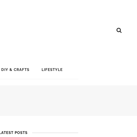
DIY & CRAFTS
LIFESTYLE
LATEST POSTS