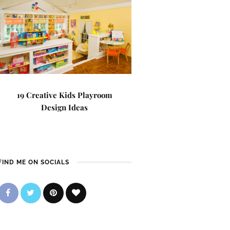
19 Creative Kids Playroom
Design Ideas
FIND ME ON SOCIALS