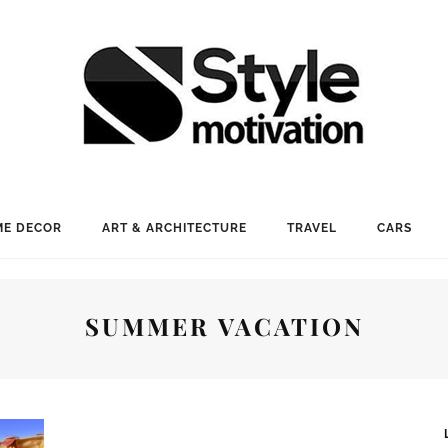
E DECOR
ART & ARCHITECTURE
TRAVEL
CARS
SUMMER VACATION