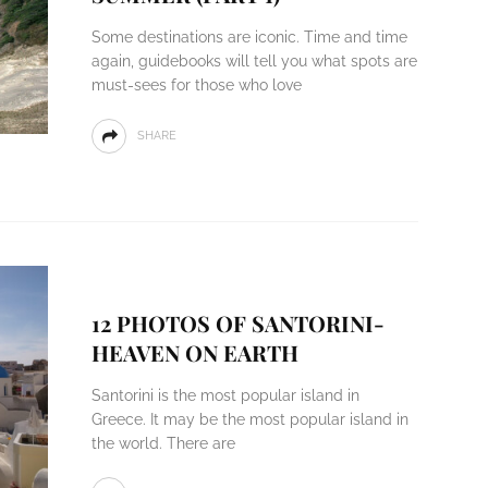
Some destinations are iconic. Time and time
again, guidebooks will tell you what spots are
must-sees for those who love
SHARE
12 PHOTOS OF SANTORINI-
HEAVEN ON EARTH
Santorini is the most popular island in
Greece. It may be the most popular island in
the world. There are