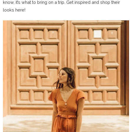
know, it’s what to bring on a trip. Get inspired and shop their
looks here!