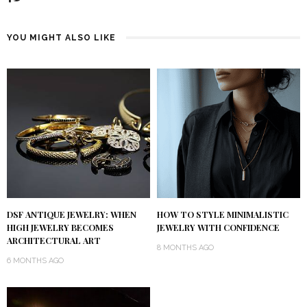
YOU MIGHT ALSO LIKE
DSF ANTIQUE JEWELRY: WHEN
HOW TO STYLE MINIMALISTIC
HIGH JEWELRY BECOMES
JEWELRY WITH CONFIDENCE
ARCHITECTURAL ART
8 MONTHS AGO
6 MONTHS AGO