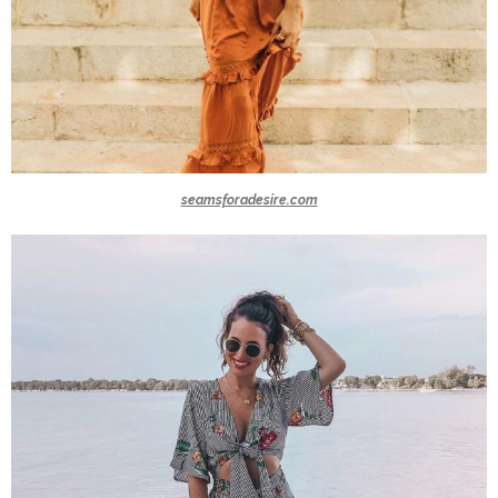
seamsforadesire.com