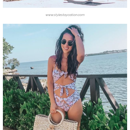
www.stylestaycation.com