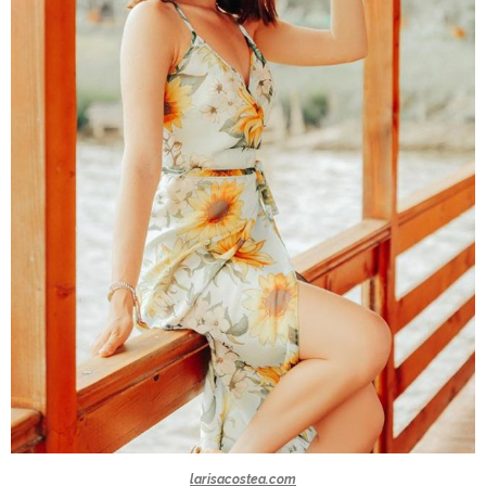
larisacostea.com