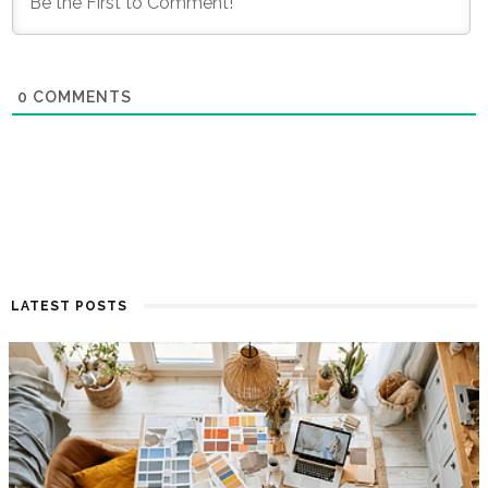
0
COMMENTS
LATEST POSTS