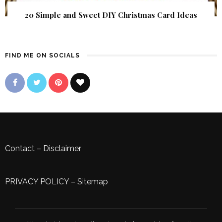
20 Simple and Sweet DIY Christmas Card Ideas
FIND ME ON SOCIALS
Contact
–
Disclaimer
PRIVACY POLICY
–
Sitemap