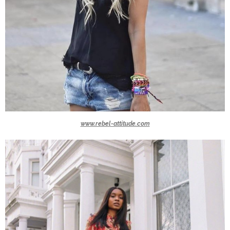
www.rebel-attitude.com