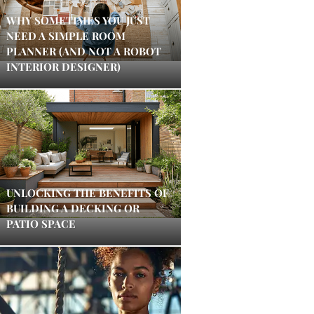
WHY SOMETIMES YOU JUST
NEED A SIMPLE ROOM
PLANNER (AND NOT A ROBOT
INTERIOR DESIGNER)
UNLOCKING THE BENEFITS OF
BUILDING A DECKING OR
PATIO SPACE