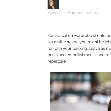
ANGELA
9 YEARS AGO
FASHION
Your vacation wardrobe should be ju
No matter where you might be jetset
fun with your packing. Leave as 
prints and embellishments, and ro
repertoire.