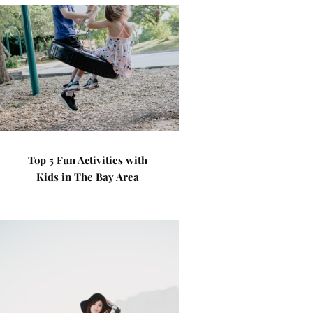
Top 5 Fun Activities with
Kids in The Bay Area