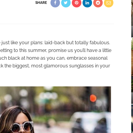
SHARE
st like your plans: laid-back but totally fabulous.
ting to this summer, promise us you’ll have a little
much black at home as you can, embrace seasonal
ck the biggest, most glamorous sunglasses in your