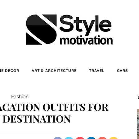
E DECOR
ART & ARCHITECTURE
TRAVEL
CARS
Fashion
ACATION OUTFITS FOR
 DESTINATION