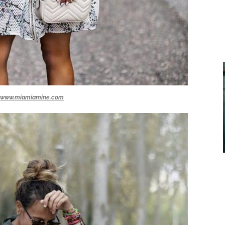
www.miamiamine.com