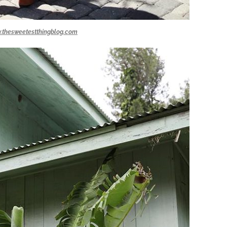
.thesweetestthingblog.com