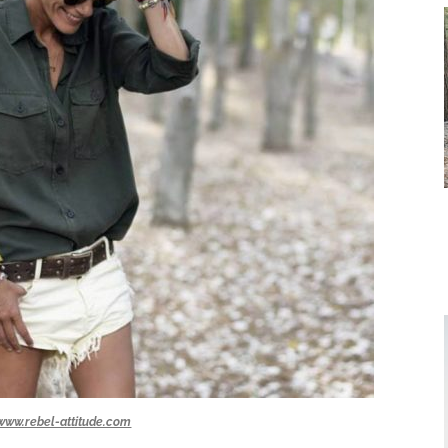
www.rebel-attitude.com