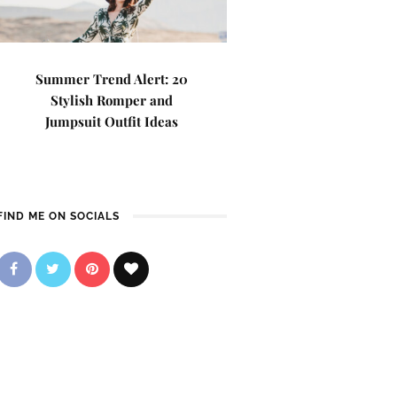
Summer Trend Alert: 20
Stylish Romper and
Jumpsuit Outfit Ideas
FIND ME ON SOCIALS