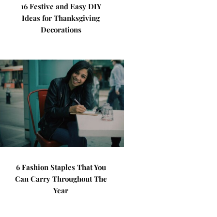
16 Festive and Easy DIY
Ideas for Thanksgiving
Decorations
6 Fashion Staples That You
Can Carry Throughout The
Year