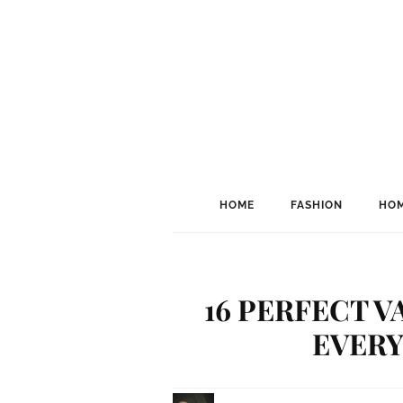
HOME
FASHION
HOM
16 PERFECT V
EVERY