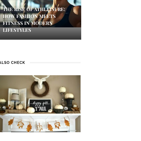
THE RISE OF ATHLEISURE:
HOW FASHION MEETS
FITNESS IN MODERN
LIFESTYLES
ALSO CHECK