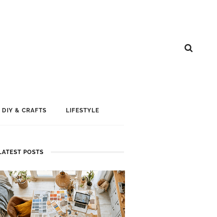
DIY & CRAFTS
LIFESTYLE
LATEST POSTS